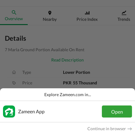
Overview
Nearby
Price Index
Trends
Details
7 Marla Ground Portion Available On Rent
Read Description
Type
Lower Portion
Price
PKR
55 Thousand
Bath(s)
3 Baths
Explore Zameen.com in...
Area
7 Marla
Zameen App
Open
Purpose
For Rent
Bedroom(s)
6 Beds
Continue in browser