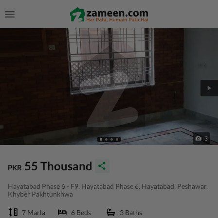
3
55 Thousand
PKR
Hayatabad Phase 6 - F9, Hayatabad Phase 6, Hayatabad, Peshawar,
Khyber Pakhtunkhwa
7 Marla
6 Beds
3 Baths