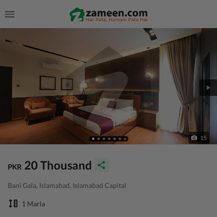
15
20 Thousand
PKR
Bani Gala, Islamabad, Islamabad Capital
1 Marla