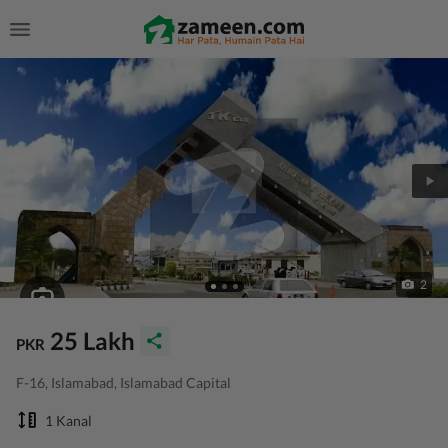
2
25 Lakh
PKR
F-16, Islamabad, Islamabad Capital
1 Kanal