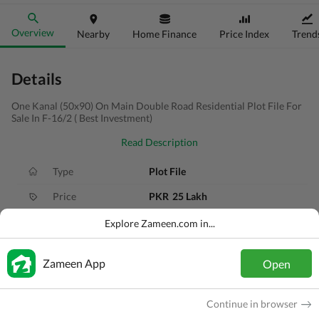
Overview
Nearby
Home Finance
Price Index
Trend
Details
One Kanal (50x90) On Main Double Road Residential Plot File For
Sale In F-16/2 ( Best Investment)
Read Description
Type
Plot File
Price
PKR
25 Lakh
Area
1 Kanal
Explore Zameen.com in...
Purpose
For Sale
Zameen App
Open
Added
2 months ago
Location
F-16, Islamabad, Islamabad Capital
Continue in browser