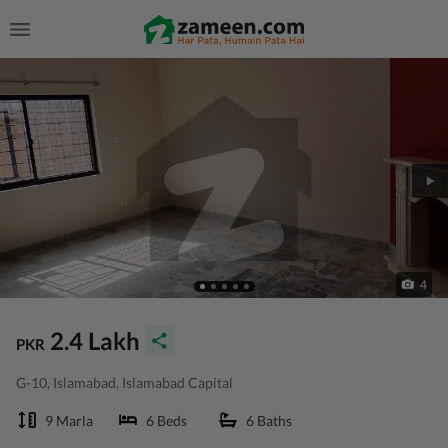
4
2.4 Lakh
PKR
G-10, Islamabad, Islamabad Capital
9 Marla
6 Beds
6 Baths