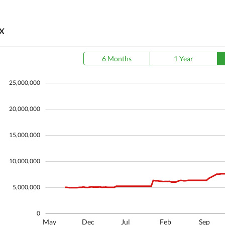
X
6 Months
1 Year
25,000,000
20,000,000
15,000,000
10,000,000
5,000,000
0
May
Dec
Jul
Feb
Sep