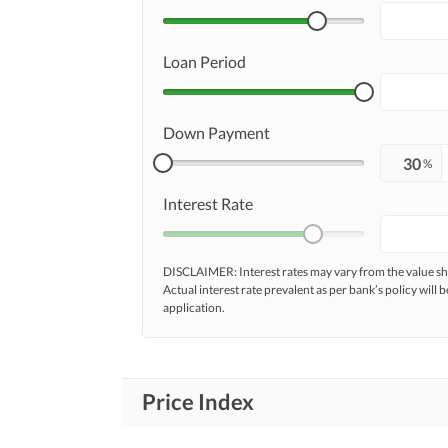
Loan Period
Down Payment
%
Interest Rate
DISCLAIMER: Interest rates may vary from the value
Actual interest rate prevalent as per bank’s policy will b
application.
Price Index