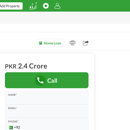
Add Property
Home Loan
2.4 Crore
PKR
Call
NAME*
EMAIL*
PHONE*