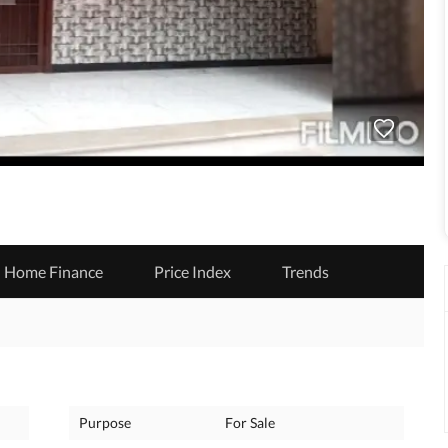
Home Finance
Price Index
Trends
Purpose
For Sale