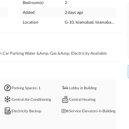
Bedroom(s)
2
Added
2 days ago
Location
G-10, Islamabad, Islamabad Capital
 Car Parking Water &Amp; Gas &Amp; Electricity Available
Parking Spaces
: 1
Lobby in Building
Central Air Conditioning
Central Heating
Electricity Backup
Service Elevators in Building