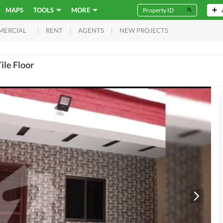
MAPS
TOOLS
MORE
RENT
AGENTS
NEW PROJECTS
MERCIAL
ile Floor