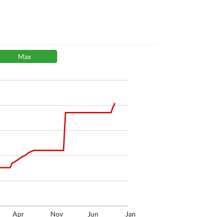
Max
Apr
Nov
Jun
Jan