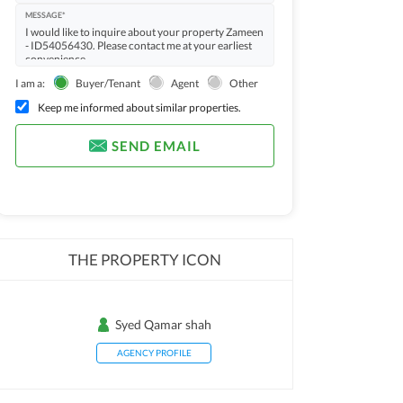
MESSAGE*
I am a:
Buyer/Tenant
Agent
Other
Keep me informed about similar properties.
SEND EMAIL
THE PROPERTY ICON
Syed Qamar shah
AGENCY PROFILE