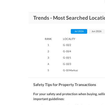
Trends - Most Searched Locati
Jul 2026
Jun 2026
RANK
LOCALITY
1
G-10/2
2
G-10/4
3
G-10/1
4
G-10/3
5
G-10 Markaz
Safety Tips for Property Transactions
For your safety and protection when buying, selli
important guidelines: