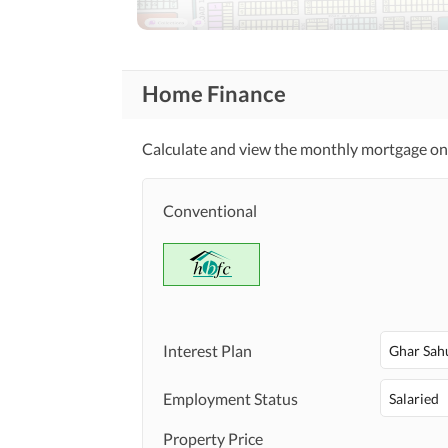
Other Community Facilities
Healthcare
Home Finance
Sauna
Recreational
Distance From Airport
Nearby Locations
Calculate and view the monthly mortgage on 
and Other Facilities
(kms)
Security Staff
Other Facilities
Conventional
Interest Plan
Ghar Sah
Employment Status
Salaried
Property Price