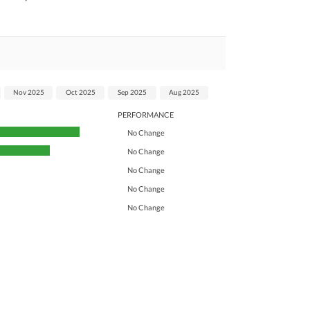
Nov 2025
Oct 2025
Sep 2025
Aug 2025
PERFORMANCE
No Change
No Change
No Change
No Change
No Change