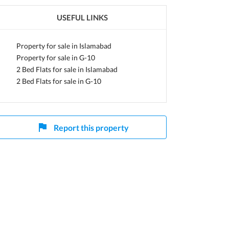
USEFUL LINKS
Property for sale in Islamabad
Property for sale in G-10
2 Bed Flats for sale in Islamabad
2 Bed Flats for sale in G-10
Report this property