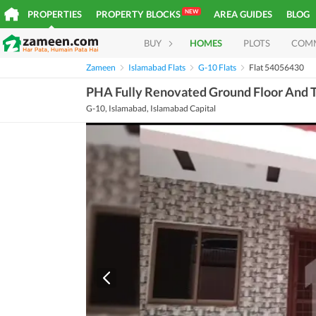
NEW
PROPERTIES
PROPERTY BLOCKS
AREA GUIDES
BLOG
BUY
HOMES
PLOTS
COM
Zameen
Islamabad Flats
G-10 Flats
Flat 54056430
PHA Fully Renovated Ground Floor And T
G-10, Islamabad, Islamabad Capital