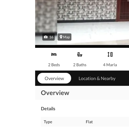
16
Map
2 Beds
2 Baths
4 Marla
Overview
Location & Nearby
Overview
Details
Type
Flat