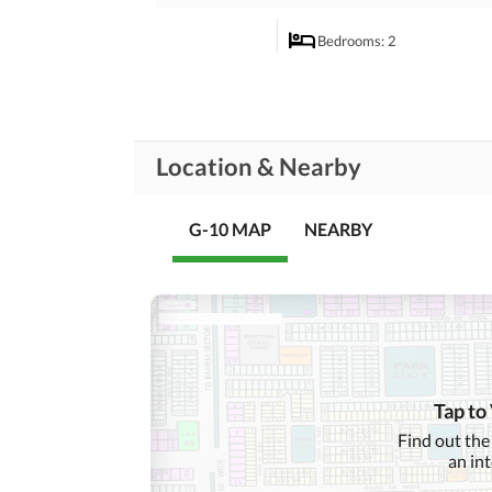
Bedrooms
: 2
Dining Room
Rooms
Prayer Room
Location & Nearby
Lounge or Sitting Room
G-10 MAP
NEARBY
Broadband Internet Access
Conference Room in
Business and
Communication
Building
Other Business and
Communication Facilities
Community Lawn or
Garden
Tap to
First Aid or Medical Centre
Find out the
Community
an in
Features
Barbeque Area