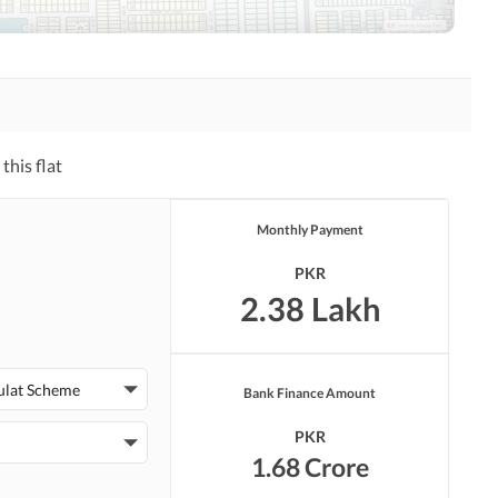
Other Healthcare and
Jacuzzi
Recreation Facilities
this flat
Monthly Payment
Other Facilities
PKR
2.38 Lakh
ulat Scheme
Bank Finance Amount
PKR
1.68 Crore