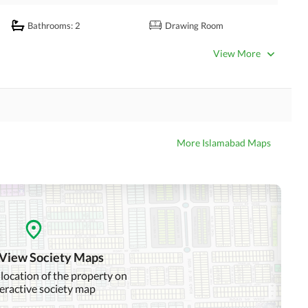
Bathrooms
: 2
Drawing Room
Kitchens
: 1
Study Room
View More
Powder Room
Steam Room
Laundry Room
Business Center or Media
More Islamabad Maps
Satellite or Cable TV Ready
Room in Building
Intercom
ATM Machines
Community Swimming Pool
Community Gym
 View Society Maps
Day Care Centre
Kids Play Area
 location of the property on
teractive society map
Mosque
Community Centre