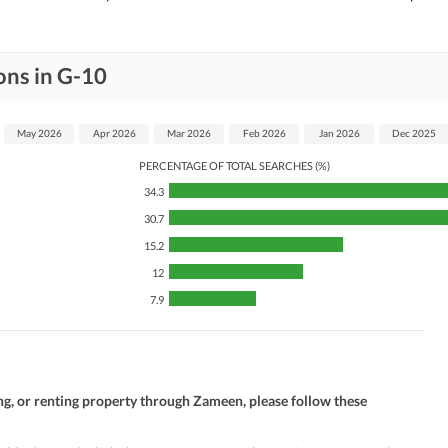
ons in G-10
May 2026
Apr 2026
Mar 2026
Feb 2026
Jan 2026
Dec 2025
PERCENTAGE OF TOTAL SEARCHES (%)
34.3
30.7
15.2
12
7.9
ng, or renting property through Zameen, please follow these