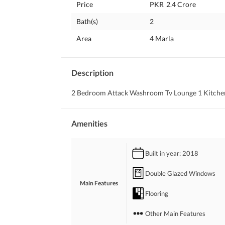
Price
PKR
2.4 Crore
Bath(s)
2
Area
4 Marla
Description
2 Bedroom Attack Washroom Tv Lounge 1 Kitchen
Amenities
Built in year
: 2018
Double Glazed Windows
Main Features
Flooring
Other Main Features