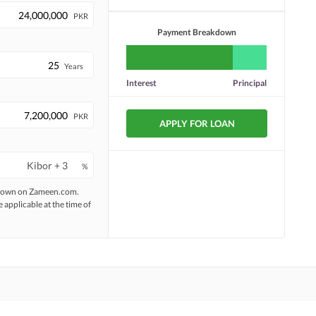
PKR
Payment Breakdown
Years
Interest
Principal
PKR
APPLY FOR LOAN
%
 shown on Zameen.com.
e applicable at the time of