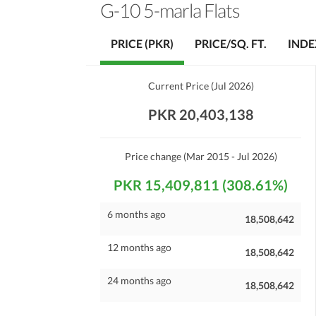
G-10 5-marla Flats
PRICE (PKR)
PRICE/SQ. FT.
INDE
Current Price
(
Jul 2026
)
PKR 20,403,138
Price change
(Mar 2015 - Jul 2026)
PKR 15,409,811 (308.61%)
6 months ago
18,508,642
12 months ago
18,508,642
24 months ago
18,508,642