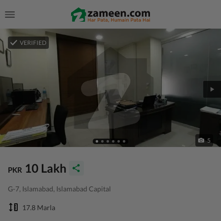
VERIFIED
5
10 Lakh
PKR
G-7, Islamabad, Islamabad Capital
17.8 Marla