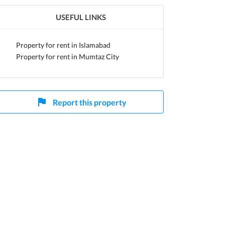
USEFUL LINKS
Capital
Property for rent in Islamabad
Property for rent in Mumtaz City
Report this property