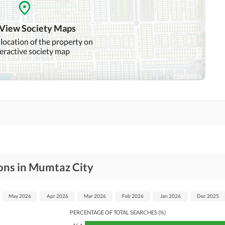
Swimming Pool
Sauna
Other Healthcare and
 View Society Maps
Recreation Facilities
 location of the property on
teractive society map
Nearby Hospitals
Nearby Shopping Malls
Distance From Airport
Nearby Public Transport
(kms)
Service
Security Staff
Facilities for Disabled
ons in Mumtaz City
May 2026
Apr 2026
Mar 2026
Feb 2026
Jan 2026
Dec 2025
PERCENTAGE OF TOTAL SEARCHES (%)