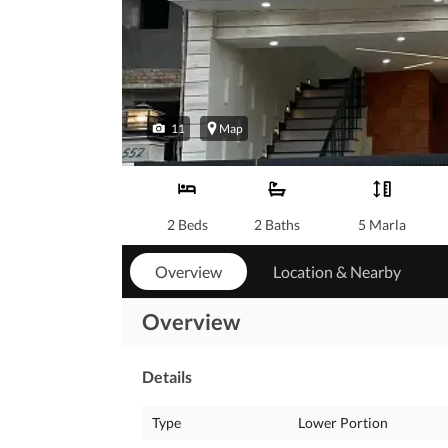
11
Map
2 Beds
2 Baths
5 Marla
Overview
Location & Nearby
Overview
Details
Type
Lower Portion