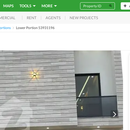
MAPS
TOOLS
MORE
RENT
AGENTS
NEW PROJECTS
MERCIAL
ortions
Lower Portion 53931196