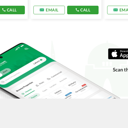
CALL
EMAIL
CALL
EMA
Scan t