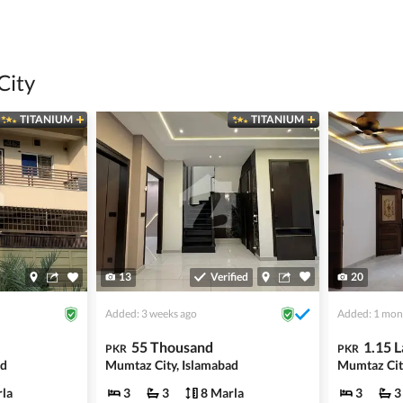
 title deeds, registry, and CNIC of the seller/agent.
ing with a legal advisor or relevant land authority.
a trusted person along for added security.
City
information unless the other party is verified and trustworthy.
TITANIUM
TITANIUM
e ads posted by users. All users are solely responsible for the
ngs. Always conduct due diligence and seek professional legal or real
13
Verified
20
Added: 3 weeks ago
Added: 1 mon
55 Thousand
1.15 
PKR
PKR
ad
Mumtaz City, Islamabad
la
3
3
8 Marla
3
3