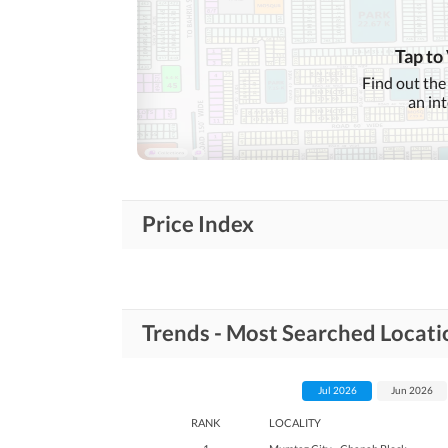
Lawn or Garden
Healthcare
Recreational
Tap to
Jacuzzi
Find out the
an in
Nearby Schools
Nearby Locations
Nearby Restaurants
and Other Facilities
Other Nearby Places
Price Index
Maintenance Staff
Other Facilities
Other Facilities
Trends - Most Searched Locati
Jul 2026
Jun 2026
RANK
LOCALITY