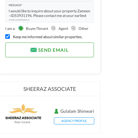
MESSAGE*
I am a:
Buyer/Tenant
Agent
Other
Keep me informed about similar properties.
SEND EMAIL
SHEERAZ ASSOCIATE
Gulalam Shinwari
AGENCY PROFILE