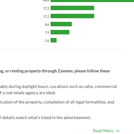
46.4
17.2
17.2
8.6
7.9
2.6
ng, or renting property through Zameen, please follow these
ably during daylight hours. Locations such as cafes, commercial
 a real estate agency are ideal.
ation of the property, completion of all legal formalities, and
 details match what’s listed in the advertisement.
true. Unrealistically low prices may be a sign of a scam.
Read More