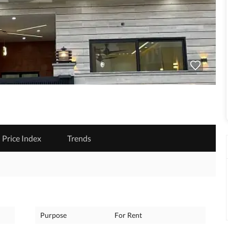
Price Index
Trends
Purpose
For Rent