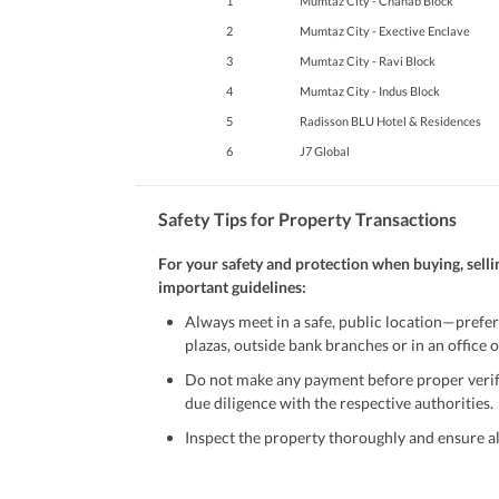
1
Mumtaz City - Chanab Block
2
Mumtaz City - Exective Enclave
3
Mumtaz City - Ravi Block
4
Mumtaz City - Indus Block
5
Radisson BLU Hotel & Residences
6
J7 Global
Safety Tips for Property Transactions
For your safety and protection when buying, selli
important guidelines:
Always meet in a safe, public location—prefer
plazas, outside bank branches or in an office of
Do not make any payment before proper verific
due diligence with the respective authorities.
Inspect the property thoroughly and ensure all
Be cautious of offers that seem too good to be 