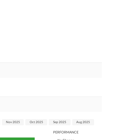
Nov 2025
Oct 2025
Sep 2025
Aug 2025
PERFORMANCE