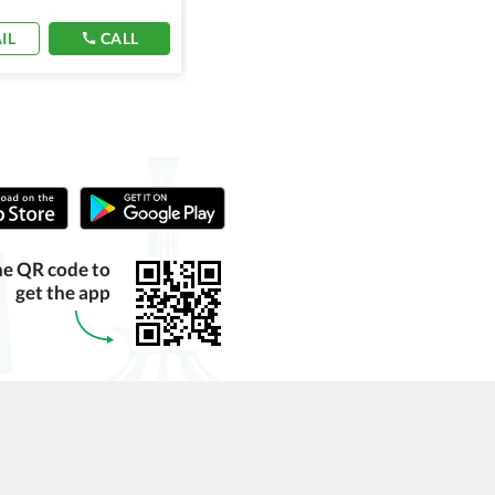
IL
CALL
EMAIL
CALL
he QR code to
get the app