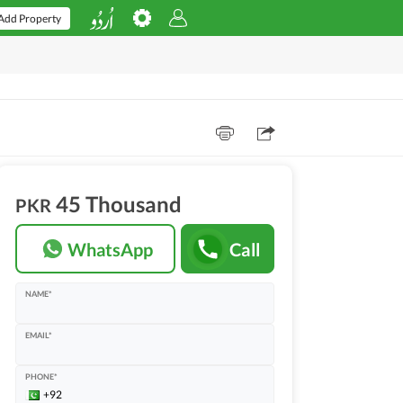
Add Property
45 Thousand
PKR
WhatsApp
Call
NAME*
EMAIL*
PHONE*