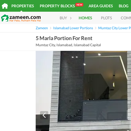
NEW
PROPERTIES
PROPERTY BLOCKS
AREA GUIDES
BLOG
BUY
HOMES
PLOTS
COM
Zameen
Islamabad Lower Portions
Mumtaz City Lower P
5 Marla Portion For Rent
Mumtaz City, Islamabad, Islamabad Capital