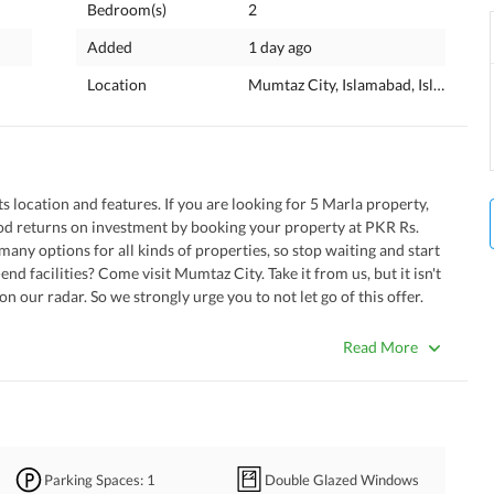
Bedroom(s)
2
Added
1 day ago
Location
Mumtaz City, Islamabad, Islamabad 
its location and features. If you are looking for 5 Marla property, 
od returns on investment by booking your property at PKR Rs. 
ny options for all kinds of properties, so stop waiting and start 
nd facilities? Come visit Mumtaz City. Take it from us, but it isn't 
n our radar. So we strongly urge you to not let go of this offer. 
e as follows. 
Read More
dy. 
ntact us to have all your doubts cleared. 
s drawing space as you like that comes with this Lower Portion. 
uzzi. 
our new place. Its already been taken care of. 
Parking Spaces
: 1
Double Glazed Windows
play area adjoining the property. 