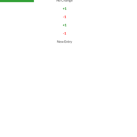
No Change
+1
-1
+1
-1
New Entry