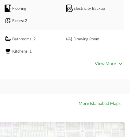
ea where you can entertain your guests with comfort. 
Flooring
Electricity Backup
Floors
: 2
Bathrooms
: 2
Drawing Room
Kitchens
: 1
View More
Satellite or Cable TV Ready
Intercom
Community Swimming Pool
Community Gym
More Islamabad Maps
Day Care Centre
Kids Play Area
Mosque