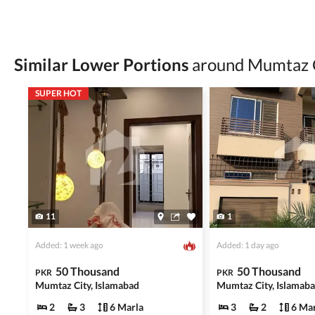
Verify property ownership documents, including
Check for encumbrances or disputes by consult
Never go alone when visiting a property. Take 
Similar Lower Portions
around Mumtaz 
Avoid sharing sensitive personal or financial 
SUPER HOT
Zameen.com does not take any responsibility for th
accuracy, authenticity, and legality of their listi
estate advice before finalizing any deal.
11
1
Added: 1 week ago
Added: 1 day ago
50 Thousand
50 Thousand
PKR
PKR
Mumtaz City, Islamabad
Mumtaz City, Islamab
2
3
6 Marla
3
2
6 Mar