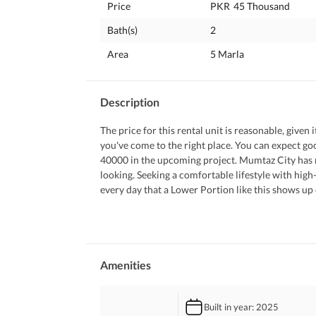
Price
PKR
45 Thousand
Bath(s)
2
Area
5 Marla
Description
The price for this rental unit is reasonable, given 
you've come to the right place. You can expect go
40000 in the upcoming project. Mumtaz City has ma
looking. Seeking a comfortable lifestyle with high-e
every day that a Lower Portion like this shows up o
Some of the prominent features of this property ar
 A lawn in the Lower Portion always comes in han
 Still confused? No worries. Grab the phone and co
 Receive appreciation by decorating your luxuriou
Amenities
 Let your troubles melt away by relaxing in this Jac
 You don't have to worry about waste disposal in y
Built in year
: 2025
 Your kids can play to their heart's content in the 