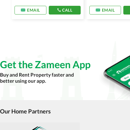
EMAIL
CALL
EMAIL
Get the Zameen App
Buy and Rent Property faster and
better using our app.
Our Home Partners