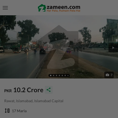
7
10.2 Crore
PKR
Rawat, Islamabad, Islamabad Capital
17 Marla