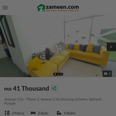
2
41 Thousand
PKR
Jeewan City - Phase 3, Jeewan City Housing Scheme, Sahiwal,
Punjab
3 Marla
3 Beds
4 Baths