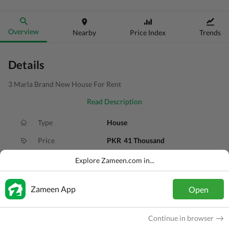
Overview
Nearby
Price Index
Trends
Details
3 Marla Brand New House For Rent
Read Description
Type
House
Price
PKR
41 Thousand
Bath(s)
4 Baths
Explore Zameen.com in...
Area
3 Marla
Zameen App
Open
Purpose
For Rent
Bedroom(s)
3 Beds
Continue in browser