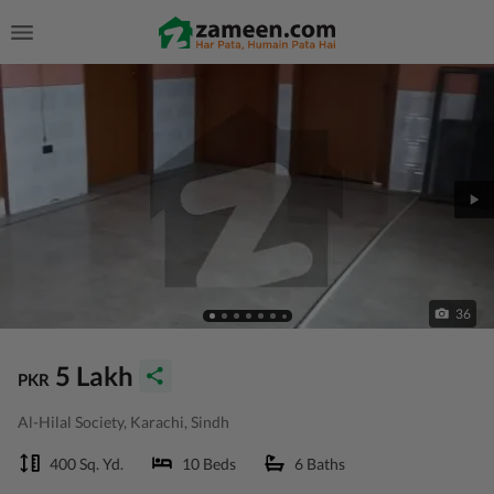
36
5 Lakh
PKR
Al-Hilal Society, Karachi, Sindh
400 Sq. Yd.
10 Beds
6 Baths