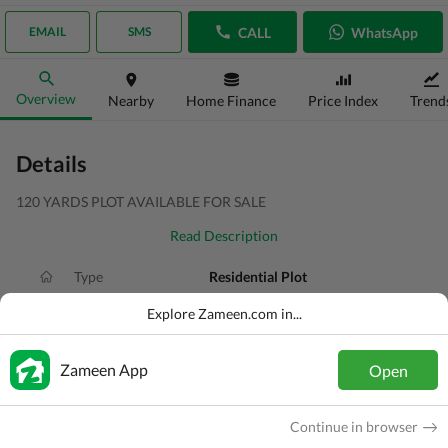
CALL
WhatsApp
EMAIL
SMS
Overview
Nearby
Home Finance
Price Index
Trend
Details
120 YARDS PLOT AVAILABLE FOR SALE
Read Description
Type
Residential Plot
Price
PKR
4.5 Lakh
Explore Zameen.com in...
Area
120 Sq. Yd.
Zameen App
Open
Purpose
For Sale
Added
1 month ago
Continue in browser