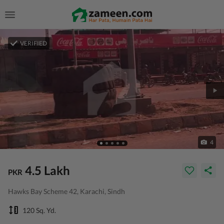
VERIFIED
4
4.5 Lakh
PKR
Hawks Bay Scheme 42, Karachi, Sindh
120 Sq. Yd.