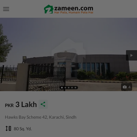
4
3 Lakh
PKR
Hawks Bay Scheme 42, Karachi, Sindh
80 Sq. Yd.