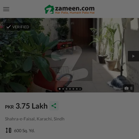
VERIFIED
8
3.75 Lakh
PKR
Shahra-e-Faisal, Karachi, Sindh
600 Sq. Yd.