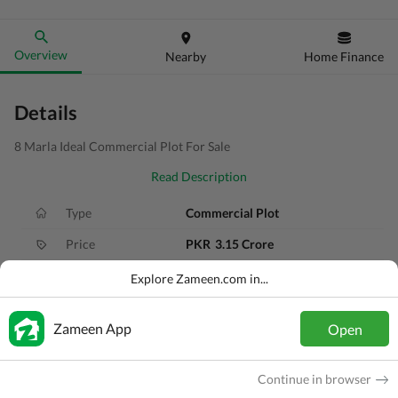
Overview
Nearby
Home Finance
Details
8 Marla Ideal Commercial Plot For Sale
Read Description
Type
Commercial Plot
Price
PKR
3.15 Crore
Area
8 Marla
Explore Zameen.com in...
Purpose
For Sale
Zameen App
Open
Added
3 years ago
Location
DHA 11 Rahbar, Lahore, Punjab
Continue in browser