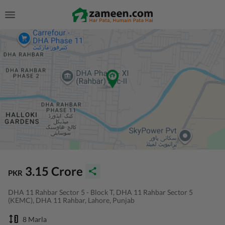
3.15 Crore
PKR
DHA 11 Rahbar Sector 5 - Block T, DHA 11 Rahbar Sector 5
(KEMC), DHA 11 Rahbar, Lahore, Punjab
8 Marla