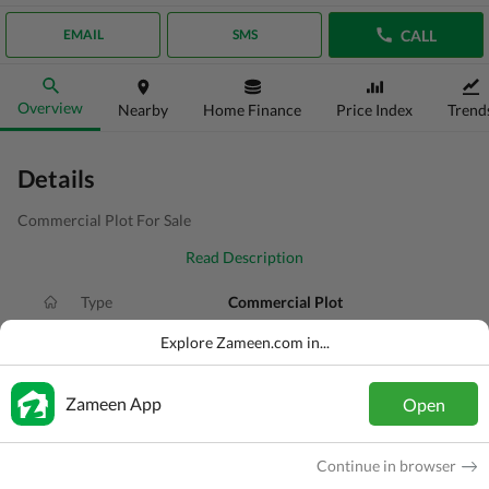
CALL
EMAIL
SMS
Overview
Nearby
Home Finance
Price Index
Trend
Details
Commercial Plot For Sale
Read Description
Type
Commercial Plot
Price
PKR
2.4 Crore
Explore Zameen.com in...
Area
9 Marla
Zameen App
Open
Purpose
For Sale
Added
1 day ago
Continue in browser