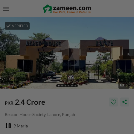
VERIFIED
5
2.4 Crore
PKR
Beacon House Society, Lahore, Punjab
9 Marla