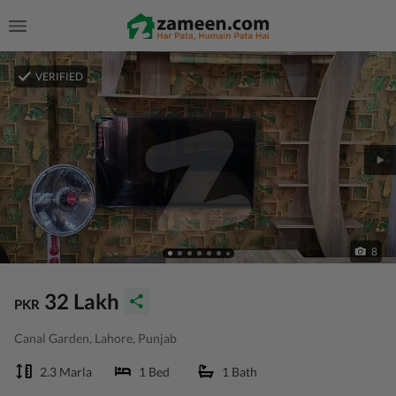
VERIFIED
8
32 Lakh
PKR
Canal Garden, Lahore, Punjab
2.3 Marla
1 Bed
1 Bath