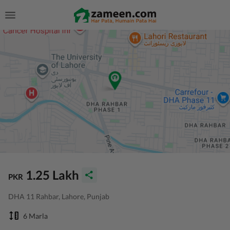
1.25 Lakh
PKR
DHA 11 Rahbar, Lahore, Punjab
6 Marla