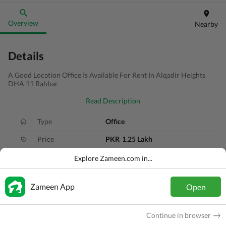
Overview
Nearby
Details
A Good Location Office Is Available For Rent In Alqadir Heights
DHA 11 Rahbar
Read Description
Type
Office
Price
PKR
1.25 Lakh
Area
6 Marla
Explore Zameen.com in...
Purpose
For Rent
Zameen App
Open
Added
5 years ago
Location
DHA 11 Rahbar, Lahore, Punjab
Continue in browser