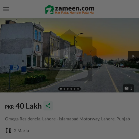
5
40 Lakh
PKR
Omega Residencia, Lahore - Islamabad Motorway, Lahore, Punjab
2 Marla