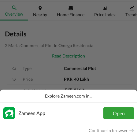
Overview
Nearby
Home Finance
Price Index
Trend
Details
2 Marla Commercial Plot In Omega Residencia
Read Description
Type
Commercial Plot
Price
PKR
40 Lakh
PKR
8 Lakh
Initial Amount
Explore Zameen.com in...
PKR
40 Thousand
Monthly Installment
60 Months
Remaining Installments
Zameen App
Open
Area
2 Marla
Continue in browser
Purpose
For Sale