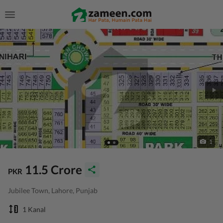
1
11.5 Crore
PKR
Jubilee Town, Lahore, Punjab
1 Kanal