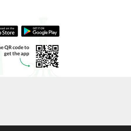
he QR code to
get the app