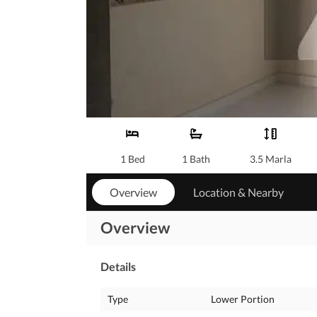
1 Bed
1 Bath
3.5 Marla
Overview
Location & Nearby
Overview
Details
Type
Lower Portion