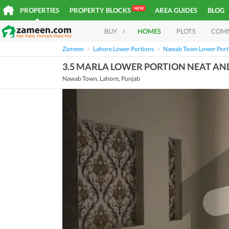
NEW
PROPERTIES
PROPERTY BLOCKS
AREA GUIDES
BLOG
BUY
HOMES
PLOTS
COM
Zameen
Lahore Lower Portions
Nawab Town Lower Port
3.5 MARLA LOWER PORTION NEAT AN
Nawab Town, Lahore, Punjab