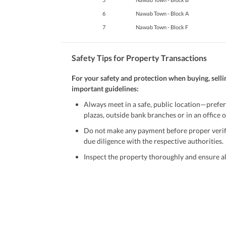
6
Nawab Town - Block A
7
Nawab Town - Block F
Safety Tips for Property Transactions
For your safety and protection when buying, selli
important guidelines:
Always meet in a safe, public location—prefer
plazas, outside bank branches or in an office of
Do not make any payment before proper verific
due diligence with the respective authorities.
Inspect the property thoroughly and ensure all
Be cautious of offers that seem too good to be 
Verify property ownership documents, including
Check for encumbrances or disputes by consult
Never go alone when visiting a property. Take 