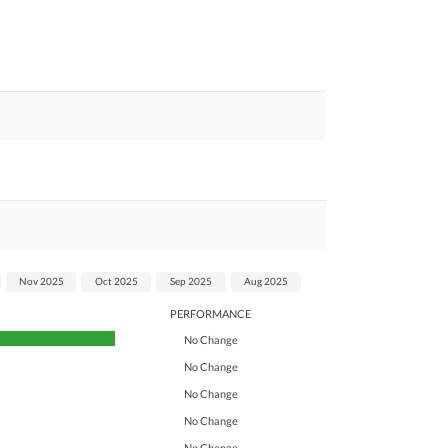
Nov 2025
Oct 2025
Sep 2025
Aug 2025
PERFORMANCE
No Change
No Change
No Change
No Change
No Change