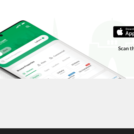
Scan t