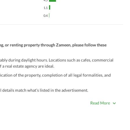
1.1
0.4
ng, or renting property through Zameen, please follow these
ably during daylight hours. Locations such as cafes, commercial
 a real estate agency are ideal.
ation of the property, completion of all legal formalities, and
 details match what’s listed in the advertisement.
true. Unrealistically low prices may be a sign of a scam.
Read More
 title deeds, registry, and CNIC of the seller/agent.
ing with a legal advisor or relevant land authority.
a trusted person along for added security.