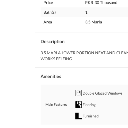
Price
PKR
30 Thousand
Bath(s)
1
Area
3.5 Marla
Description
3.5 MARLA LOWER PORTION NEAT AND CLEA
WORKS EELEING
Amenities
Double Glazed Windows
Flooring
Main Features
Furnished