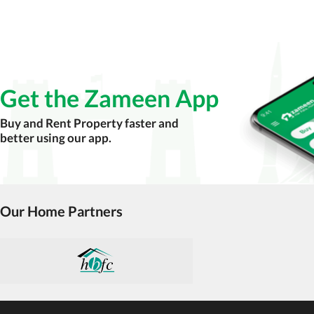
Get the Zameen App
Buy and Rent Property faster and
better using our app.
Our Home Partners