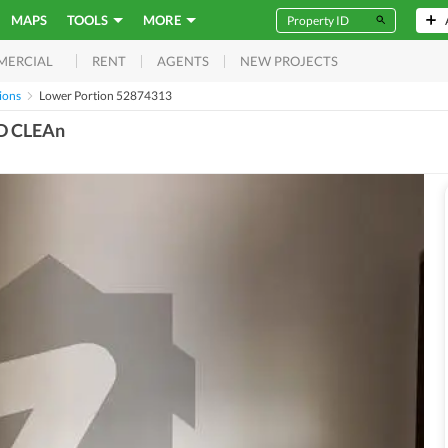
MAPS
TOOLS
MORE
RENT
AGENTS
NEW PROJECTS
MERCIAL
ions
Lower Portion 52874313
D CLEAn