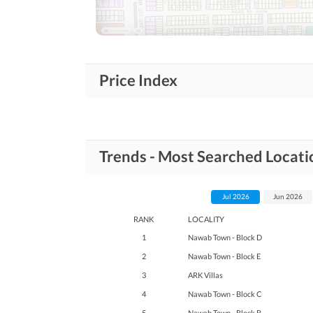
Nearby Schools
Nearby Locations
Nearby Restaurants
and Other Facilities
Price Index
Other Nearby Places
Maintenance Staff
Other Facilities
Trends - Most Searched Locat
Other Facilities
Jul 2026
Jun 2026
RANK
LOCALITY
1
Nawab Town - Block D
2
Nawab Town - Block E
3
ARK Villas
4
Nawab Town - Block C
5
Nawab Town - Block B