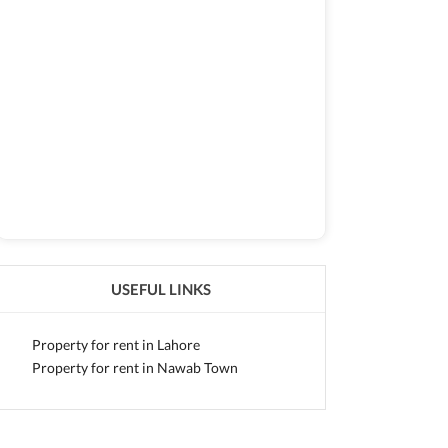
USEFUL LINKS
Property for rent in Lahore
Property for rent in Nawab Town