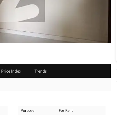
Price Index
Trends
Purpose
For Rent