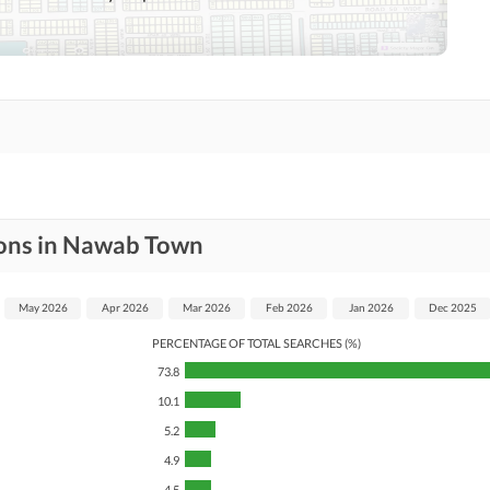
Nearby Hospitals
Nearby Shopping Malls
Distance From Airport
Nearby Public Transport
(kms)
Service
Security Staff
Facilities for Disabled
ions in Nawab Town
May 2026
Apr 2026
Mar 2026
Feb 2026
Jan 2026
Dec 2025
PERCENTAGE OF TOTAL SEARCHES (%)
73.8
10.1
5.2
4.9
4.5