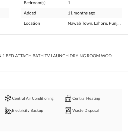
Bedroom(s)
1
Added
11 months ago
Location
Nawab Town, Lahore, Punjab
N 1 BED ATTACH BATH TV LAUNCH DRYING ROOM WOD 
Central Air Conditioning
Central Heating
Electricity Backup
Waste Disposal