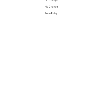
No Change
New Entry