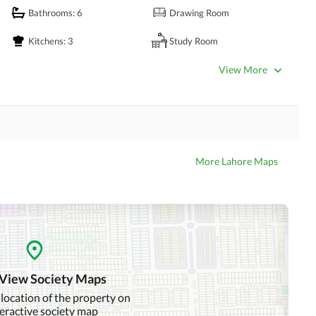
Bathrooms
: 6
Drawing Room
Kitchens
: 3
Study Room
Powder Room
Gym
View More
Lounge or Sitting Room
Laundry Room
Other Business and
Satellite or Cable TV Ready
Communication Facilities
More Lahore Maps
Community Swimming Pool
Community Gym
Day Care Centre
Kids Play Area
Mosque
Community Centre
 View Society Maps
 location of the property on
teractive society map