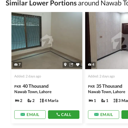
Similar Lower Portions
around Nawab T
Avoid sharing sensitive personal or financial 
Zameen.com does not take any responsibility for th
accuracy, authenticity, and legality of their listi
estate advice before finalizing any deal.
7
4
Added: 2 days ago
Added: 2 days ago
40 Thousand
35 Thousand
PKR
PKR
Nawab Town, Lahore
Nawab Town, Lahore
2
2
4 Marla
1
1
3 Mar
EMAIL
CALL
EMAIL