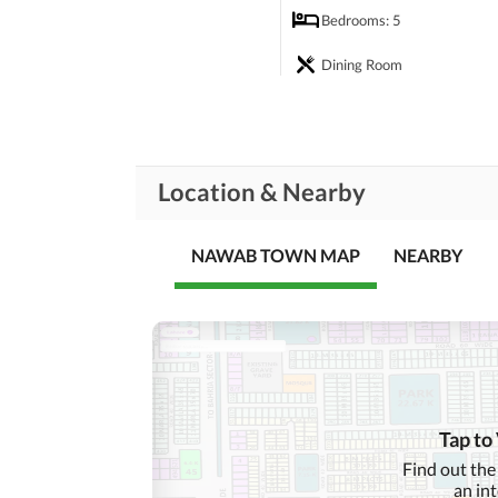
Bedrooms
: 5
Dining Room
Rooms
Prayer Room
Steam Room
Location & Nearby
Business and
Broadband Internet Access
Communication
NAWAB TOWN MAP
NEARBY
Community Lawn or
Garden
First Aid or Medical Centre
Community
Features
Barbeque Area
Other Community Facilities
Tap to
Find out the
Other Healthcare and
Healthcare
an in
Recreational
Recreation Facilities