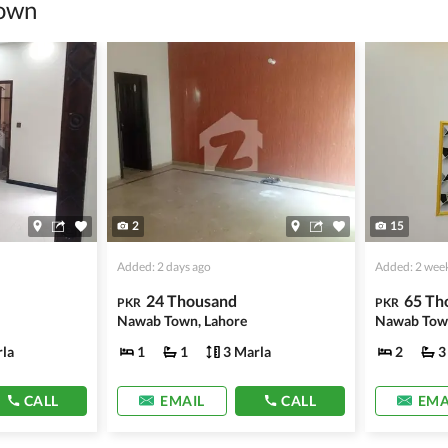
own
information unless the other party is verified and trustworthy.
e ads posted by users. All users are solely responsible for the
ngs. Always conduct due diligence and seek professional legal or real
2
15
Added: 2 days ago
Added: 2 wee
24 Thousand
65 Th
PKR
PKR
Nawab Town, Lahore
la
1
1
3 Marla
2
3
CALL
EMAIL
CALL
EMA