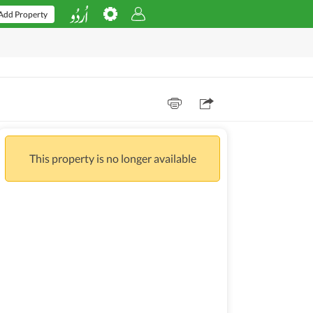
Add Property
This property is no longer available