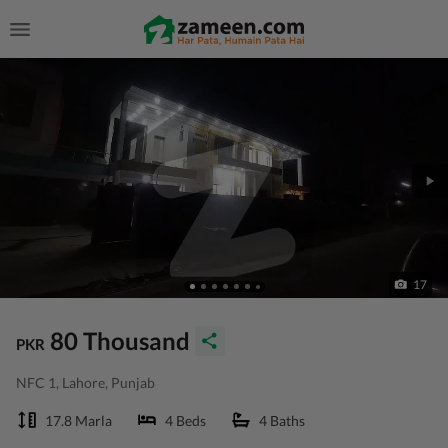
17
80 Thousand
PKR
NFC 1, Lahore, Punjab
17.8 Marla
4 Beds
4 Baths