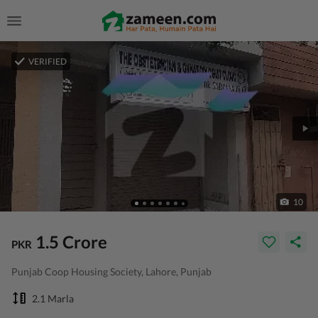
VERIFIED
10
1.5 Crore
PKR
Punjab Coop Housing Society, Lahore, Punjab
2.1 Marla