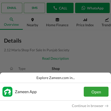
CALL
WhatsApp
EMAIL
SMS
Overview
Nearby
Home Finance
Price Index
Trend
Details
2.12 Marla Shop For Sale In Punjab Society
Read Description
Type
Shop
Price
PKR
1.5 Crore
Explore Zameen.com in...
Area
2.1 Marla
Zameen App
Open
Purpose
For Sale
Added
1 week ago
Continue in browser