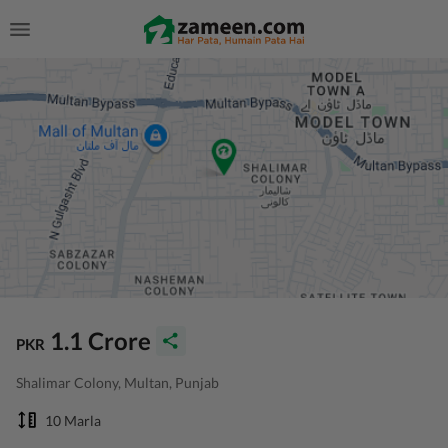
1.1 Crore
PKR
Shalimar Colony, Multan, Punjab
10 Marla