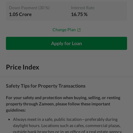
Down Payment
(
30
%)
Interest Rate
1.05 Crore
16.75
%
Change Plan
Apply for Loan
Price Index
Safety Tips for Property Transactions
For your safety and protection when buying, selling, or renting
property through Zameen, please follow these important
guidelines:
Always meet in a safe, public location—preferably during
daylight hours. Locations such as cafes, commercial plazas,
outside bank branches or in an office of a real estate agency