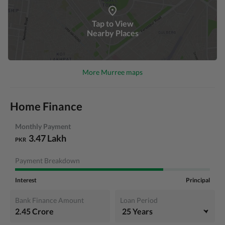
Tap to View
Nearby Places
More Murree maps
Home Finance
Monthly Payment
3.47 Lakh
PKR
Payment Breakdown
Interest
Principal
Bank Finance Amount
Loan Period
2.45 Crore