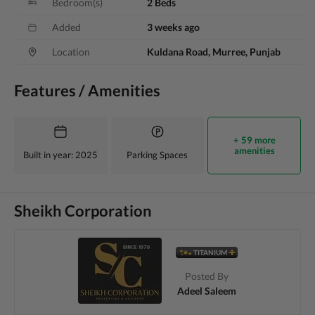
Bedroom(s)
2 Beds
Added
3 weeks ago
Location
Kuldana Road, Murree, Punjab
Features / Amenities
+ 59 more
amenities
Built in year
: 2025
Parking Spaces
Sheikh Corporation
TITANIUM
Posted By
Adeel Saleem