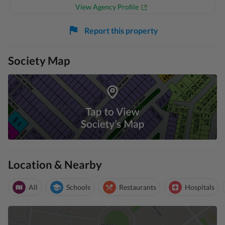
View Agency Profile
Report this property
Society Map
Location & Nearby
All
Schools
Restaurants
Hospitals