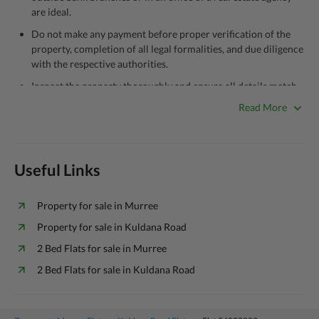
are ideal.
Do not make any payment before proper verification of the
property, completion of all legal formalities, and due diligence
with the respective authorities.
Inspect the property thoroughly and ensure all details match
what’s listed in the advertisement.
Read More
Be cautious of offers that seem too good to be true.
Unrealistically low prices may be a sign of a scam.
Verify property ownership documents, including title deeds,
Useful Links
registry, and CNIC of the seller/agent.
Check for encumbrances or disputes by consulting with a
Property for sale in Murree
legal advisor or relevant land authority.
Property for sale in Kuldana Road
Never go alone when visiting a property. Take a trusted person
2 Bed Flats for sale in Murree
along for added security.
2 Bed Flats for sale in Kuldana Road
Avoid sharing sensitive personal or financial information
unless the other party is verified and trustworthy.
Zameen.com does not take any responsibility for the ads posted