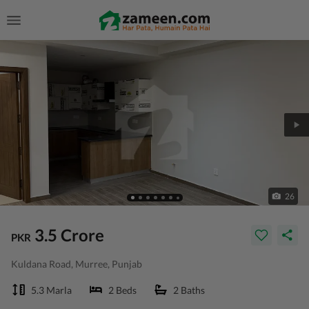
26
3.5 Crore
PKR
Kuldana Road, Murree, Punjab
5.3 Marla
2 Beds
2 Baths