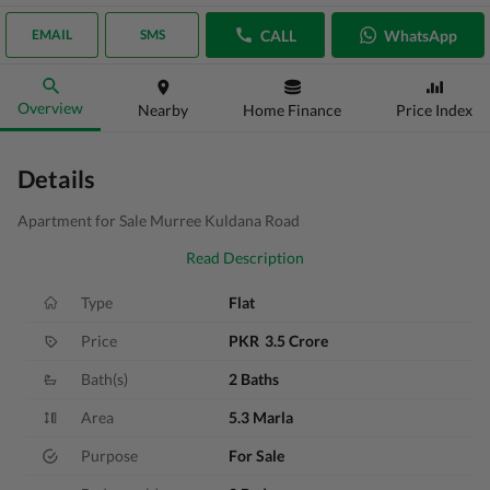
CALL
WhatsApp
EMAIL
SMS
Overview
Nearby
Home Finance
Price Index
Details
Apartment for Sale Murree Kuldana Road
Read Description
Type
Flat
Price
PKR
3.5 Crore
Bath(s)
2 Baths
Area
5.3 Marla
Purpose
For Sale