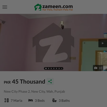
10
45 Thousand
PKR
New City Phase 2, New City, Wah, Punjab
7 Marla
3 Beds
3 Baths