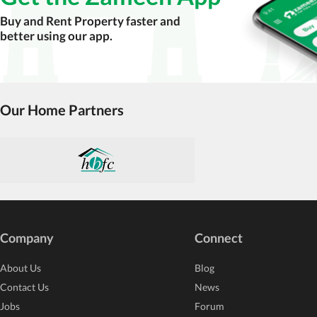
accuracy, authenticity, and legality of their listi
Buy and Rent Property faster and
estate advice before finalizing any deal.
better using our app.
Our Home Partners
Company
Connect
About Us
Blog
Contact Us
News
Jobs
Forum