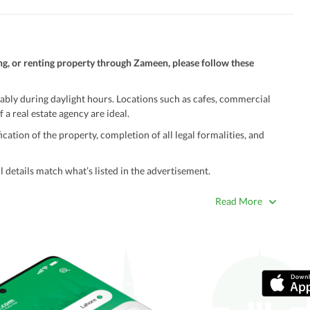
ng, or renting property through Zameen, please follow these
ably during daylight hours. Locations such as cafes, commercial
 a real estate agency are ideal.
ation of the property, completion of all legal formalities, and
 details match what’s listed in the advertisement.
true. Unrealistically low prices may be a sign of a scam.
Read More
 title deeds, registry, and CNIC of the seller/agent.
ing with a legal advisor or relevant land authority.
a trusted person along for added security.
information unless the other party is verified and trustworthy.
e ads posted by users. All users are solely responsible for the