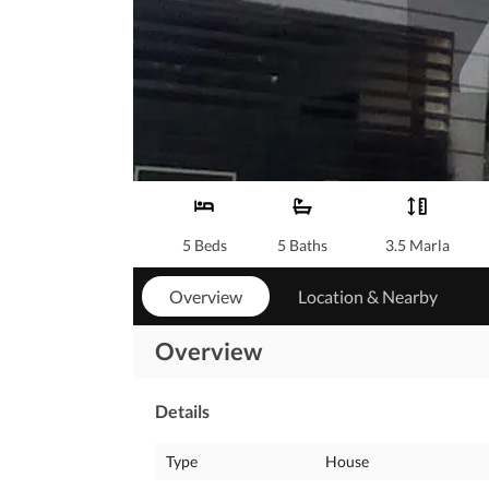
5 Beds
5 Baths
3.5 Marla
Overview
Location & Nearby
Overview
Details
Type
House