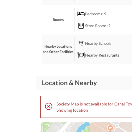
Want to know more? Contact us.
Bedrooms
: 5
Rooms
Store Rooms
: 1
Nearby Schools
Nearby Locations
and Other Facilities
Nearby Restaurants
Location & Nearby
Society Map is not available for Canal T
Showing location