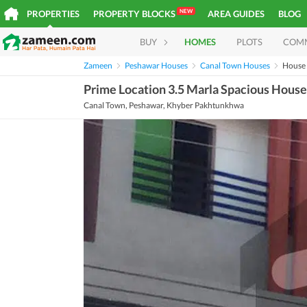
NEW
PROPERTIES
PROPERTY BLOCKS
AREA GUIDES
BLOG
BUY
HOMES
PLOTS
COM
Zameen
Peshawar Houses
Canal Town Houses
House
Prime Location 3.5 Marla Spacious House 
Canal Town, Peshawar, Khyber Pakhtunkhwa