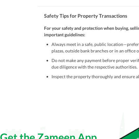
Safety Tips for Property Transactions
For your safety and protection when buying, selli
important guidelines:
Always meet in a safe, public location—prefer
plazas, outside bank branches or in an office of
Do not make any payment before proper verific
due diligence with the respective authorities.
Inspect the property thoroughly and ensure all
Be cautious of offers that seem too good to be 
Verify property ownership documents, including
Check for encumbrances or disputes by consult
Never go alone when visiting a property. Take 
Avoid sharing sensitive personal or financial 
Get the Zameen App
Zameen.com does not take any responsibility for th