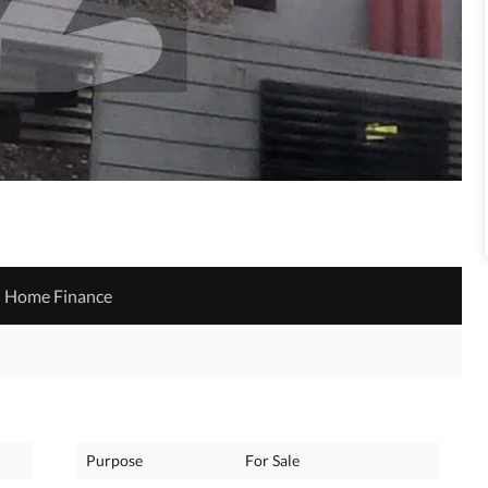
Home Finance
Purpose
For Sale