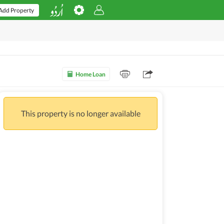
Add Property
Home Loan
This property is no longer available