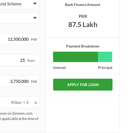
ulat Scheme
Bank Finance Amount
PKR
87.5 Lakh
PKR
Payment Breakdown
Years
Interest
Principal
PKR
APPLY FOR LOAN
%
 shown on Zameen.com.
e applicable at the time of