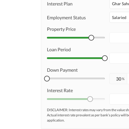
Interest Plan
Ghar Sah
Employment Status
Salaried
Property Price
Loan Period
Down Payment
%
Interest Rate
DISCLAIMER: Interest rates may vary from the value
Actual interest rate prevalent as per bank’s policy will b
application.