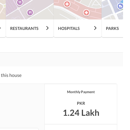
RESTAURANTS
HOSPITALS
PARKS
 this house
Monthly Payment
PKR
1.24 Lakh