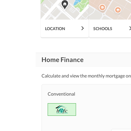
LOCATION
SCHOOLS
Home Finance
Calculate and view the monthly mortgage on
Conventional