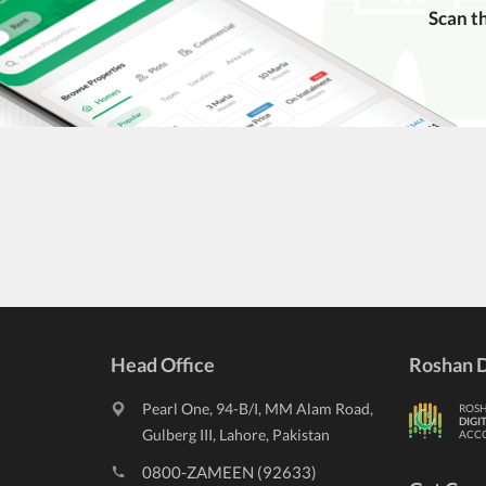
Scan t
ngs. Always conduct due diligence and seek professional legal or real
Head Office
Roshan D
Pearl One, 94-B/I, MM Alam Road,
ROS
DIGI
Gulberg III, Lahore, Pakistan
ACC
0800-ZAMEEN (92633)