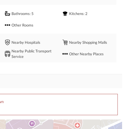
Bathrooms
: 5
Kitchens
: 2
Other Rooms
Nearby Hospitals
Nearby Shopping Malls
Nearby Public Transport
Other Nearby Places
Service
own