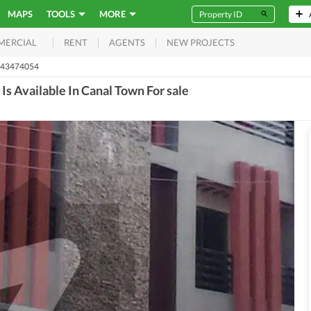
MAPS
TOOLS
MORE
RENT
AGENTS
NEW PROJECTS
MERCIAL
 43474054
Is Available In Canal Town For sale