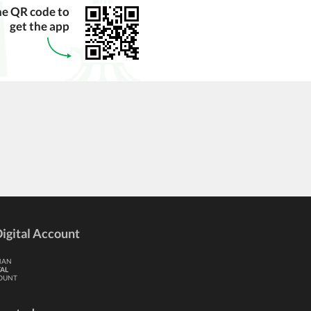
he QR code to
get the app
igital Account
HAN
TAL
OUNT