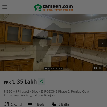
10
1.35 Lakh
PKR
PGECHS Phase 2 - Block E, PGECHS Phase 2, Punjab Govt
Employees Society, Lahore, Punjab
1 Kanal
4 Beds
5 Baths