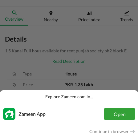
Overview
Nearby
Price Index
Trends
Details
1.5 Kanal Full hous available for rent punjab society ph2 block E
Read Description
Type
House
Price
PKR
1.35 Lakh
Bath(s)
5 Baths
Explore Zameen.com in...
Area
1 Kanal
Zameen App
Open
Purpose
For Rent
Bedroom(s)
4 Beds
Continue in browser