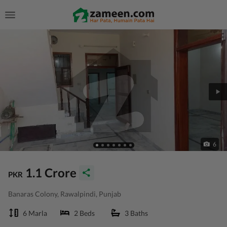
6
1.1 Crore
PKR
Banaras Colony, Rawalpindi, Punjab
6 Marla
2 Beds
3 Baths