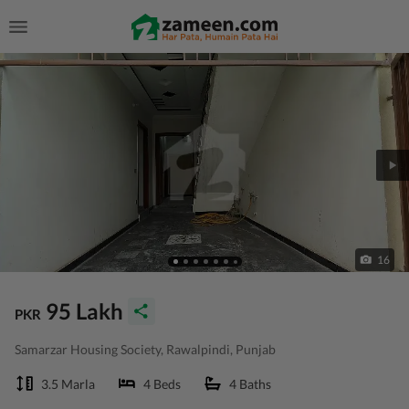
16
95 Lakh
PKR
Samarzar Housing Society, Rawalpindi, Punjab
3.5 Marla
4 Beds
4 Baths