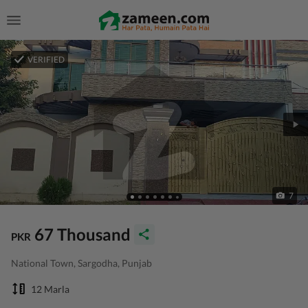
VERIFIED
7
67 Thousand
PKR
National Town, Sargodha, Punjab
12 Marla