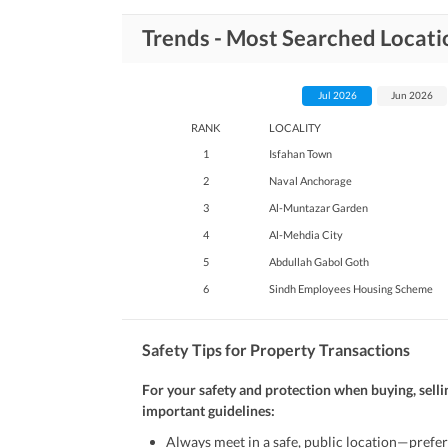
Trends - Most Searched Locati
Jul 2026
Jun 2026
RANK
LOCALITY
1
Isfahan Town
2
Naval Anchorage
3
Al-Muntazar Garden
4
Al-Mehdia City
5
Abdullah Gabol Goth
6
Sindh Employees Housing Scheme
Safety Tips for Property Transactions
For your safety and protection when buying, selli
important guidelines:
Always meet in a safe, public location—prefer