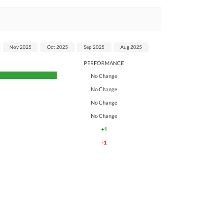
Nov 2025
Oct 2025
Sep 2025
Aug 2025
PERFORMANCE
No Change
No Change
No Change
No Change
+1
-1