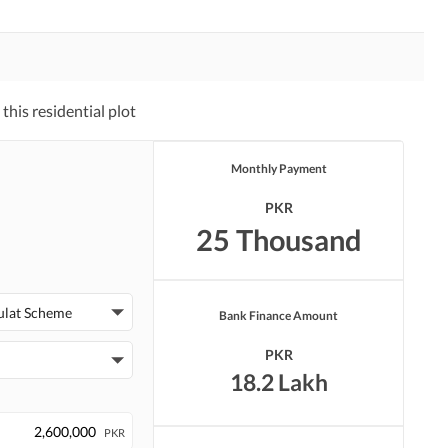
his residential plot
Monthly Payment
PKR
25 Thousand
ulat Scheme
Bank Finance Amount
PKR
18.2 Lakh
PKR