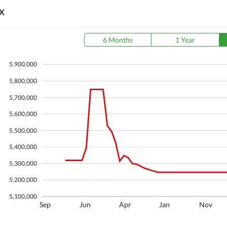
X
6 Months
1 Year
5,900,000
5,800,000
5,700,000
5,600,000
5,500,000
5,400,000
5,300,000
5,200,000
5,100,000
Sep
Jun
Apr
Jan
Nov