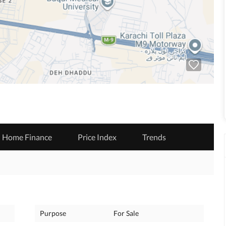
Home Finance
Price Index
Trends
Purpose
For Sale