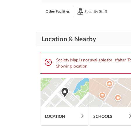
Security Staff
Other Facilities
Location & Nearby
Society Map is not available for Isfahan 
Showing location
LOCATION
SCHOOLS