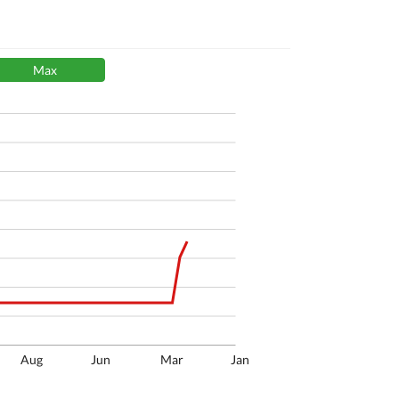
Max
Aug
Jun
Mar
Jan