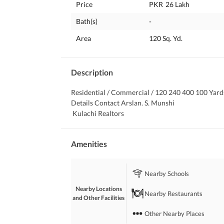
Price
PKR
26 Lakh
Bath(s)
-
Area
120 Sq. Yd.
Description
Residential / Commercial / 120 240 400 100 Yards
Details Contact Arslan. S. Munshi
 Kulachi Realtors
Amenities
Nearby Schools
Nearby Locations
Nearby Restaurants
and Other Facilities
Other Nearby Places