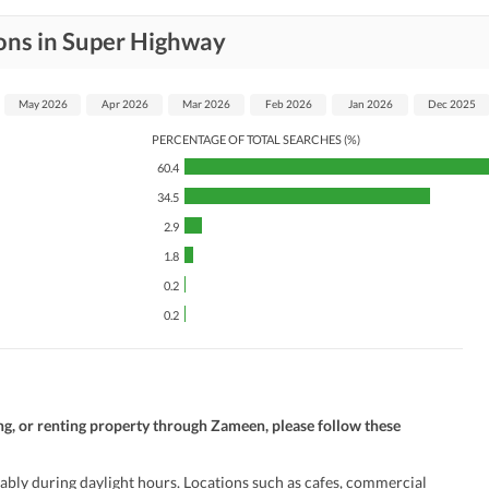
ons in Super Highway
May 2026
Apr 2026
Mar 2026
Feb 2026
Jan 2026
Dec 2025
PERCENTAGE OF TOTAL SEARCHES (%)
60.4
34.5
2.9
1.8
0.2
0.2
ng, or renting property through Zameen, please follow these
ably during daylight hours. Locations such as cafes, commercial