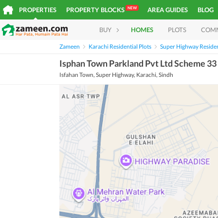
NEW
PROPERTIES
PROPERTY BLOCKS
AREA GUIDES
BLOG
BUY
HOMES
PLOTS
COM
Zameen
Karachi Residential Plots
Super Highway Resident
Isphan Town Parkland Pvt Ltd Scheme 33 
Isfahan Town, Super Highway, Karachi, Sindh