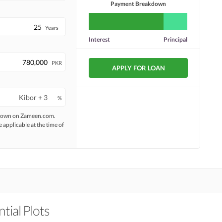
Payment Breakdown
Years
Interest
Principal
PKR
APPLY FOR LOAN
%
 shown on Zameen.com.
e applicable at the time of
tial Plots