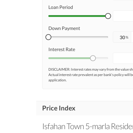
Loan Period
Down Payment
%
Interest Rate
DISCLAIMER: Interest rates may vary from the value
Actual interest rate prevalent as per bank’s policy will b
application.
Price Index
Isfahan Town 5-marla Residen