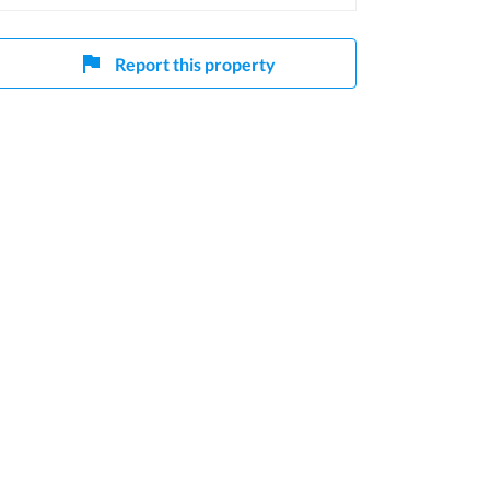
Report this property