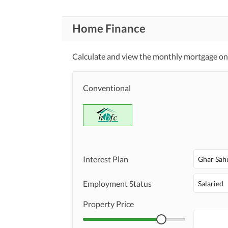
Home Finance
Calculate and view the monthly mortgage on t
Conventional
Interest Plan
Ghar Sah
Employment Status
Salaried
Property Price