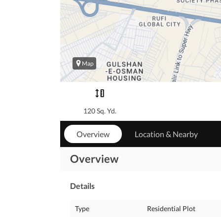
Map
120 Sq. Yd.
Overview
Location & Nearby
Overview
Details
Type
Residential Plot