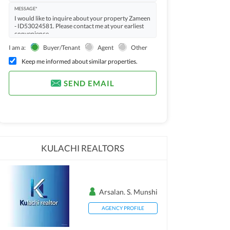
MESSAGE*
I am a:
Buyer/Tenant
Agent
Other
Keep me informed about similar properties.
SEND EMAIL
KULACHI REALTORS
Arsalan. S. Munshi
AGENCY PROFILE