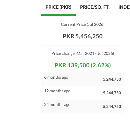
PRICE (PKR)
PRICE/SQ. FT.
INDE
Current Price
(
Jul 2026
)
PKR 5,456,250
Price change
(Mar 2021 - Jul 2026)
PKR 139,500 (2.62%)
6 months ago
5,244,750
12 months ago
5,244,750
24 months ago
5,244,750