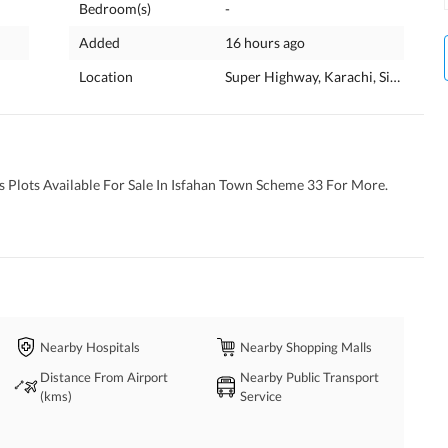
Bedroom(s)
-
Added
16 hours ago
Location
Super Highway, Karachi, Sindh
 Plots Available For Sale In Isfahan Town Scheme 33 For More. 
Nearby Hospitals
Nearby Shopping Malls
Distance From Airport
Nearby Public Transport
(kms)
Service