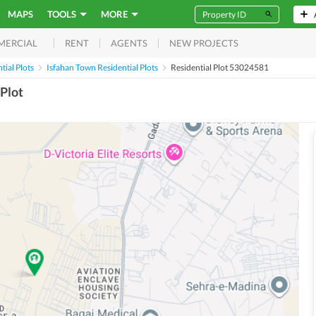
MAPS
TOOLS
MORE
RENT
AGENTS
NEW PROJECTS
MERCIAL
ial Plots
Isfahan Town Residential Plots
Residential Plot 53024581
Plot