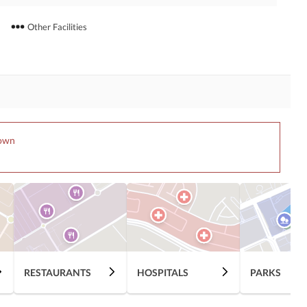
Other Facilities
Town
RESTAURANTS
HOSPITALS
PARKS