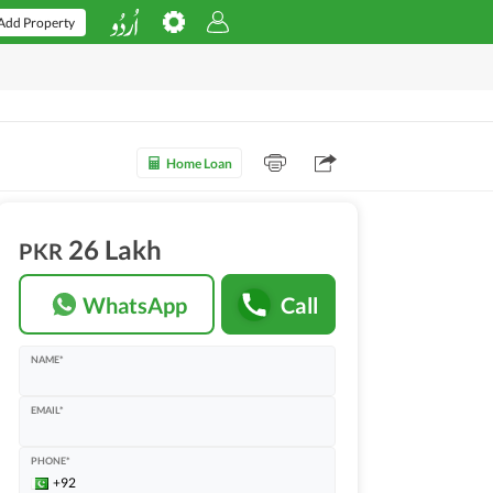
Add Property
Home Loan
26 Lakh
PKR
WhatsApp
Call
NAME*
EMAIL*
PHONE*