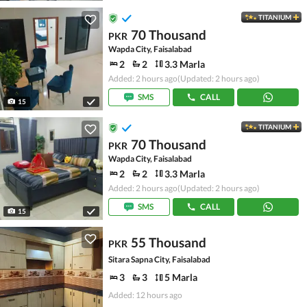
TITANIUM
70 Thousand
PKR
Wapda City, Faisalabad
2
2
3.3 Marla
Added: 2 hours ago
(Updated: 2 hours ago)
SMS
CALL
15
TITANIUM
70 Thousand
PKR
Wapda City, Faisalabad
2
2
3.3 Marla
Added: 2 hours ago
(Updated: 2 hours ago)
SMS
CALL
15
55 Thousand
PKR
Sitara Sapna City, Faisalabad
3
3
5 Marla
Added: 12 hours ago