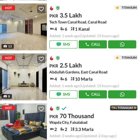
TITANIUM
HOT
3.5 Lakh
PKR
Tech Town Canal Road, Canal Road
4
6
1 Kanal
Added: 1 week ago
(Updated: 15 hours ago)
SMS
CALL
13
TITANIUM
HOT
2.5 Lakh
PKR
Abdullah Gardens, East Canal Road
4
6
10 Marla
Added: 1 week ago
(Updated: 15 hours ago)
SMS
CALL
8
HOT
TITANIUM
70 Thousand
PKR
Wapda City, Faisalabad
2
2
3.3 Marla
Added: 2 weeks ago
(Updated: 2 days ago)