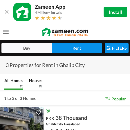
Zameen App
Install
4 Million+ Installs
Buy
Rent
FILTERS
3 Properties for Rent in Ghalib City
All Homes
Houses
(
3
)
(
3
)
1 to 3 of 3 Homes
Popular
38 Thousand
PKR
Ghalib City, Faisalabad