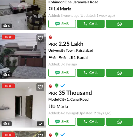
Kohinoor One, Jaranwala Road
1.4 Marla
Added: 3 weeks ago
(Updated: 1 week ago)
SMS
CALL
6
HOT
2.25 Lakh
PKR
University Town, Faisalabad
6
6
1 Kanal
Added: 3 days ago
SMS
CALL
6
HOT
35 Thousand
PKR
Model City 1, Canal Road
5 Marla
Added: 4 days ago
(Updated: 2 days ago)
SMS
CALL
5
HOT