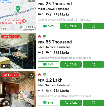
25 Thousand
PKR
Millat Chowk, Faisalabad
4
2
3 Marla
Added: 1 week ago
(Updated: 15 hours ago)
SMS
CALL
SUPER HOT
85 Thousand
PKR
Eden Orchard, Faisalabad
3
4
5 Marla
Added: 2 weeks ago
(Updated: 15 hours ago)
SMS
CALL
12
SUPER HOT
1.2 Lakh
PKR
Eden Orchard, Faisalabad
5
6
6 Marla
Added: 4 weeks ago
(Updated: 2 weeks ago)
SMS
CALL
12