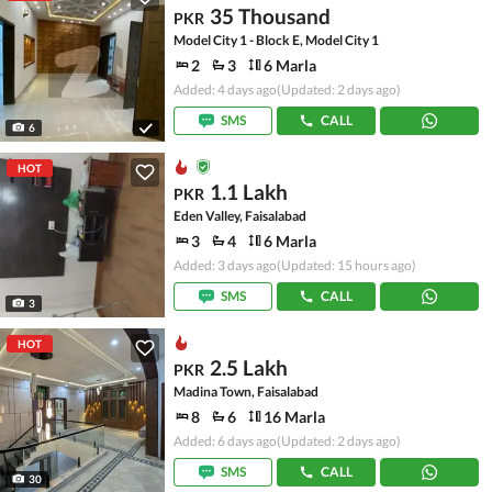
35 Thousand
PKR
Model City 1 - Block E, Model City 1
2
3
6 Marla
Added: 4 days ago
(Updated: 2 days ago)
SMS
CALL
6
HOT
1.1 Lakh
PKR
Eden Valley, Faisalabad
3
4
6 Marla
Added: 3 days ago
(Updated: 15 hours ago)
SMS
CALL
3
HOT
2.5 Lakh
PKR
Madina Town, Faisalabad
8
6
16 Marla
Added: 6 days ago
(Updated: 2 days ago)
SMS
CALL
30