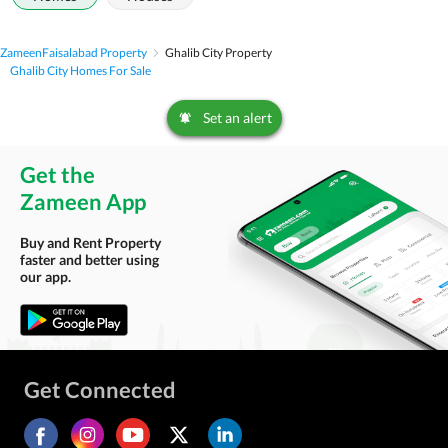
Zameen
Faisalabad Property
Ghalib City Property
Ghalib City Homes For Sale
Set an alert
Get the
Zameen App
Buy and Rent Property
faster and better using
our app.
Get Connected