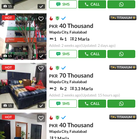
SMS
CALL
15
HOT
TITANIUM
40 Thousand
PKR
Wapda City, Faisalabad
1
1
2 Marla
Added: 2 weeks ago
(Updated: 2 days ago)
SMS
CALL
15
HOT
TITANIUM
70 Thousand
PKR
Wapda City, Faisalabad
2
2
3.3 Marla
Added: 2 weeks ago
(Updated: 15 hours ago)
SMS
CALL
15
HOT
TITANIUM
40 Thousand
PKR
Wapda City, Faisalabad
2 Marla