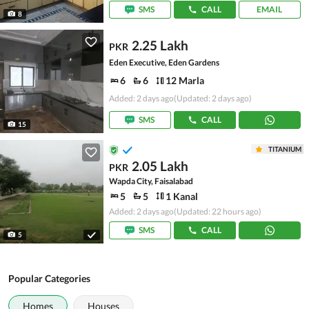
SMS
CALL
EMAIL
8
2.25 Lakh
PKR
Eden Executive, Eden Gardens
6
6
12 Marla
Added: 2 days ago
(Updated: 2 days ago)
SMS
CALL
15
TITANIUM
2.05 Lakh
PKR
Wapda City, Faisalabad
5
5
1 Kanal
Added: 2 days ago
(Updated: 22 hours ago)
SMS
CALL
5
Popular Categories
Homes
Houses