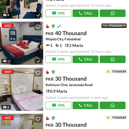
Added: 2 weeks ago
(Updated: 15 hours ago)
SMS
CALL
9
HOT
TITANIUM
40 Thousand
PKR
Wapda City, Faisalabad
1
1
2 Marla
Added: 2 weeks ago
(Updated: 15 hours ago)
SMS
CALL
11
TITANIUM
HOT
30 Thousand
PKR
Kohinoor One, Jaranwala Road
0.9 Marla
Added: 3 weeks ago
(Updated: 1 week ago)
SMS
CALL
6
TITANIUM
HOT
30 Thousand
PKR