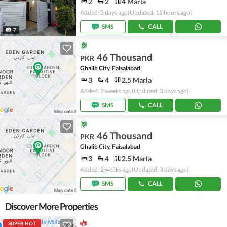
2
2
4 Marla
Added: 3 days ago
(Updated: 15 hours ago)
SMS
CALL
7
46 Thousand
PKR
Ghalib City, Faisalabad
3
4
2.5 Marla
Added: 2 weeks ago
(Updated: 3 days ago)
SMS
CALL
46 Thousand
PKR
Ghalib City, Faisalabad
3
4
2.5 Marla
Added: 2 weeks ago
(Updated: 3 days ago)
SMS
CALL
Discover More Properties
SUPER HOT