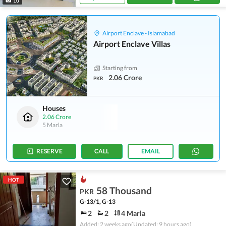
10
Airport Enclave - Islamabad
Airport Enclave Villas
Starting from
2.06 Crore
PKR
Houses
2.06 Crore
5 Marla
RESERVE
CALL
EMAIL
HOT
58 Thousand
PKR
G-13/1, G-13
2
2
4 Marla
Added: 2 weeks ago
(Updated: 9 hours ago)