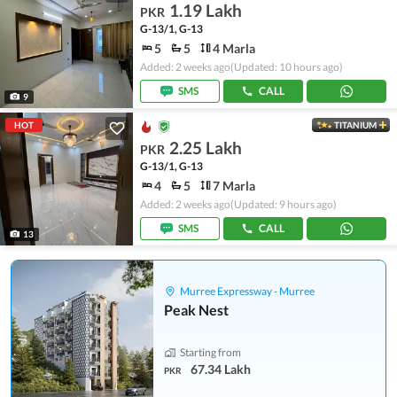
1.19 Lakh
PKR
G-13/1, G-13
5
5
4 Marla
Added: 2 weeks ago
(Updated: 10 hours ago)
SMS
CALL
9
HOT
TITANIUM
2.25 Lakh
PKR
G-13/1, G-13
4
5
7 Marla
Added: 2 weeks ago
(Updated: 9 hours ago)
SMS
CALL
13
Murree Expressway - Murree
Peak Nest
Starting from
67.34 Lakh
PKR