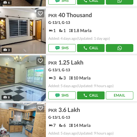
SMS
CALL
6
40 Thousand
PKR
G-13/1, G-13
1
1
1.8 Marla
Added: 4 days ago
(Updated: 1 day ago)
SMS
CALL
3
1.25 Lakh
PKR
G-13/1, G-13
3
3
10 Marla
Added: 5 days ago
(Updated: 9 hours ago)
SMS
CALL
EMAIL
8
3.6 Lakh
PKR
G-13/1, G-13
7
6
14 Marla
Added: 5 days ago
(Updated: 9 hours ago)