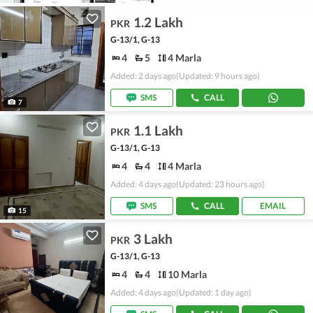
1.2 Lakh
PKR
G-13/1, G-13
4
5
4 Marla
Added: 2 days ago
(Updated: 9 hours ago)
SMS
CALL
7
1.1 Lakh
PKR
G-13/1, G-13
4
4
4 Marla
Added: 4 days ago
(Updated: 23 hours ago)
SMS
CALL
EMAIL
15
3 Lakh
PKR
G-13/1, G-13
4
4
10 Marla
Added: 4 days ago
(Updated: 1 day ago)