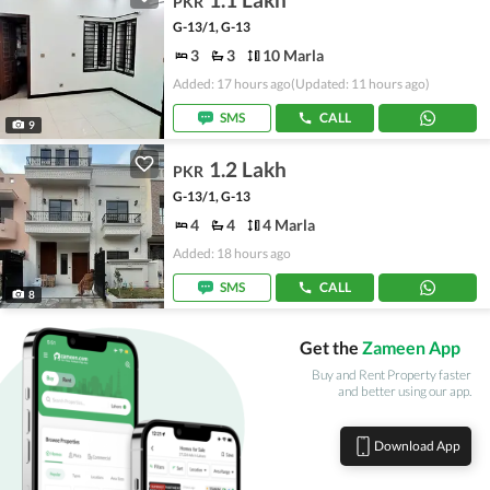
PKR
G-13/1, G-13
3
3
10 Marla
Added: 17 hours ago
(Updated: 11 hours ago)
SMS
CALL
9
1.2 Lakh
PKR
G-13/1, G-13
4
4
4 Marla
Added: 18 hours ago
SMS
CALL
8
Get the
Zameen App
Buy and Rent Property faster
and better using our app.
Download App