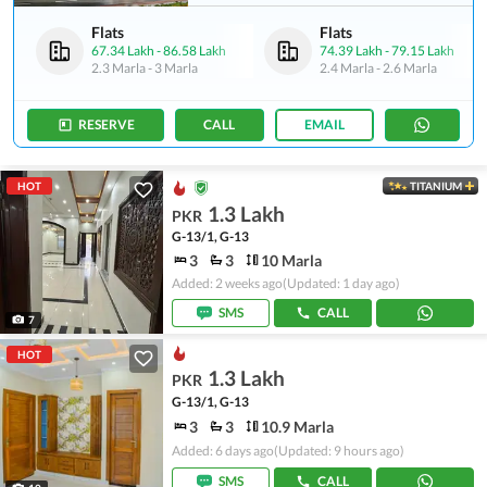
Flats
Flats
67.34 Lakh
-
86.58 Lakh
74.39 Lakh
-
79.15 Lakh
2.3 Marla
-
3 Marla
2.4 Marla
-
2.6 Marla
RESERVE
CALL
EMAIL
HOT
TITANIUM
1.3 Lakh
PKR
G-13/1, G-13
3
3
10 Marla
Added: 2 weeks ago
(Updated: 1 day ago)
SMS
CALL
7
HOT
1.3 Lakh
PKR
G-13/1, G-13
3
3
10.9 Marla
Added: 6 days ago
(Updated: 9 hours ago)
SMS
CALL