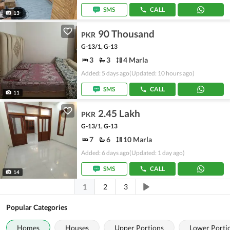
SMS
CALL
13
90 Thousand
PKR
G-13/1, G-13
3
3
4 Marla
Added: 5 days ago
(Updated: 10 hours ago)
SMS
CALL
11
2.45 Lakh
PKR
G-13/1, G-13
7
6
10 Marla
Added: 6 days ago
(Updated: 1 day ago)
SMS
CALL
14
1
2
3
Popular Categories
Homes
Houses
Upper Portions
Lower Porti