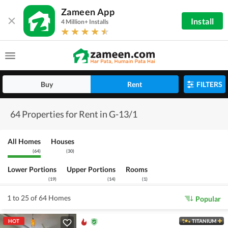
Zameen App
Install
4 Million+ Installs
Buy
Rent
FILTERS
64 Properties for Rent in G-13/1
All Homes
Houses
(
64
)
(
30
)
Lower Portions
Upper Portions
Rooms
(
19
)
(
14
)
(
1
)
1 to 25 of 64 Homes
Popular
HOT
TITANIUM