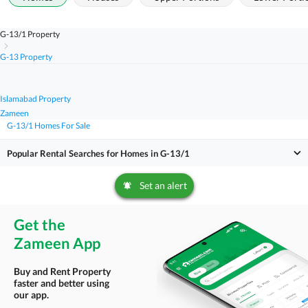
G-13/1 Property
G-13 Property
Islamabad Property
Zameen
G-13/1 Homes For Sale
Popular Rental Searches for Homes in G-13/1
Set an alert
Get the
Zameen App
Buy and Rent Property
faster and better using
our app.