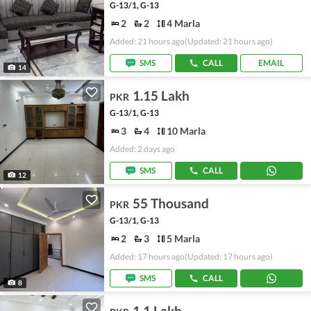
G-13/1, G-13
2
2
4 Marla
Added: 21 hours ago
(Updated: 21 hours ago)
SMS
CALL
EMAIL
14
1.15 Lakh
PKR
G-13/1, G-13
3
4
10 Marla
Added: 2 days ago
SMS
CALL
12
55 Thousand
PKR
G-13/1, G-13
2
3
5 Marla
Added: 17 hours ago
(Updated: 17 hours ago)
SMS
CALL
8
1.1 Lakh