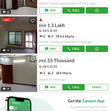
Added: 2 weeks ago
(Updated: 21 hours ago)
SMS
CALL
20
HOT
1.3 Lakh
PKR
G-13/1, G-13
5
5
4.4 Marla
Added: 2 weeks ago
(Updated: 3 days ago)
SMS
CALL
14
55 Thousand
PKR
G-13/1, G-13
2
2
4 Marla
Added: 21 hours ago
SMS
CALL
EMAIL
18
Get the
Zameen App
Buy and Rent Property faster
and better using our app.