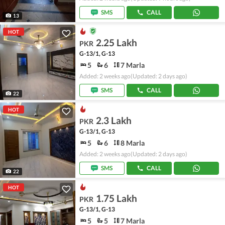
SMS
CALL
13
HOT
2.25 Lakh
PKR
G-13/1, G-13
5
6
7 Marla
Added: 2 weeks ago
(Updated: 2 days ago)
SMS
CALL
22
HOT
2.3 Lakh
PKR
G-13/1, G-13
5
6
8 Marla
Added: 2 weeks ago
(Updated: 2 days ago)
SMS
CALL
22
HOT
1.75 Lakh
PKR
G-13/1, G-13
5
5
7 Marla