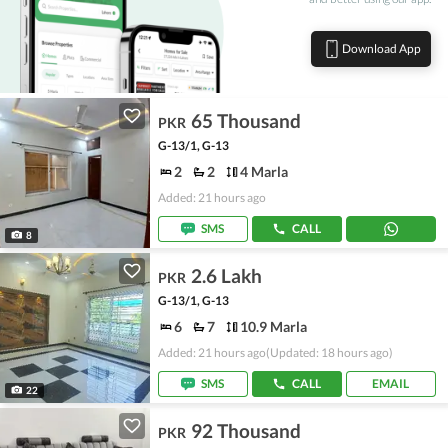
Download App
65 Thousand
PKR
G-13/1, G-13
2
2
4 Marla
Added: 21 hours ago
SMS
CALL
8
2.6 Lakh
PKR
G-13/1, G-13
6
7
10.9 Marla
Added: 21 hours ago
(Updated: 18 hours ago)
SMS
CALL
EMAIL
22
92 Thousand
PKR