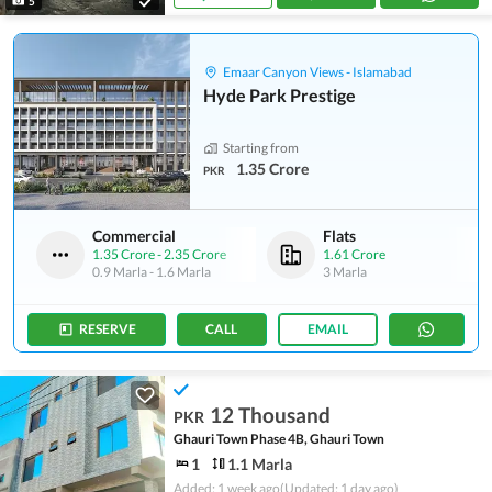
5
Emaar Canyon Views - Islamabad
Hyde Park Prestige
Starting from
1.35 Crore
PKR
Commercial
Flats
1.35 Crore
-
2.35 Crore
1.61 Crore
0.9 Marla
-
1.6 Marla
3 Marla
RESERVE
CALL
EMAIL
12 Thousand
PKR
Ghauri Town Phase 4B, Ghauri Town
1
1.1 Marla
Added: 1 week ago
(Updated: 1 day ago)