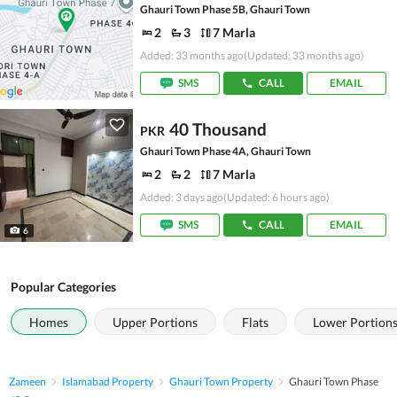
Ghauri Town Phase 5B, Ghauri Town
2
3
7 Marla
Added: 33 months ago
(Updated: 33 months ago)
SMS
CALL
EMAIL
40 Thousand
PKR
Ghauri Town Phase 4A, Ghauri Town
2
2
7 Marla
Added: 3 days ago
(Updated: 6 hours ago)
SMS
CALL
EMAIL
6
Popular Categories
Homes
Upper Portions
Flats
Lower Portion
Zameen
Islamabad Property
Ghauri Town Property
Ghauri Town Phase