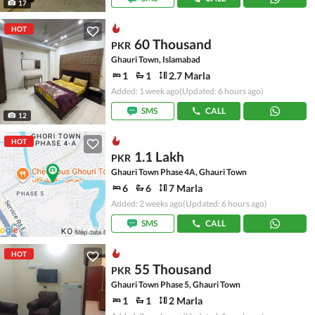
17
HOT
60 Thousand
PKR
Ghauri Town, Islamabad
1
1
2.7 Marla
Added: 1 week ago
(Updated: 6 hours ago)
SMS
CALL
12
HOT
1.1 Lakh
PKR
Ghauri Town Phase 4A, Ghauri Town
6
6
7 Marla
Added: 2 weeks ago
(Updated: 6 hours ago)
SMS
CALL
HOT
55 Thousand
PKR
Ghauri Town Phase 5, Ghauri Town
1
1
2 Marla