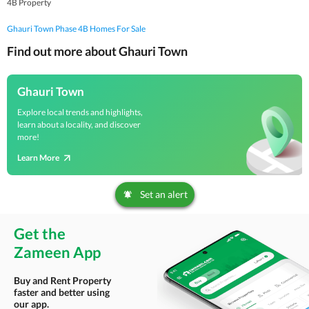
4B Property
Ghauri Town Phase 4B Homes For Sale
Find out more about Ghauri Town
Ghauri Town
Explore local trends and highlights,
learn about a locality, and discover
more!
Learn More
Set an alert
Get the
Zameen App
Buy and Rent Property
faster and better using
our app.