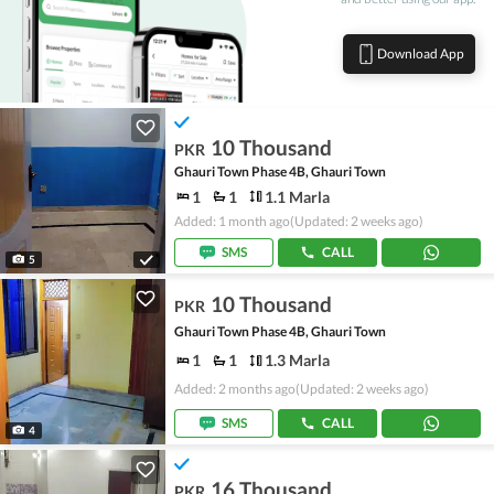
Download App
10 Thousand
PKR
Ghauri Town Phase 4B, Ghauri Town
1
1
1.1 Marla
Added: 1 month ago
(Updated: 2 weeks ago)
SMS
CALL
5
10 Thousand
PKR
Ghauri Town Phase 4B, Ghauri Town
1
1
1.3 Marla
Added: 2 months ago
(Updated: 2 weeks ago)
SMS
CALL
4
16 Thousand
PKR