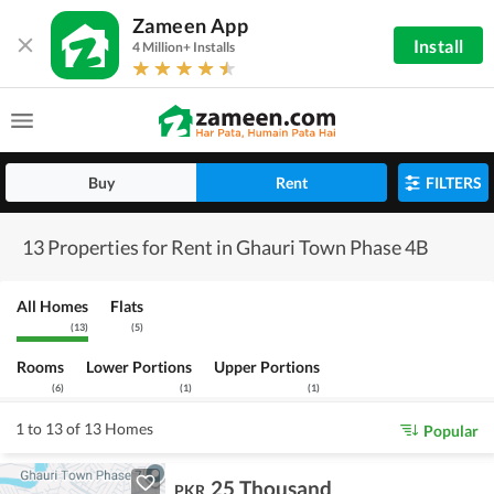
Zameen App
Install
4 Million+ Installs
Buy
Rent
FILTERS
13 Properties for Rent in Ghauri Town Phase 4B
All Homes
Flats
(
13
)
(
5
)
Rooms
Lower Portions
Upper Portions
(
6
)
(
1
)
(
1
)
1 to 13 of 13 Homes
Popular
25 Thousand
PKR