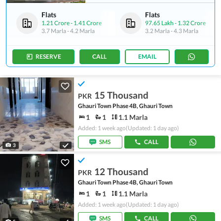
Flats
Flats
1.21 Crore
-
1.41 Crore
97.65 Lakh
-
1.32 Crore
3.7 Marla
-
4.2 Marla
3.2 Marla
-
4.3 Marla
RESERVE
CALL
EMAIL
15 Thousand
PKR
Ghauri Town Phase 4B, Ghauri Town
1
1
1.1 Marla
Added: 1 week ago
(Updated: 1 day ago)
SMS
CALL
3
12 Thousand
PKR
Ghauri Town Phase 4B, Ghauri Town
1
1
1.1 Marla
Added: 1 week ago
(Updated: 1 day ago)
SMS
CALL