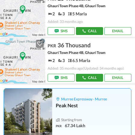
Ghauri Town Phase 4B, Ghauri Town
2
3
5 Marla
Added: 33 months ago
SMS
CALL
EMAIL
36 Thousand
PKR
Ghauri Town Phase 4B, Ghauri Town
2
3
6.5 Marla
Added: 35 months ago
(Updated: 34 months ago)
SMS
CALL
EMAIL
Murree Expressway - Murree
Peak Nest
Starting from
67.34 Lakh
PKR