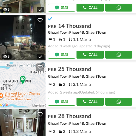
SMS
CALL
5
14 Thousand
PKR
Ghauri Town Phase 4B, Ghauri Town
1
1
1.1 Marla
Added: 1 week ago
(Updated: 1 day ago)
SMS
CALL
5
25 Thousand
PKR
Ghauri Town Phase 4B, Ghauri Town
2
2
3.1 Marla
Added: 2 weeks ago
(Updated: 6 hours ago)
SMS
CALL
28 Thousand
PKR
Ghauri Town Phase 4B, Ghauri Town
2
2
1.3 Marla