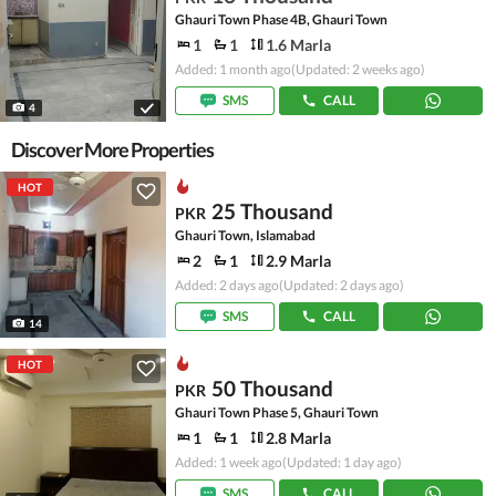
Ghauri Town Phase 4B, Ghauri Town
1
1
1.6 Marla
Added: 1 month ago
(Updated: 2 weeks ago)
SMS
CALL
4
Discover More Properties
HOT
25 Thousand
PKR
Ghauri Town, Islamabad
2
1
2.9 Marla
Added: 2 days ago
(Updated: 2 days ago)
SMS
CALL
14
HOT
50 Thousand
PKR
Ghauri Town Phase 5, Ghauri Town
1
1
2.8 Marla
Added: 1 week ago
(Updated: 1 day ago)
SMS
CALL