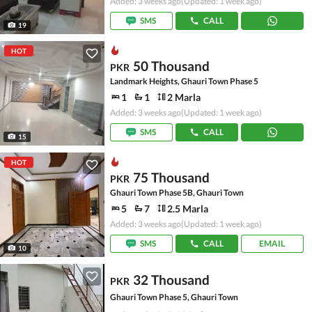
Added: 3 weeks ago
(Updated: 1 week ago)
SMS
CALL
19
HOT
50 Thousand
PKR
Landmark Heights, Ghauri Town Phase 5
1
1
2 Marla
Added: 3 weeks ago
(Updated: 1 week ago)
SMS
CALL
15
HOT
75 Thousand
PKR
Ghauri Town Phase 5B, Ghauri Town
5
7
2.5 Marla
Added: 3 weeks ago
(Updated: 1 week ago)
SMS
CALL
EMAIL
10
32 Thousand
PKR
Ghauri Town Phase 5, Ghauri Town