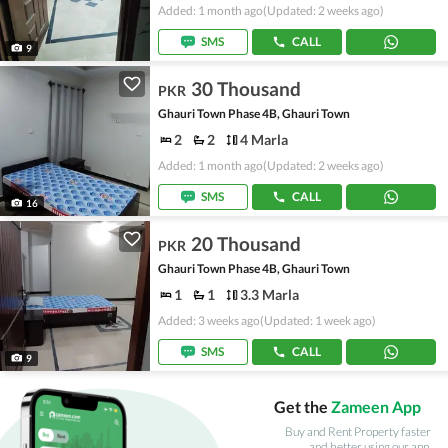
Added: 1 month ago
(Updated: 2 weeks ago)
SMS
CALL
9
30 Thousand
PKR
Ghauri Town Phase 4B, Ghauri Town
2
2
4 Marla
Added: 1 month ago
(Updated: 2 weeks ago)
SMS
CALL
16
20 Thousand
PKR
Ghauri Town Phase 4B, Ghauri Town
1
1
3.3 Marla
Added: 3 weeks ago
(Updated: 1 week ago)
SMS
CALL
9
Get the
Zameen App
Buy and Rent Property faster
and better using our app.