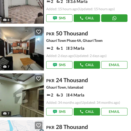
2
2
3.6 Marla
Added: 15 hours ago
(Updated: 15 hours ago)
SMS
CALL
8
50 Thousand
PKR
Ghauri Town Phase 4A, Ghauri Town
2
1
3 Marla
Added: 2 days ago
(Updated: 2 days ago)
SMS
CALL
EMAIL
7
24 Thousand
PKR
Ghauri Town, Islamabad
2
3
4 Marla
Added: 34 months ago
(Updated: 34 months ago)
SMS
CALL
EMAIL
7
28 Thousand
PKR