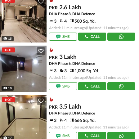
HOT
2.6 Lakh
PKR
DHA Phase 8, DHA Defence
3
4
500 Sq. Yd.
Added: 11 minutes ago
(Updated: 11 minutes ago)
SMS
CALL
15
HOT
3 Lakh
PKR
DHA Phase 6, DHA Defence
3
3
1,000 Sq. Yd.
Added: 11 minutes ago
(Updated: 11 minutes ago)
SMS
CALL
10
HOT
3.5 Lakh
PKR
DHA Phase 8, DHA Defence
3
4
666 Sq. Yd.
Added: 11 minutes ago
(Updated: 11 minutes ago)
SMS
CALL
17