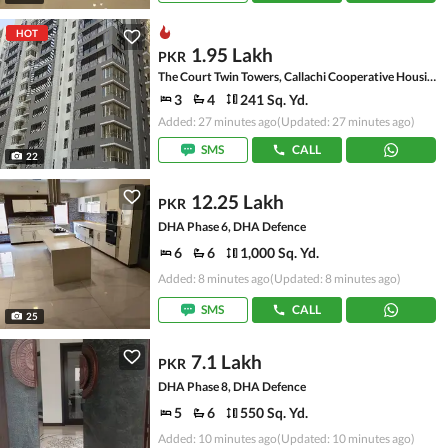
HOT
1.95 Lakh
PKR
The Court Twin Towers, Callachi Cooperative Housing Society
3
4
241 Sq. Yd.
Added: 27 minutes ago
(Updated: 27 minutes ago)
SMS
CALL
22
12.25 Lakh
PKR
DHA Phase 6, DHA Defence
6
6
1,000 Sq. Yd.
Added: 8 minutes ago
(Updated: 8 minutes ago)
SMS
CALL
25
7.1 Lakh
PKR
DHA Phase 8, DHA Defence
5
6
550 Sq. Yd.
Added: 10 minutes ago
(Updated: 10 minutes ago)