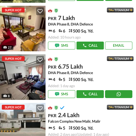
SUPER HOT
TITANIUM
7 Lakh
PKR
DHA Phase 8, DHA Defence
6
6
500 Sq. Yd.
Added: 10 hours ago
SMS
CALL
EMAIL
27
SUPER HOT
TITANIUM
6.75 Lakh
PKR
DHA Phase 8, DHA Defence
4
5
500 Sq. Yd.
Added: 1 day ago
SMS
CALL
8
SUPER HOT
TITANIUM
2.4 Lakh
PKR
Falcon Complex New Malir, Malir
5
5
500 Sq. Yd.
Added: 2 days ago
(Updated: 1 day ago)