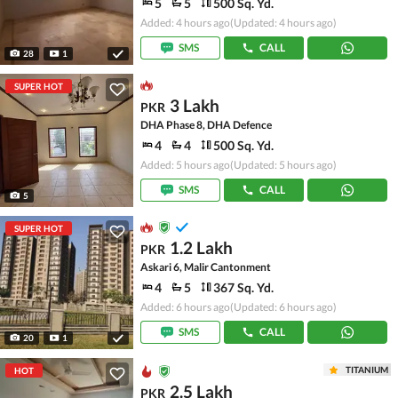
5
5
500 Sq. Yd.
Added: 4 hours ago
(Updated: 4 hours ago)
SMS
CALL
28
1
SUPER HOT
3 Lakh
PKR
DHA Phase 8, DHA Defence
4
4
500 Sq. Yd.
Added: 5 hours ago
(Updated: 5 hours ago)
SMS
CALL
5
SUPER HOT
1.2 Lakh
PKR
Askari 6, Malir Cantonment
4
5
367 Sq. Yd.
Added: 6 hours ago
(Updated: 6 hours ago)
SMS
CALL
20
1
TITANIUM
HOT
2.5 Lakh
PKR