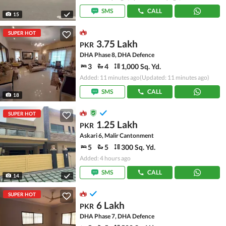
SMS
CALL
15
SUPER HOT
3.75 Lakh
PKR
DHA Phase 8, DHA Defence
3
4
1,000 Sq. Yd.
Added: 11 minutes ago
(Updated: 11 minutes ago)
SMS
CALL
18
SUPER HOT
1.25 Lakh
PKR
Askari 6, Malir Cantonment
5
5
300 Sq. Yd.
Added: 4 hours ago
SMS
CALL
14
SUPER HOT
6 Lakh
PKR
DHA Phase 7, DHA Defence