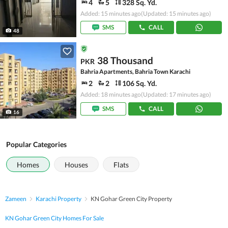
4
5
328 Sq. Yd.
Added: 15 minutes ago
(Updated: 15 minutes ago)
SMS
CALL
48
38 Thousand
PKR
Bahria Apartments, Bahria Town Karachi
2
2
106 Sq. Yd.
Added: 18 minutes ago
(Updated: 17 minutes ago)
SMS
CALL
16
Popular Categories
Homes
Houses
Flats
Zameen
Karachi Property
KN Gohar Green City Property
KN Gohar Green City Homes For Sale