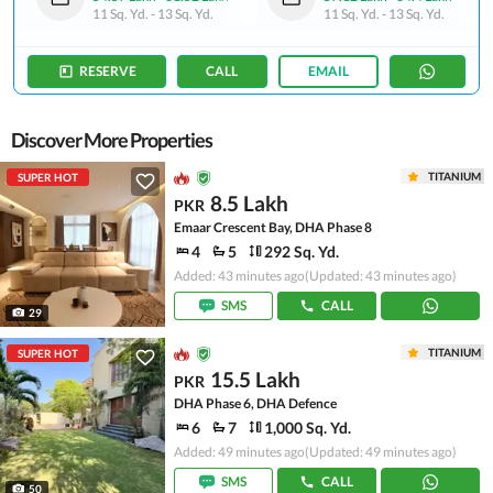
11 Sq. Yd.
-
13 Sq. Yd.
11 Sq. Yd.
-
13 Sq. Yd.
RESERVE
CALL
EMAIL
Discover More Properties
TITANIUM
SUPER HOT
8.5 Lakh
PKR
Emaar Crescent Bay, DHA Phase 8
4
5
292 Sq. Yd.
Added: 43 minutes ago
(Updated: 43 minutes ago)
SMS
CALL
29
TITANIUM
SUPER HOT
15.5 Lakh
PKR
DHA Phase 6, DHA Defence
6
7
1,000 Sq. Yd.
Added: 49 minutes ago
(Updated: 49 minutes ago)
SMS
CALL
50