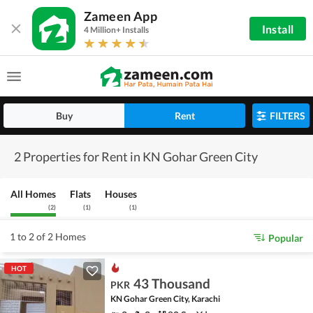
Zameen App
Install
4 Million+ Installs
Buy
Rent
FILTERS
2 Properties for Rent in KN Gohar Green City
All Homes
Flats
Houses
(
2
)
(
1
)
(
1
)
1 to 2 of 2 Homes
Popular
HOT
43 Thousand
PKR
KN Gohar Green City, Karachi