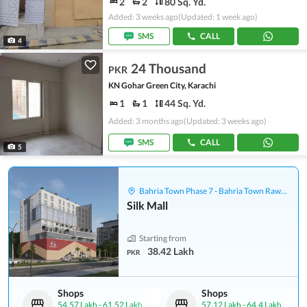
2
2
80 Sq. Yd.
Added: 3 weeks ago
(Updated: 1 week ago)
SMS
CALL
4
24 Thousand
PKR
KN Gohar Green City, Karachi
1
1
44 Sq. Yd.
Added: 3 months ago
(Updated: 3 weeks ago)
SMS
CALL
5
Bahria Town Phase 7 - Bahria Town Rawalpindi
Silk Mall
Starting from
38.42 Lakh
PKR
Shops
Shops
54.57 Lakh
-
61.52 Lakh
57.12 Lakh
-
64.4 Lakh