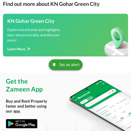
Find out more about KN Gohar Green City
KN Gohar Green City
Explore local trends and highlights,
learn about a locality, and discover
more!
Learn More
Set an alert
Get the
Zameen App
Buy and Rent Property
faster and better using
our app.