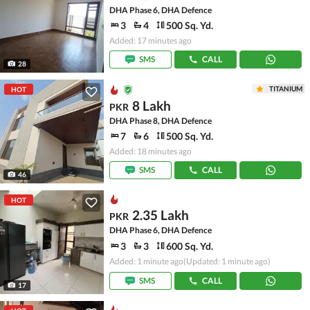
DHA Phase 6, DHA Defence
3
4
500 Sq. Yd.
Added: 17 minutes ago
SMS
CALL
28
TITANIUM
HOT
8 Lakh
PKR
DHA Phase 8, DHA Defence
7
6
500 Sq. Yd.
Added: 18 minutes ago
SMS
CALL
46
HOT
2.35 Lakh
PKR
DHA Phase 6, DHA Defence
3
3
600 Sq. Yd.
Added: 1 minute ago
(Updated: 1 minute ago)
SMS
CALL
17