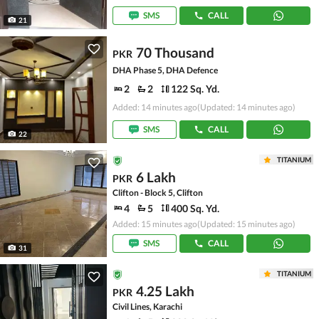
SMS
CALL
21
70 Thousand
PKR
DHA Phase 5, DHA Defence
2
2
122 Sq. Yd.
Added: 14 minutes ago
(Updated: 14 minutes ago)
SMS
CALL
22
TITANIUM
6 Lakh
PKR
Clifton - Block 5, Clifton
4
5
400 Sq. Yd.
Added: 15 minutes ago
(Updated: 15 minutes ago)
SMS
CALL
31
TITANIUM
4.25 Lakh
PKR
Civil Lines, Karachi