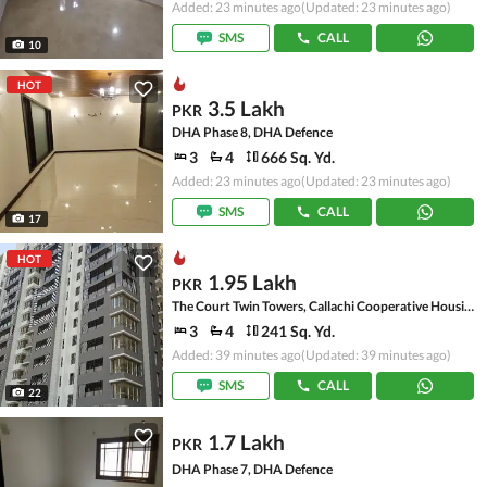
Added: 23 minutes ago
(Updated: 23 minutes ago)
SMS
CALL
10
HOT
3.5 Lakh
PKR
DHA Phase 8, DHA Defence
3
4
666 Sq. Yd.
Added: 23 minutes ago
(Updated: 23 minutes ago)
SMS
CALL
17
HOT
1.95 Lakh
PKR
The Court Twin Towers, Callachi Cooperative Housing Society
3
4
241 Sq. Yd.
Added: 39 minutes ago
(Updated: 39 minutes ago)
SMS
CALL
22
1.7 Lakh
PKR
DHA Phase 7, DHA Defence