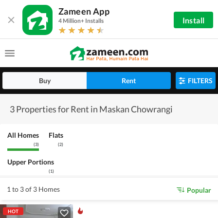
Zameen App
Install
4 Million+ Installs
Buy
Rent
FILTERS
3 Properties for Rent in Maskan Chowrangi
All Homes
Flats
(
3
)
(
2
)
Upper Portions
(
1
)
1 to 3 of 3 Homes
Popular
HOT