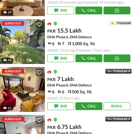
Added: 54 minutes ago
(Updated: 54 minutes ago)
SMS
CALL
29
TITANIUM
SUPER HOT
15.5 Lakh
PKR
DHA Phase 6, DHA Defence
6
7
1,000 Sq. Yd.
Added: 1 hour ago
(Updated: 1 hour ago)
SMS
CALL
50
SUPER HOT
TITANIUM
7 Lakh
PKR
DHA Phase 8, DHA Defence
6
6
500 Sq. Yd.
Added: 10 hours ago
SMS
CALL
EMAIL
27
SUPER HOT
TITANIUM
6.75 Lakh
PKR
DHA Phase 8, DHA Defence