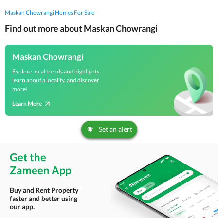
Maskan Chowrangi Homes For Sale
Find out more about Maskan Chowrangi
Maskan Chowrangi
Explore local trends and highlights,
learn about a locality, and discover
more!
Learn More
Set an alert
Get the
Zameen App
Buy and Rent Property
faster and better using
our app.