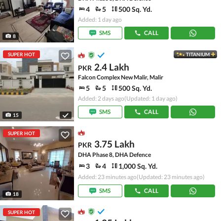
4
5
500 Sq. Yd.
Added: 1 day ago
SMS
CALL
8
SUPER HOT
TITANIUM
2.4 Lakh
PKR
Falcon Complex New Malir, Malir
5
5
500 Sq. Yd.
Added: 2 days ago
(Updated: 1 day ago)
SMS
CALL
15
SUPER HOT
3.75 Lakh
PKR
DHA Phase 8, DHA Defence
3
4
1,000 Sq. Yd.
Added: 23 minutes ago
(Updated: 23 minutes ago)
SMS
CALL
18
SUPER HOT