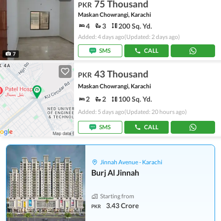
75 Thousand
PKR
Maskan Chowrangi, Karachi
4
3
200 Sq. Yd.
Added: 4 days ago
(Updated: 2 days ago)
SMS
CALL
7
43 Thousand
PKR
Maskan Chowrangi, Karachi
2
2
100 Sq. Yd.
Added: 5 days ago
(Updated: 20 hours ago)
SMS
CALL
Jinnah Avenue - Karachi
Burj Al Jinnah
Starting from
3.43 Crore
PKR