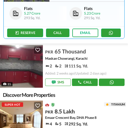
Flats
Flats
5.27 Crore
5.23 Crore
293 Sq. Yd.
291 Sq. Yd.
RESERVE
CALL
EMAIL
65 Thousand
PKR
Maskan Chowrangi, Karachi
2
2
111 Sq. Yd.
Added: 2 weeks ago
(Updated: 2 days ago)
SMS
CALL
11
Discover More Properties
TITANIUM
SUPER HOT
8.5 Lakh
PKR
Emaar Crescent Bay, DHA Phase 8
4
5
292 Sq. Yd.