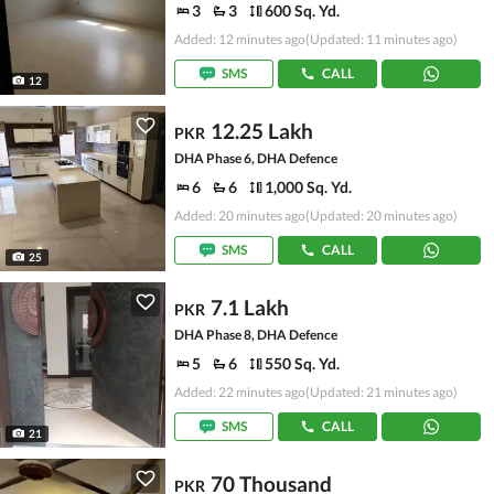
3
3
600 Sq. Yd.
Added: 12 minutes ago
(Updated: 11 minutes ago)
SMS
CALL
12
12.25 Lakh
PKR
DHA Phase 6, DHA Defence
6
6
1,000 Sq. Yd.
Added: 20 minutes ago
(Updated: 20 minutes ago)
SMS
CALL
25
7.1 Lakh
PKR
DHA Phase 8, DHA Defence
5
6
550 Sq. Yd.
Added: 22 minutes ago
(Updated: 21 minutes ago)
SMS
CALL
21
70 Thousand
PKR