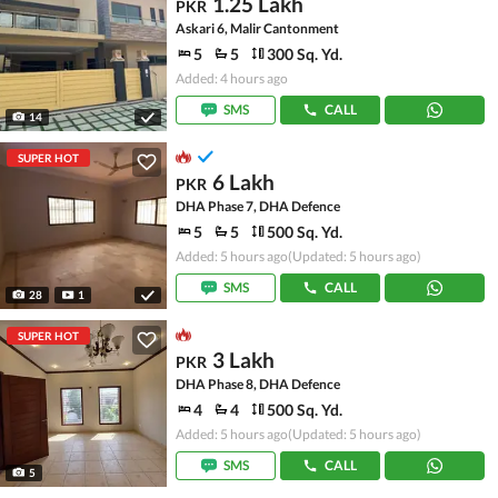
1.25 Lakh
PKR
Askari 6, Malir Cantonment
5
5
300 Sq. Yd.
Added: 4 hours ago
SMS
CALL
14
SUPER HOT
6 Lakh
PKR
DHA Phase 7, DHA Defence
5
5
500 Sq. Yd.
Added: 5 hours ago
(Updated: 5 hours ago)
SMS
CALL
28
1
SUPER HOT
3 Lakh
PKR
DHA Phase 8, DHA Defence
4
4
500 Sq. Yd.
Added: 5 hours ago
(Updated: 5 hours ago)
SMS
CALL
5