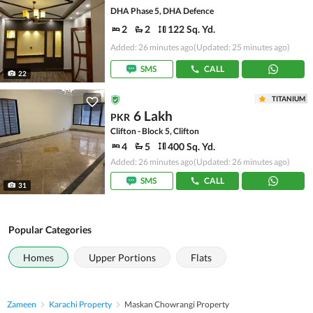
DHA Phase 5, DHA Defence
2
2
122 Sq. Yd.
Added: 26 minutes ago
(Updated: 25 minutes ago)
SMS
CALL
22
TITANIUM
6 Lakh
PKR
Clifton - Block 5, Clifton
4
5
400 Sq. Yd.
Added: 26 minutes ago
(Updated: 26 minutes ago)
SMS
CALL
31
Popular Categories
Homes
Upper Portions
Flats
Zameen
Karachi Property
Maskan Chowrangi Property