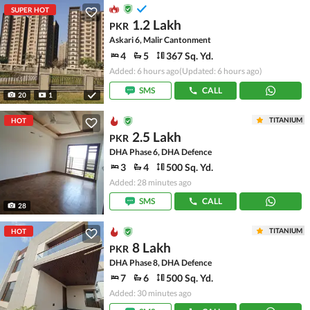
SUPER HOT
1.2 Lakh
PKR
Askari 6, Malir Cantonment
4
5
367 Sq. Yd.
Added: 6 hours ago
(Updated: 6 hours ago)
SMS
CALL
20
1
TITANIUM
HOT
2.5 Lakh
PKR
DHA Phase 6, DHA Defence
3
4
500 Sq. Yd.
Added: 28 minutes ago
SMS
CALL
28
TITANIUM
HOT
8 Lakh
PKR
DHA Phase 8, DHA Defence
7
6
500 Sq. Yd.
Added: 30 minutes ago