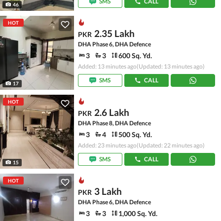
SMS
CALL
46
HOT
2.35 Lakh
PKR
DHA Phase 6, DHA Defence
3
3
600 Sq. Yd.
Added: 13 minutes ago
(Updated: 13 minutes ago)
SMS
CALL
17
HOT
2.6 Lakh
PKR
DHA Phase 8, DHA Defence
3
4
500 Sq. Yd.
Added: 23 minutes ago
(Updated: 22 minutes ago)
SMS
CALL
15
HOT
3 Lakh
PKR
DHA Phase 6, DHA Defence
3
3
1,000 Sq. Yd.