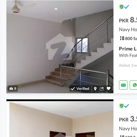
8.
PKR
800 Sq
With Feat
Added: 3 w
9
Verified
3.
PKR