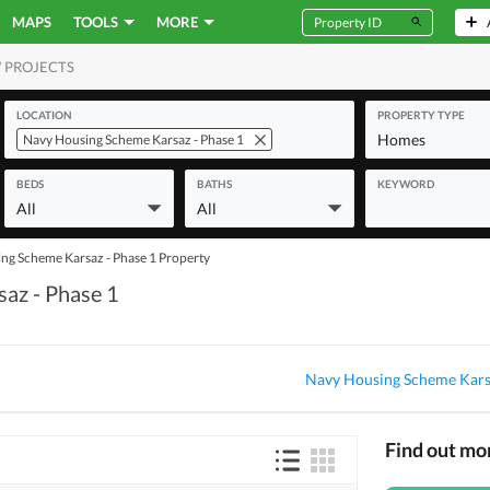
MAPS
TOOLS
MORE
 PROJECTS
MERCIAL
LOCATION
PROPERTY TYPE
Homes
Navy Housing Scheme Karsaz - Phase 1
BEDS
BATHS
KEYWORD
All
All
ng Scheme Karsaz - Phase 1 Property
saz - Phase 1
Navy Housing Scheme Karsa
Find out mo