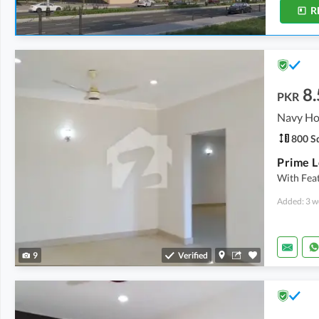
R
8.
PKR
800 Sq
With Feat
Added: 3 w
9
Verified