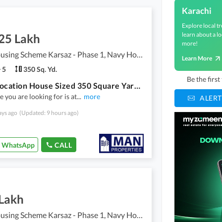
Karachi
Explore local tr
learn about a lo
.25 Lakh
more!
Navy Housing Scheme Karsaz - Phase 1, Navy Housing Scheme Karsaz
Learn More
5
350 Sq. Yd.
Be the firs
Prime Location House Sized 350 Square Yards In Navy Housing Scheme Karsaz - Phase 1
 you are looking for is at
...
more
ALERT
ays ago
(Updated: 9 hours ago)
WhatsApp
CALL
 Lakh
Navy Housing Scheme Karsaz - Phase 1, Navy Housing Scheme Karsaz