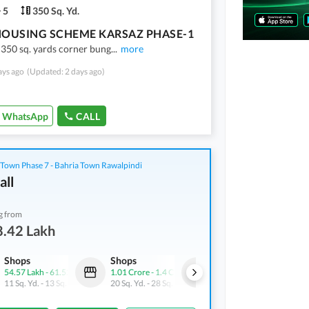
5
350 Sq. Yd.
HOUSING SCHEME KARSAZ PHASE-1
 350 sq. yards corner bung
...
more
ays ago
(Updated: 2 days ago)
WhatsApp
CALL
 Town Phase 7 - Bahria Town Rawalpindi
all
g from
8.42 Lakh
Shops
Shops
Shops
54.57 Lakh
-
61.52 Lakh
1.01 Crore
-
1.4 Crore
71.05 Lakh
11 Sq. Yd.
-
13 Sq. Yd.
20 Sq. Yd.
-
28 Sq. Yd.
11 Sq. Yd.