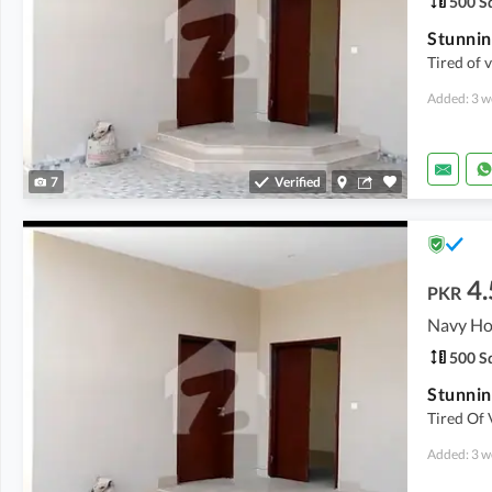
500 Sq
Tired of v
Added: 3 w
7
Verified
4.
PKR
500 Sq
Tired Of 
Added: 3 w