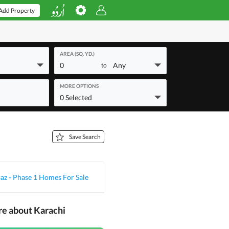
Add Property
AREA (SQ. YD.)
0
Any
to
MORE OPTIONS
0 Selected
Save Search
z - Phase 1 Homes For Sale
re about Karachi