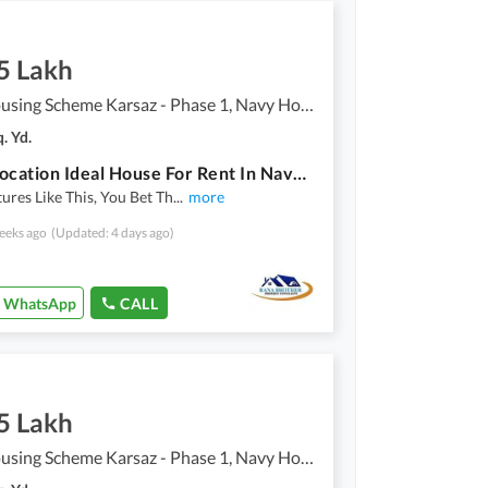
5 Lakh
Navy Housing Scheme Karsaz - Phase 1, Navy Housing Scheme Karsaz
. Yd.
Prime Location Ideal House For Rent In Navy Housing Scheme Karsaz - Phase 1
ures Like This, You Bet Th
...
more
eeks ago
(Updated: 4 days ago)
WhatsApp
CALL
5 Lakh
Navy Housing Scheme Karsaz - Phase 1, Navy Housing Scheme Karsaz