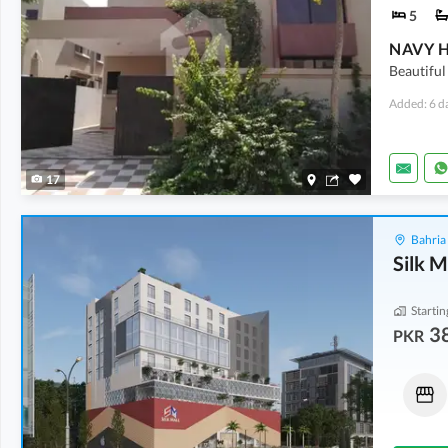
5
NAVY 
Beautiful
Added: 6 d
17
Bahria
Silk M
Startin
3
PKR
Shops
Shops
1.01 Crore
-
1.4 Crore
71.05 Lakh
20 Sq. Yd.
-
28 Sq. Yd.
11 Sq. Yd.