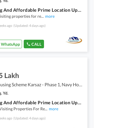
. Yd.
Stunning And Affordable Prime Location Upper Portion Available For Rent In Navy Housing Scheme Karsaz - Phase 1
isiting properties for re
...
more
eeks ago
(Updated: 4 days ago)
WhatsApp
CALL
5 Lakh
Navy Housing Scheme Karsaz - Phase 1, Navy Housing Scheme Karsaz
. Yd.
Stunning And Affordable Prime Location Upper Portion Available For Rent In Navy Housing Scheme Karsaz - Phase 1
Visiting Properties For Re
...
more
eeks ago
(Updated: 4 days ago)