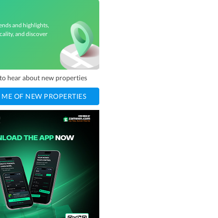
ends and highlights,
cality, and discover
t to hear about new properties
 ME OF NEW PROPERTIES