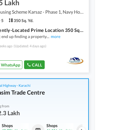
5 Lakh
Navy Housing Scheme Karsaz - Phase 1, Navy Housing Scheme Karsaz
5
350 Sq. Yd.
Prominently-Located Prime Location 350 Square Yards House Available In Navy Housing Scheme Karsaz
 end up finding a property
...
more
eeks ago
(Updated: 4 days ago)
WhatsApp
CALL
al Highway - Karachi
asim Trade Centre
g from
.3 Lakh
Shops
Shops
Shops