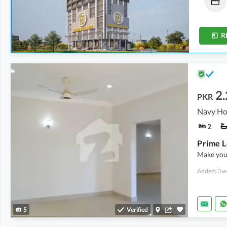
46.15 Lakh
-
2.03 Crore
32.3 Lakh
-
2.24 Crore
10 Sq. Yd.
-
28 Sq. Yd.
10 Sq. Yd.
-
36 Sq. Yd.
R
2
PKR
2
Make your
Added: 3 w
5
Verified