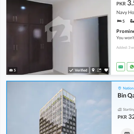
3.
PKR
5
You won't
Added: 3 w
5
Verified
Nation
Bin Q
Startin
32
PKR
Shops
Shops