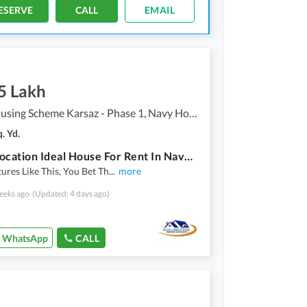
ESERVE
CALL
EMAIL
5 Lakh
Navy Housing Scheme Karsaz - Phase 1, Navy Housing Scheme Karsaz
. Yd.
Prime Location Ideal House For Rent In Navy Housing Scheme Karsaz - Phase 1
ures Like This, You Bet Th
...
more
eeks ago
(Updated: 4 days ago)
WhatsApp
CALL