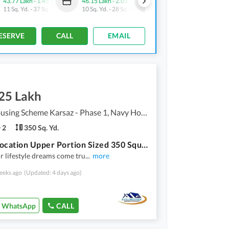
43.77 Lakh
-
1.45 Crore
46.15 Lakh
-
2.03 Crore
32.3 Lakh
-
2.24 Crore
11 Sq. Yd.
-
37 Sq. Yd.
10 Sq. Yd.
-
28 Sq. Yd.
10 Sq. Yd.
-
36 Sq. Yd.
ESERVE
CALL
EMAIL
.25 Lakh
Navy Housing Scheme Karsaz - Phase 1, Navy Housing Scheme Karsaz
2
350 Sq. Yd.
Prime Location Upper Portion Sized 350 Square Yards Is Available For Rent
 lifestyle dreams come tru
...
more
eeks ago
(Updated: 4 days ago)
WhatsApp
CALL