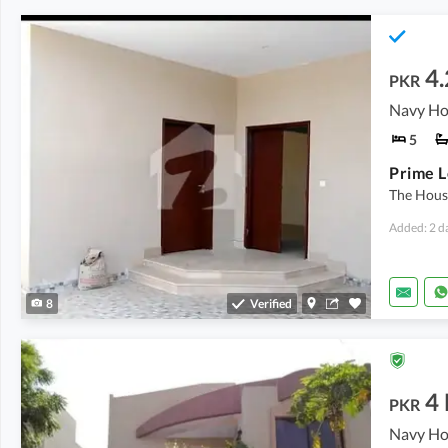
4
PKR
5
The House
Added: 2 d
8
Verified
4
PKR