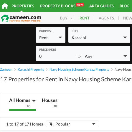
NEW
PROPERTIES
PROPERTY BLOCKS
AREA GUIDES
BLOG
RENT
AGENTS
NEW
BUY
HOMES
PLOTS
COM
PURPOSE
CITY
Rent
Karachi
PRICE (PKR)
0
Any
to
Zameen
Karachi Property
Navy Housing Scheme Karsaz Property
Navy Housi
17 Properties for Rent in Navy Housing Scheme Kar
All Homes
Houses
(
17
)
(
10
)
1 to 17 of 17 Homes
Popular