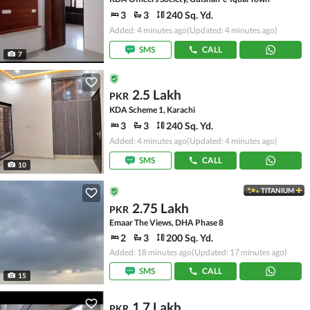
3
3
240 Sq. Yd.
Added: 4 minutes ago
(Updated: 4 minutes ago)
SMS
CALL
7
2.5 Lakh
PKR
KDA Scheme 1, Karachi
3
3
240 Sq. Yd.
Added: 4 minutes ago
(Updated: 4 minutes ago)
SMS
CALL
10
TITANIUM
2.75 Lakh
PKR
Emaar The Views, DHA Phase 8
2
3
200 Sq. Yd.
Added: 18 minutes ago
(Updated: 17 minutes ago)
SMS
CALL
15
1.7 Lakh
PKR