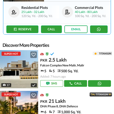
Residential Plots
Commercial Plots
25 Lakh
-
32 Lakh
40 Lakh
-
80 Lakh
120 Sq. Yd.
-
200 Sq. Yd.
100 Sq. Yd.
-
200 Sq. Yd.
RESERVE
CALL
EMAIL
Discover More Properties
TITANIUM
SUPER HOT
2.5 Lakh
PKR
Falcon Complex New Malir, Malir
5
5
500 Sq. Yd.
Added: 7 hours ago
SMS
CALL
17
SUPER HOT
TITANIUM
21 Lakh
PKR
DHA Phase 8, DHA Defence
6
7
1,000 Sq. Yd.