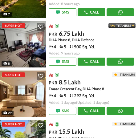
Added: 8 hours ago
SMS
CALL
7
SUPER HOT
TITANIUM
6.75 Lakh
PKR
DHA Phase 8, DHA Defence
4
5
500 Sq. Yd.
Added: 9 hours ago
SMS
CALL
8
TITANIUM
SUPER HOT
8.5 Lakh
PKR
Emaar Crescent Bay, DHA Phase 8
4
5
292 Sq. Yd.
Added: 1 day ago
(Updated: 1 day ago)
SMS
CALL
29
TITANIUM
SUPER HOT
15.5 Lakh
PKR