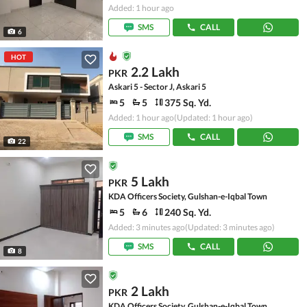
Added: 1 hour ago
SMS
CALL
6
HOT
2.2 Lakh
PKR
Askari 5 - Sector J, Askari 5
5
5
375 Sq. Yd.
Added: 1 hour ago
(Updated: 1 hour ago)
SMS
CALL
22
5 Lakh
PKR
KDA Officers Society, Gulshan-e-Iqbal Town
5
6
240 Sq. Yd.
Added: 3 minutes ago
(Updated: 3 minutes ago)
SMS
CALL
8
2 Lakh
PKR
KDA Officers Society, Gulshan-e-Iqbal Town