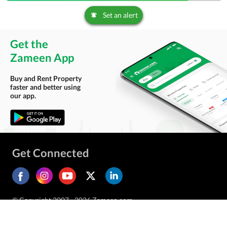
Set an alert
Get the
Zameen App
Buy and Rent Property
faster and better using
our app.
Get Connected
© Copyright 2007 - 2026 Zameen.com.
All Rights Reserved