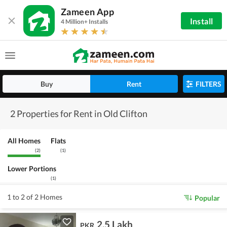
Zameen App
Install
4 Million+ Installs
Buy
Rent
FILTERS
2 Properties for Rent in Old Clifton
All Homes
Flats
(
2
)
(
1
)
Lower Portions
(
1
)
1 to 2 of 2 Homes
Popular
2.5 Lakh
PKR