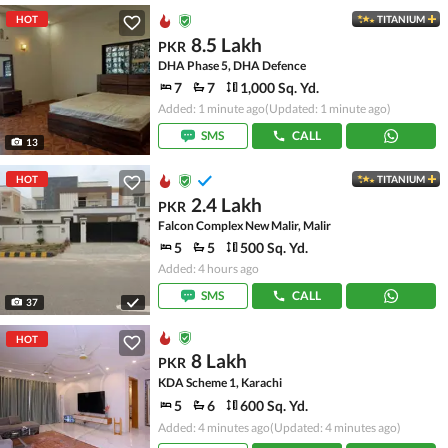
HOT
TITANIUM
8.5 Lakh
PKR
DHA Phase 5, DHA Defence
7
7
1,000 Sq. Yd.
Added: 1 minute ago
(Updated: 1 minute ago)
SMS
CALL
13
HOT
TITANIUM
2.4 Lakh
PKR
Falcon Complex New Malir, Malir
5
5
500 Sq. Yd.
Added: 4 hours ago
SMS
CALL
37
HOT
8 Lakh
PKR
KDA Scheme 1, Karachi
5
6
600 Sq. Yd.
Added: 4 minutes ago
(Updated: 4 minutes ago)