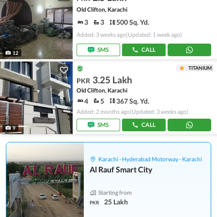
Old Clifton, Karachi
3
3
500 Sq. Yd.
Added: 3 weeks ago
(Updated: 1 week ago)
SMS
CALL
12
TITANIUM
3.25 Lakh
PKR
Old Clifton, Karachi
4
5
367 Sq. Yd.
Added: 2 months ago
(Updated: 3 weeks ago)
SMS
CALL
9
Karachi - Hyderabad Motorway - Karachi
Al Rauf Smart City
Starting from
25 Lakh
PKR