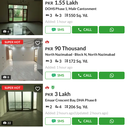
1.55 Lakh
PKR
DOHS Phase 1, Malir Cantonment
3
3
550 Sq. Yd.
Added: 1 hour ago
SMS
CALL
6
SUPER HOT
90 Thousand
PKR
North Nazimabad - Block N, North Nazimabad
3
3
172 Sq. Yd.
Added: 1 hour ago
SMS
CALL
8
SUPER HOT
3 Lakh
PKR
Emaar Crescent Bay, DHA Phase 8
2
4
206 Sq. Yd.
Added: 2 hours ago
(Updated: 2 hours ago)
SMS
CALL
22