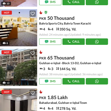
SMS
CALL
10
HOT
50 Thousand
PKR
Bahria Sports City, Bahria Town Karachi
4
4
350 Sq. Yd.
Added: 24 minutes ago
(Updated: 9 minutes ago)
SMS
CALL
8
HOT
65 Thousand
PKR
Gulshan-e-Iqbal - Block 13-D2, Gulshan-e-Iqbal
3
3
144 Sq. Yd.
Added: 38 minutes ago
(Updated: 36 minutes ago)
SMS
CALL
13
HOT
1.85 Lakh
PKR
Bahadurabad, Gulshan-e-Iqbal Town
4
4
278 Sq. Yd.