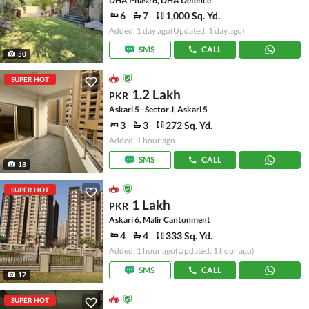
DHA Phase 6, DHA Defence
6
7
1,000 Sq. Yd.
Added: 1 day ago
(Updated: 1 day ago)
SMS
CALL
50
SUPER HOT
1.2 Lakh
PKR
Askari 5 - Sector J, Askari 5
3
3
272 Sq. Yd.
Added: 1 hour ago
SMS
CALL
18
SUPER HOT
1 Lakh
PKR
Askari 6, Malir Cantonment
4
4
333 Sq. Yd.
Added: 1 hour ago
(Updated: 1 hour ago)
SMS
CALL
17
SUPER HOT