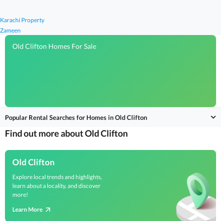
Karachi Property
Zameen
Old Clifton Homes For Sale
Popular Rental Searches for Homes in Old Clifton
Find out more about Old Clifton
Old Clifton
Explore local trends and highlights,
learn about a locality, and discover
more!
Learn More