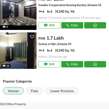
Gwalior Cooperative Housing Society, Scheme 33
6
6
240 Sq. Yd.
Added: 19 minutes ago
(Updated: 18 minutes ago)
SMS
CALL
8
1.7 Lakh
PKR
Gulzar-e-Hijri, Scheme 33
6
6
240 Sq. Yd.
Added: 30 minutes ago
SMS
CALL
16
Popular Categories
Homes
Flats
Lower Portions
Old Clifton Property