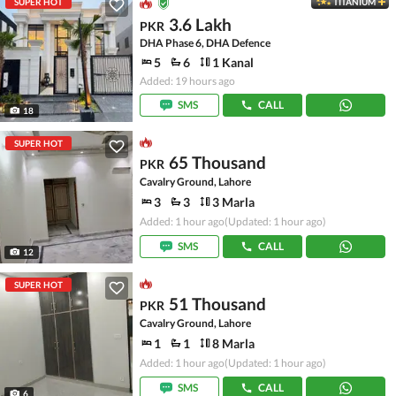
SUPER HOT
TITANIUM
3.6 Lakh
PKR
DHA Phase 6, DHA Defence
5
6
1 Kanal
Added: 19 hours ago
SMS
CALL
18
SUPER HOT
65 Thousand
PKR
Cavalry Ground, Lahore
3
3
3 Marla
Added: 1 hour ago
(Updated: 1 hour ago)
SMS
CALL
12
SUPER HOT
51 Thousand
PKR
Cavalry Ground, Lahore
1
1
8 Marla
Added: 1 hour ago
(Updated: 1 hour ago)
SMS
CALL
6