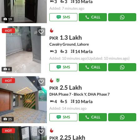
3
3
10 Marla
Added: 7 minutes ago
SMS
CALL
19
HOT
1.3 Lakh
PKR
Cavalry Ground, Lahore
3
3
14 Marla
Added: 10 minutes ago
(Updated: 10 minutes ago)
SMS
CALL
6
HOT
2.5 Lakh
PKR
DHA Phase 7 - Block Y, DHA Phase 7
4
5
10 Marla
Added: 14 minutes ago
SMS
CALL
25
HOT
2.25 Lakh
PKR