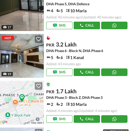
DHA Phase 5, DHA Defence
4
5
10 Marla
Added: 40 minutes ago
(Updated: 40 minutes ago)
SMS
CALL
17
HOT
3.2 Lakh
PKR
DHA Phase 6 - Block N, DHA Phase 6
5
6
1 Kanal
Added: 43 minutes ago
SMS
CALL
19
1.7 Lakh
PKR
DHA Phase 3 - Block Z, DHA Phase 3
2
2
10 Marla
Added: 4 minutes ago
(Updated: 4 minutes ago)
SMS
CALL