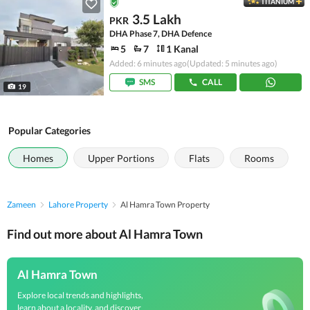
TITANIUM
3.5 Lakh
PKR
DHA Phase 7, DHA Defence
5
7
1 Kanal
Added: 6 minutes ago
(Updated: 5 minutes ago)
SMS
CALL
19
Popular Categories
Homes
Upper Portions
Flats
Rooms
Zameen
Lahore Property
Al Hamra Town Property
Find out more about Al Hamra Town
Al Hamra Town
Explore local trends and highlights,
learn about a locality, and discover