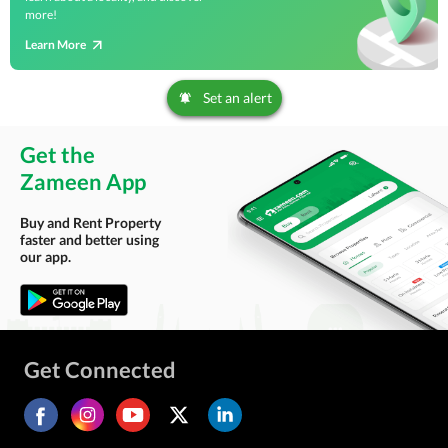
more!
Learn More
Set an alert
Get the
Zameen App
Buy and Rent Property
faster and better using
our app.
Get Connected