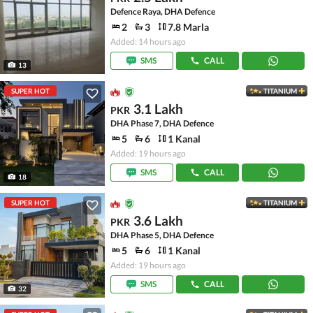
Defence Raya, DHA Defence
2
3
7.8 Marla
Added: 14 hours ago
SMS
CALL
13
SUPER HOT
TITANIUM
3.1 Lakh
PKR
DHA Phase 7, DHA Defence
5
6
1 Kanal
Added: 19 hours ago
SMS
CALL
18
SUPER HOT
TITANIUM
3.6 Lakh
PKR
DHA Phase 5, DHA Defence
5
6
1 Kanal
Added: 19 hours ago
SMS
CALL
32