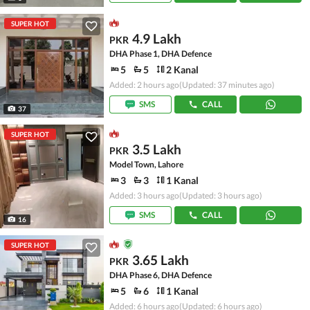
SUPER HOT
4.9 Lakh
PKR
DHA Phase 1, DHA Defence
5
5
2 Kanal
Added: 2 hours ago
(Updated: 37 minutes ago)
SMS
CALL
37
SUPER HOT
3.5 Lakh
PKR
Model Town, Lahore
3
3
1 Kanal
Added: 3 hours ago
(Updated: 3 hours ago)
SMS
CALL
16
SUPER HOT
3.65 Lakh
PKR
DHA Phase 6, DHA Defence
5
6
1 Kanal
Added: 6 hours ago
(Updated: 6 hours ago)