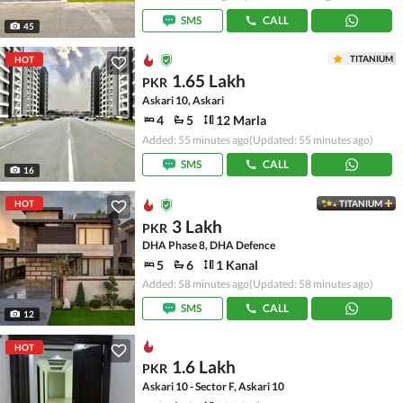
SMS
CALL
45
TITANIUM
HOT
1.65 Lakh
PKR
Askari 10, Askari
4
5
12 Marla
Added: 55 minutes ago
(Updated: 55 minutes ago)
SMS
CALL
16
HOT
TITANIUM
3 Lakh
PKR
DHA Phase 8, DHA Defence
5
6
1 Kanal
Added: 58 minutes ago
(Updated: 58 minutes ago)
SMS
CALL
12
HOT
1.6 Lakh
PKR
Askari 10 - Sector F, Askari 10