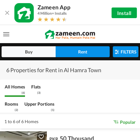
Zameen App
Install
4 Million+ Installs
Buy
Rent
FILTERS
6 Properties for Rent in Al Hamra Town
All Homes
Flats
(
6
)
(
3
)
Rooms
Upper Portions
(
2
)
(
1
)
1 to 6 of 6 Homes
Popular
50 Thousand
PKR