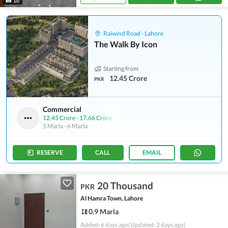
10
Raiwind Road - Lahore
The Walk By Icon
Starting from
12.45 Crore
PKR
Commercial
12.45 Crore
-
17.66 Crore
5 Marla
-
6 Marla
RESERVE
CALL
EMAIL
20 Thousand
PKR
Al Hamra Town, Lahore
0.9 Marla
Added: 6 days ago
(Updated: 2 days ago)