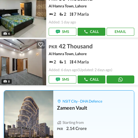
Al Hamra Town, Lahore
2
2
7 Marla
Added: 1 day ago
SMS
CALL
EMAIL
4
42 Thousand
PKR
Al Hamra Town, Lahore
2
1
4 Marla
Added: 6 days ago
(Updated: 2 days ago)
SMS
CALL
8
NSIT City - DHA Defence
Zameen Vault
Starting from
2.14 Crore
PKR