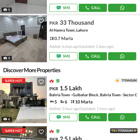
SMS
CALL
5
33 Thousand
PKR
Al Hamra Town, Lahore
0.7 Marla
Added: 6 days ago
(Updated: 2 days ago)
SMS
CALL
9
Discover More Properties
TITANIUM
SUPER HOT
1.5 Lakh
PKR
Bahria Town - Gulbahar Block, Bahria Town - Sector C
5
6
10 Marla
Added: 1 hour ago
(Updated: 1 hour ago)
SMS
CALL
6
SUPER HOT
TITANIUM
2.5 Lakh
PKR