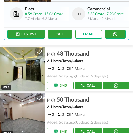
Flats
Commercial
8.59 Crore
-
15.06 Crore
5.33 Crore
-
7.93 Crore
7.7 Marla
-
9.2 Marla
2 Marla
-
2.6 Marla
RESERVE
CALL
EMAIL
48 Thousand
PKR
Al Hamra Town, Lahore
2
2
4 Marla
Added: 6 days ago
(Updated: 2 days ago)
SMS
CALL
5
50 Thousand
PKR
Al Hamra Town, Lahore
2
2
4 Marla
Added: 6 days ago
(Updated: 2 days ago)
SMS
CALL