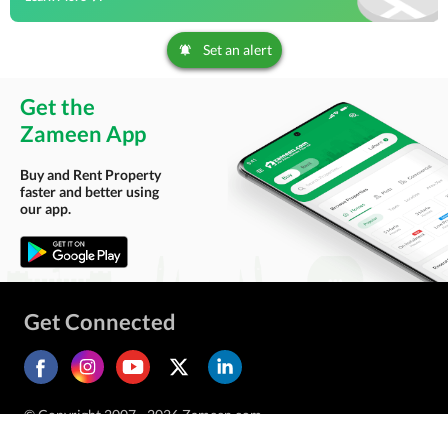
Set an alert
Get the
Zameen App
Buy and Rent Property
faster and better using
our app.
Get Connected
© Copyright 2007 - 2026 Zameen.com.
All Rights Reserved