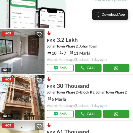
Download App
HOT
3.2 Lakh
PKR
Johar Town Phase 2, Johar Town
10
7
11 Marla
Added: 4 days ago
(Updated: 1 day ago)
SMS
CALL
8
HOT
30 Thousand
PKR
Johar Town Phase 2 - Block R3, Johar Town Phase 2
6 Marla
Added: 4 days ago
(Updated: 1 day ago)
SMS
CALL
10
HOT
61 Thousand
PKR