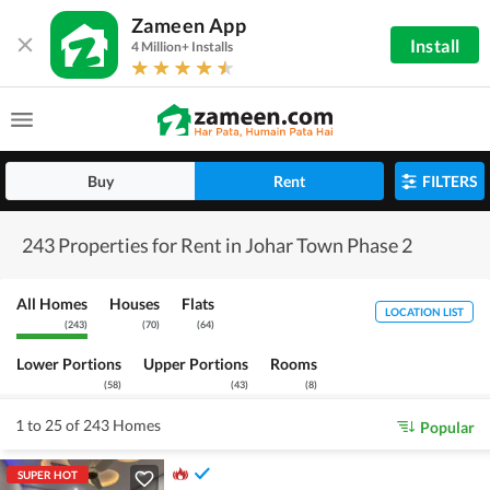
Zameen App
Install
4 Million+ Installs
Buy
Rent
FILTERS
243 Properties for Rent in Johar Town Phase 2
All Homes
Houses
Flats
LOCATION LIST
(
243
)
(
70
)
(
64
)
Lower Portions
Upper Portions
Rooms
(
58
)
(
43
)
(
8
)
1 to 25 of 243 Homes
Popular
SUPER HOT