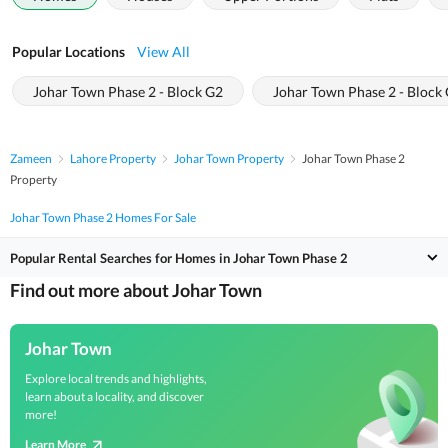
Popular Locations
View All
Johar Town Phase 2 - Block G2
Johar Town Phase 2 - Block
Zameen
Lahore Property
Johar Town Property
Johar Town Phase 2
Property
Johar Town Phase 2 Homes For Sale
Popular Rental Searches for Homes in Johar Town Phase 2
Find out more about Johar Town
Johar Town
Explore local trends and highlights,
learn about a locality, and discover
more!
Learn More