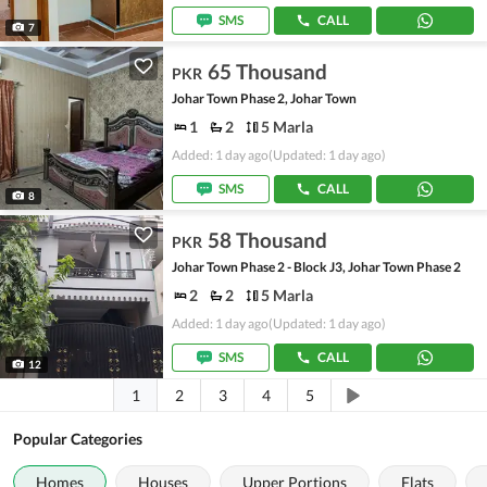
SMS
CALL
7
65 Thousand
PKR
Johar Town Phase 2, Johar Town
1
2
5 Marla
Added: 1 day ago
(Updated: 1 day ago)
SMS
CALL
8
58 Thousand
PKR
Johar Town Phase 2 - Block J3, Johar Town Phase 2
2
2
5 Marla
Added: 1 day ago
(Updated: 1 day ago)
SMS
CALL
12
1
2
3
4
5
Popular Categories
Homes
Houses
Upper Portions
Flats