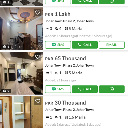
SMS
CALL
11
1 Lakh
PKR
Johar Town Phase 2, Johar Town
3
4
5 Marla
Added: 16 hours ago
(Updated: 16 hours ago)
SMS
CALL
EMAIL
8
65 Thousand
PKR
Johar Town Phase 2, Johar Town
1
1
5 Marla
Added: 21 hours ago
SMS
CALL
9
30 Thousand
PKR
Johar Town Phase 2, Johar Town
1
1
1.6 Marla
Added: 1 day ago
(Updated: 1 day ago)