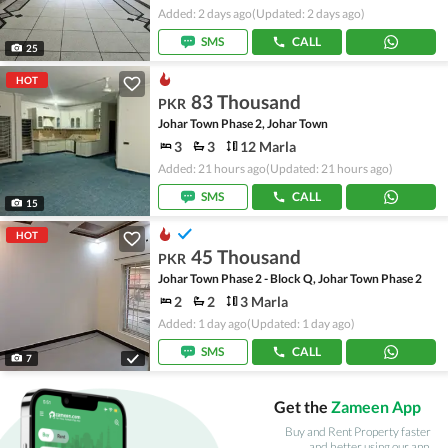
Added: 2 days ago
(Updated: 2 days ago)
SMS
CALL
25
HOT
83 Thousand
PKR
Johar Town Phase 2, Johar Town
3
3
12 Marla
Added: 21 hours ago
(Updated: 21 hours ago)
SMS
CALL
15
HOT
45 Thousand
PKR
Johar Town Phase 2 - Block Q, Johar Town Phase 2
2
2
3 Marla
Added: 1 day ago
(Updated: 1 day ago)
SMS
CALL
7
Get the
Zameen App
Buy and Rent Property faster
and better using our app.