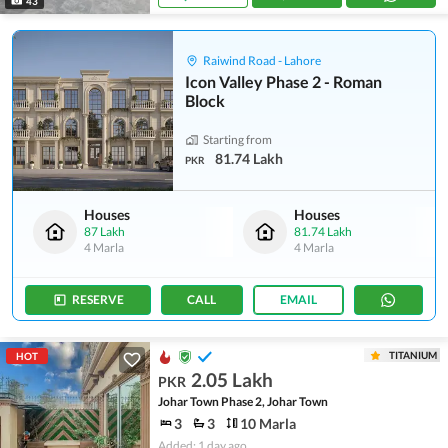
43
Raiwind Road - Lahore
Icon Valley Phase 2 - Roman
Block
Starting from
81.74 Lakh
PKR
Houses
Houses
87 Lakh
81.74 Lakh
4 Marla
4 Marla
RESERVE
CALL
EMAIL
TITANIUM
HOT
2.05 Lakh
PKR
Johar Town Phase 2, Johar Town
3
3
10 Marla
Added: 1 day ago