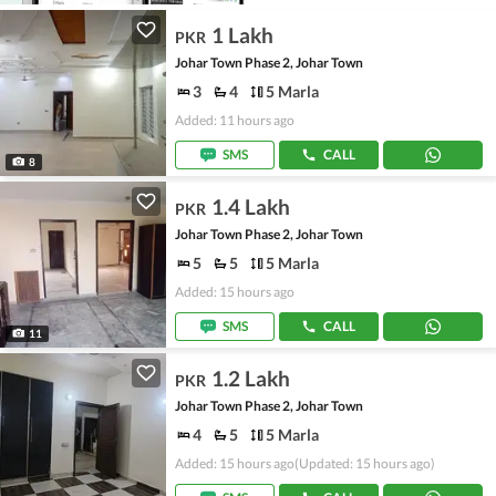
1 Lakh
PKR
Johar Town Phase 2, Johar Town
3
4
5 Marla
Added: 11 hours ago
SMS
CALL
8
1.4 Lakh
PKR
Johar Town Phase 2, Johar Town
5
5
5 Marla
Added: 15 hours ago
SMS
CALL
11
1.2 Lakh
PKR
Johar Town Phase 2, Johar Town
4
5
5 Marla
Added: 15 hours ago
(Updated: 15 hours ago)