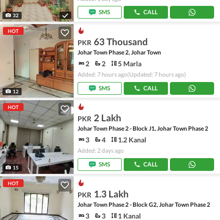
SMS
CALL
32
HOT
63 Thousand
PKR
Johar Town Phase 2, Johar Town
2
2
5 Marla
Added: 7 hours ago
(Updated: 7 hours ago)
SMS
CALL
12
HOT
2 Lakh
PKR
Johar Town Phase 2 - Block J1, Johar Town Phase 2
3
4
1.2 Kanal
Added: 2 days ago
SMS
CALL
15
HOT
1.3 Lakh
PKR
Johar Town Phase 2 - Block G2, Johar Town Phase 2
3
3
1 Kanal