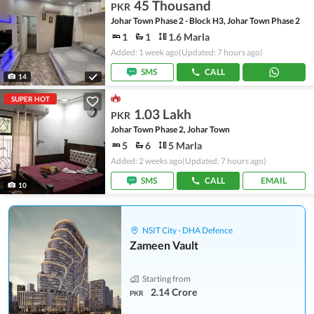
45 Thousand
PKR
Johar Town Phase 2 - Block H3, Johar Town Phase 2
1
1
1.6 Marla
Added: 1 week ago
(Updated: 7 hours ago)
SMS
CALL
14
SUPER HOT
1.03 Lakh
PKR
Johar Town Phase 2, Johar Town
5
6
5 Marla
Added: 2 weeks ago
(Updated: 7 hours ago)
SMS
CALL
EMAIL
10
NSIT City - DHA Defence
Zameen Vault
Starting from
2.14 Crore
PKR