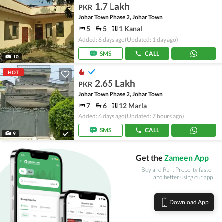
1.7 Lakh
PKR
Johar Town Phase 2, Johar Town
5
5
1 Kanal
Added: 6 days ago
(Updated: 1 day ago)
SMS
CALL
10
HOT
2.65 Lakh
PKR
Johar Town Phase 2, Johar Town
7
6
12 Marla
Added: 6 days ago
(Updated: 7 hours ago)
SMS
CALL
9
Get the
Zameen App
Buy and Rent Property faster
and better using our app.
Download App