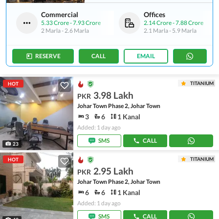
Commercial
Offices
5.33 Crore
-
7.93 Crore
2.14 Crore
-
7.88 Crore
2 Marla
-
2.6 Marla
2.1 Marla
-
5.9 Marla
RESERVE
CALL
EMAIL
TITANIUM
HOT
3.98 Lakh
PKR
Johar Town Phase 2, Johar Town
3
6
1 Kanal
Added: 1 day ago
SMS
CALL
23
TITANIUM
HOT
2.95 Lakh
PKR
Johar Town Phase 2, Johar Town
6
6
1 Kanal
Added: 1 day ago
SMS
CALL