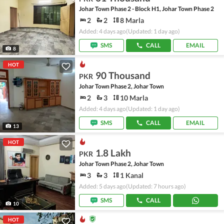
Johar Town Phase 2 - Block H1, Johar Town Phase 2
2
2
8 Marla
Added: 4 days ago
(Updated: 1 day ago)
SMS
CALL
EMAIL
8
HOT
90 Thousand
PKR
Johar Town Phase 2, Johar Town
2
3
10 Marla
Added: 4 days ago
(Updated: 1 day ago)
SMS
CALL
EMAIL
13
HOT
1.8 Lakh
PKR
Johar Town Phase 2, Johar Town
3
3
1 Kanal
Added: 5 days ago
(Updated: 7 hours ago)
SMS
CALL
10
HOT