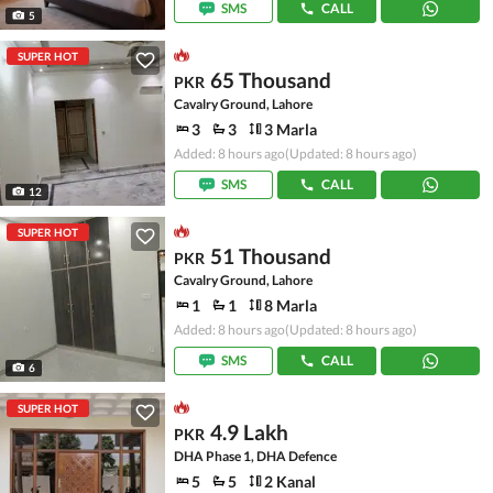
SMS
CALL
5
SUPER HOT
65 Thousand
PKR
Cavalry Ground, Lahore
3
3
3 Marla
Added: 8 hours ago
(Updated: 8 hours ago)
SMS
CALL
12
SUPER HOT
51 Thousand
PKR
Cavalry Ground, Lahore
1
1
8 Marla
Added: 8 hours ago
(Updated: 8 hours ago)
SMS
CALL
6
SUPER HOT
4.9 Lakh
PKR
DHA Phase 1, DHA Defence
5
5
2 Kanal