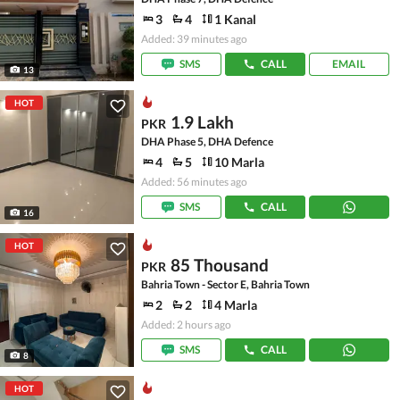
3
4
1 Kanal
Added: 39 minutes ago
SMS
CALL
EMAIL
13
HOT
1.9 Lakh
PKR
DHA Phase 5, DHA Defence
4
5
10 Marla
Added: 56 minutes ago
SMS
CALL
16
HOT
85 Thousand
PKR
Bahria Town - Sector E, Bahria Town
2
2
4 Marla
Added: 2 hours ago
SMS
CALL
8
HOT