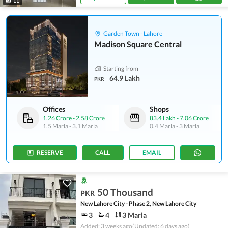
11
Garden Town - Lahore
Madison Square Central
Starting from
64.9 Lakh
PKR
Offices
Shops
1.26 Crore
-
2.58 Crore
83.4 Lakh
-
7.06 Crore
1.5 Marla
-
3.1 Marla
0.4 Marla
-
3 Marla
RESERVE
CALL
EMAIL
50 Thousand
PKR
New Lahore City - Phase 2, New Lahore City
3
4
3 Marla
Added: 3 weeks ago
(Updated: 6 days ago)