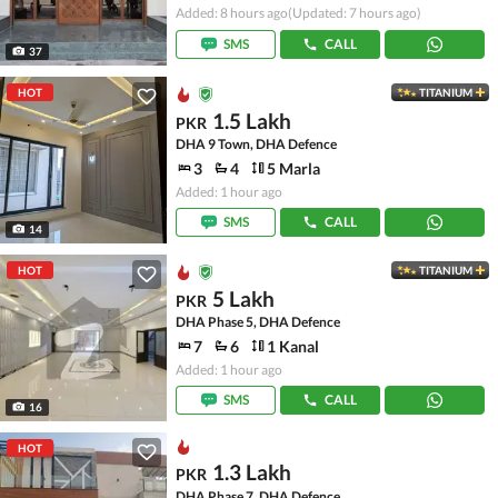
Added: 8 hours ago
(Updated: 7 hours ago)
SMS
CALL
37
HOT
TITANIUM
1.5 Lakh
PKR
DHA 9 Town, DHA Defence
3
4
5 Marla
Added: 1 hour ago
SMS
CALL
14
HOT
TITANIUM
5 Lakh
PKR
DHA Phase 5, DHA Defence
7
6
1 Kanal
Added: 1 hour ago
SMS
CALL
16
HOT
1.3 Lakh
PKR
DHA Phase 7, DHA Defence