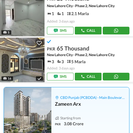
New Lahore City - Phase 2, New Lahore City
1
1
2.1 Marla
Added: 3 days ago
SMS
CALL
5
65 Thousand
PKR
New Lahore City - Phase 2, New Lahore City
3
3
5 Marla
Added: 3 days ago
SMS
CALL
16
CBD Punjab (PCBDDA) - Main Boulevard Gulberg
Zameen Arx
Starting from
3.08 Crore
PKR