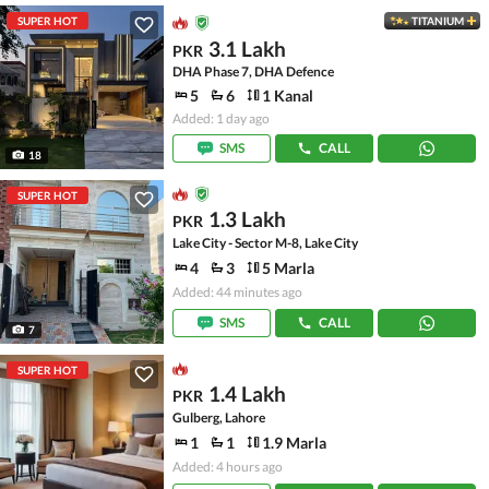
SUPER HOT
TITANIUM
3.1 Lakh
PKR
DHA Phase 7, DHA Defence
5
6
1 Kanal
Added: 1 day ago
SMS
CALL
18
SUPER HOT
1.3 Lakh
PKR
Lake City - Sector M-8, Lake City
4
3
5 Marla
Added: 44 minutes ago
SMS
CALL
7
SUPER HOT
1.4 Lakh
PKR
Gulberg, Lahore
1
1
1.9 Marla
Added: 4 hours ago