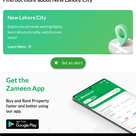
New Lahore City
Explore local trends and highlights,
learn about a locality, and discover
more!
Learn More
Set an alert
Get the
Zameen App
Buy and Rent Property
faster and better using
our app.