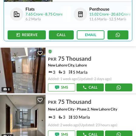
Flats
Penthouse
7.65 Crore
-
8.75 Crore
15.02 Crore
-
20.63 Crore
6.2 Marla
11.6 Marla
-
12.5 Marla
RESERVE
CALL
EMAIL
75 Thousand
PKR
New Lahore City, Lahore
3
3
5 Marla
Added: 1 week ago
(Updated: 2 days ago)
SMS
CALL
8
75 Thousand
PKR
New Lahore City - Phase 2, New Lahore City
3
3
10 Marla
Added: 2 weeks ago
(Updated: 23 hours ago)
SMS
CALL