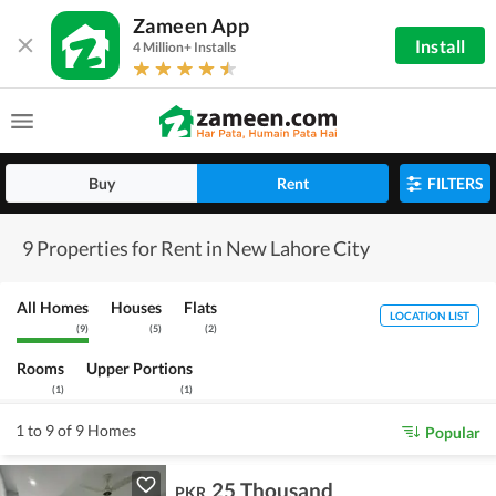
Zameen App
Install
4 Million+ Installs
Buy
Rent
FILTERS
9 Properties for Rent in New Lahore City
All Homes
Houses
Flats
LOCATION LIST
(
9
)
(
5
)
(
2
)
Rooms
Upper Portions
(
1
)
(
1
)
1 to 9 of 9 Homes
Popular
25 Thousand
PKR