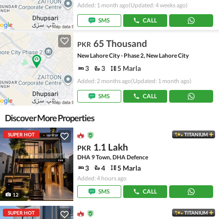
Added: 1 month ago
(Updated: 4 weeks ago)
SMS
CALL
65 Thousand
PKR
New Lahore City - Phase 2, New Lahore City
3
3
5 Marla
Added: 2 months ago
(Updated: 1 month ago)
SMS
CALL
Discover More Properties
SUPER HOT
TITANIUM
1.1 Lakh
PKR
DHA 9 Town, DHA Defence
3
4
5 Marla
Added: 4 hours ago
SMS
CALL
12
SUPER HOT
TITANIUM