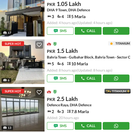
1.05 Lakh
PKR
DHA 9 Town, DHA Defence
3
4
5 Marla
Added: 4 hours ago
(Updated: 4 hours ago)
SMS
CALL
17
TITANIUM
SUPER HOT
1.5 Lakh
PKR
Bahria Town - Gulbahar Block, Bahria Town - Sector C
5
6
10 Marla
Added: 8 hours ago
(Updated: 8 hours ago)
SMS
CALL
6
SUPER HOT
TITANIUM
2.5 Lakh
PKR
Defence Raya, DHA Defence
2
3
7.8 Marla
Added: 20 hours ago
SMS
CALL
13