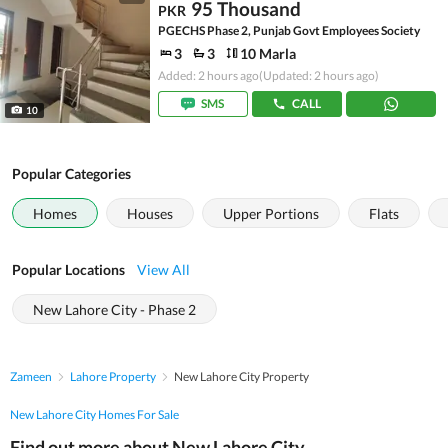
95 Thousand
PKR
PGECHS Phase 2, Punjab Govt Employees Society
3
3
10 Marla
Added: 2 hours ago
(Updated: 2 hours ago)
SMS
CALL
10
Popular Categories
Homes
Houses
Upper Portions
Flats
Popular Locations
View All
New Lahore City - Phase 2
Zameen
Lahore Property
New Lahore City Property
New Lahore City Homes For Sale
Find out more about New Lahore City