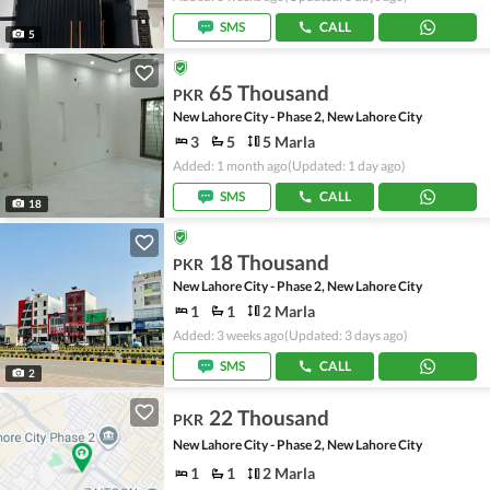
SMS
CALL
5
65 Thousand
PKR
New Lahore City - Phase 2, New Lahore City
3
5
5 Marla
Added: 1 month ago
(Updated: 1 day ago)
SMS
CALL
18
18 Thousand
PKR
New Lahore City - Phase 2, New Lahore City
1
1
2 Marla
Added: 3 weeks ago
(Updated: 3 days ago)
SMS
CALL
2
22 Thousand
PKR
New Lahore City - Phase 2, New Lahore City
1
1
2 Marla