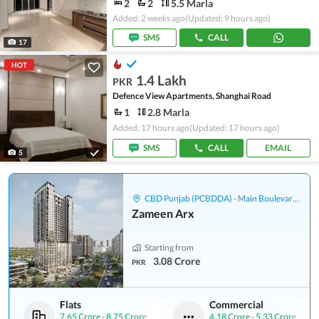
2
2
5.5 Marla
Added: 2 weeks ago
(Updated: 9 hours ago)
SMS
CALL
17
HOT
1.4 Lakh
PKR
Defence View Apartments, Shanghai Road
1
2.8 Marla
Added: 17 hours ago
(Updated: 17 hours ago)
SMS
CALL
EMAIL
5
CBD Punjab (PCBDDA) - Main Boulevard Gulberg
Zameen Arx
Starting from
3.08 Crore
PKR
Flats
Commercial
7.65 Crore
-
8.75 Crore
4.18 Crore
-
5.33 Crore