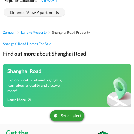
Popular Locations
View All
Defence View Apartments
Zameen
Lahore Property
Shanghai Road Property
Shanghai Road Homes For Sale
Find out more about Shanghai Road
Shanghai Road
Explore local trends and highlights,
learn about a locality, and discover
more!
Learn More
Set an alert
Get the