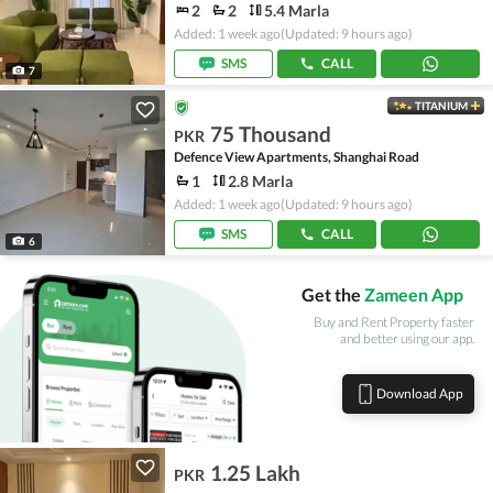
2
2
5.4 Marla
Added: 1 week ago
(Updated: 9 hours ago)
SMS
CALL
7
TITANIUM
75 Thousand
PKR
Defence View Apartments, Shanghai Road
1
2.8 Marla
Added: 1 week ago
(Updated: 9 hours ago)
SMS
CALL
6
Get the
Zameen App
Buy and Rent Property faster
and better using our app.
Download App
1.25 Lakh
PKR