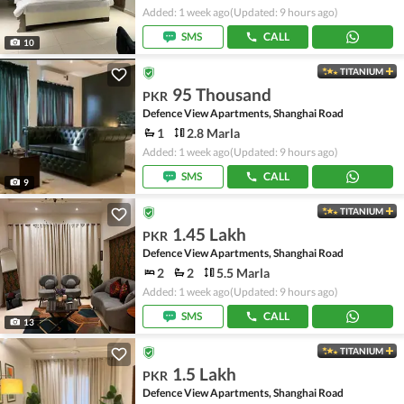
Added: 1 week ago
(Updated: 9 hours ago)
SMS
CALL
10
TITANIUM
95 Thousand
PKR
Defence View Apartments, Shanghai Road
1
2.8 Marla
Added: 1 week ago
(Updated: 9 hours ago)
SMS
CALL
9
TITANIUM
1.45 Lakh
PKR
Defence View Apartments, Shanghai Road
2
2
5.5 Marla
Added: 1 week ago
(Updated: 9 hours ago)
SMS
CALL
13
TITANIUM
1.5 Lakh
PKR
Defence View Apartments, Shanghai Road