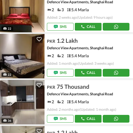
Defence View Apartments, Shanghai Road
2
3
5.4 Marla
Added: 2 weeks ago
(Updated: 9 hours ago)
SMS
CALL
22
1.2 Lakh
PKR
Defence View Apartments, Shanghai Road
2
2
5.4 Marla
Added: 1 month ago
(Updated: 3 weeks ago)
SMS
CALL
22
75 Thousand
PKR
Defence View Apartments, Shanghai Road
2
2
5.4 Marla
Added: 2 months ago
(Updated: 1 month ago)
SMS
CALL
36
1.2 Lakh