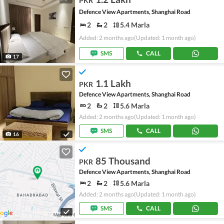
PKR
Defence View Apartments, Shanghai Road
2
2
5.4 Marla
Added: 2 months ago
(Updated: 1 month ago)
SMS
CALL
17
1.1 Lakh
PKR
Defence View Apartments, Shanghai Road
2
2
5.6 Marla
Added: 2 months ago
(Updated: 1 month ago)
SMS
CALL
16
85 Thousand
PKR
Defence View Apartments, Shanghai Road
2
2
5.6 Marla
Added: 2 months ago
(Updated: 1 month ago)
SMS
CALL