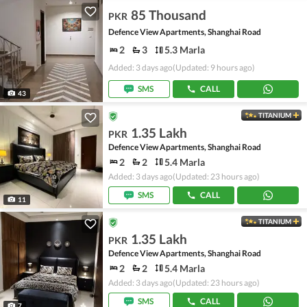
85 Thousand
PKR
Defence View Apartments, Shanghai Road
2
3
5.3 Marla
Added: 3 days ago
(Updated: 9 hours ago)
SMS
CALL
43
TITANIUM
1.35 Lakh
PKR
Defence View Apartments, Shanghai Road
2
2
5.4 Marla
Added: 3 days ago
(Updated: 23 hours ago)
SMS
CALL
11
TITANIUM
1.35 Lakh
PKR
Defence View Apartments, Shanghai Road
2
2
5.4 Marla
Added: 3 days ago
(Updated: 23 hours ago)
SMS
CALL
7