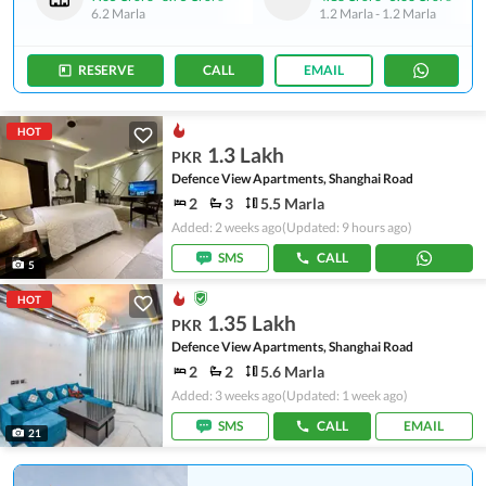
6.2 Marla
1.2 Marla
-
1.2 Marla
RESERVE
CALL
EMAIL
HOT
1.3 Lakh
PKR
Defence View Apartments, Shanghai Road
2
3
5.5 Marla
Added: 2 weeks ago
(Updated: 9 hours ago)
SMS
CALL
5
HOT
1.35 Lakh
PKR
Defence View Apartments, Shanghai Road
2
2
5.6 Marla
Added: 3 weeks ago
(Updated: 1 week ago)
SMS
CALL
EMAIL
21