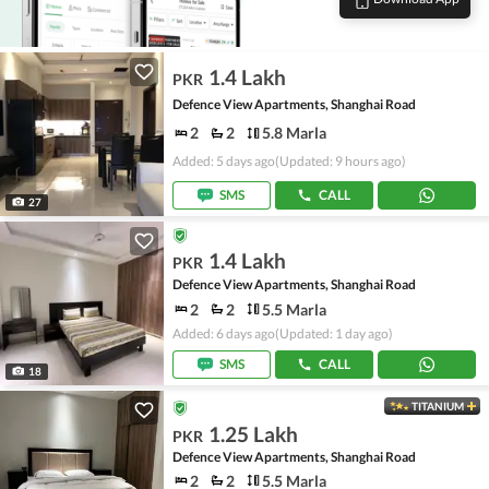
1.4 Lakh
PKR
Defence View Apartments, Shanghai Road
2
2
5.8 Marla
Added: 5 days ago
(Updated: 9 hours ago)
SMS
CALL
27
1.4 Lakh
PKR
Defence View Apartments, Shanghai Road
2
2
5.5 Marla
Added: 6 days ago
(Updated: 1 day ago)
SMS
CALL
18
TITANIUM
1.25 Lakh
PKR
Defence View Apartments, Shanghai Road
2
2
5.5 Marla