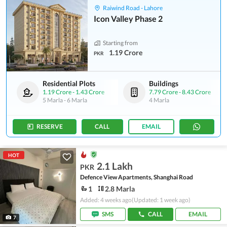
Raiwind Road - Lahore
Icon Valley Phase 2
Starting from
1.19 Crore
PKR
Residential Plots
Buildings
1.19 Crore
-
1.43 Crore
7.79 Crore
-
8.43 Crore
5 Marla
-
6 Marla
4 Marla
RESERVE
CALL
EMAIL
HOT
2.1 Lakh
PKR
Defence View Apartments, Shanghai Road
1
2.8 Marla
Added: 4 weeks ago
(Updated: 1 week ago)
SMS
CALL
EMAIL
7