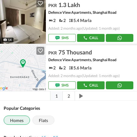
1.3 Lakh
PKR
Defence View Apartments, Shanghai Road
2
2
5.4 Marla
Added: 2 months ago
(Updated: 1 month ago)
SMS
CALL
14
75 Thousand
PKR
Defence View Apartments, Shanghai Road
2
2
5.6 Marla
Added: 2 months ago
(Updated: 1 month ago)
SMS
CALL
1
2
Popular Categories
Homes
Flats