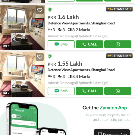
TITANIUM
1.6 Lakh
PKR
Defence View Apartments, Shanghai Road
3
3
8.2 Marla
Added: 4 days ago
(Updated: 1 day ago)
SMS
CALL
9
TITANIUM
1.55 Lakh
PKR
Defence View Apartments, Shanghai Road
3
3
8.4 Marla
Added: 3 days ago
(Updated: 1 day ago)
SMS
CALL
7
Get the
Zameen App
Buy and Rent Property faster
and better using our app.
Download App