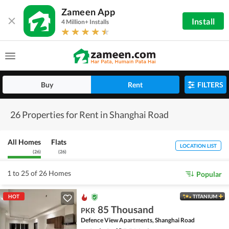
Zameen App
Install
4 Million+ Installs
Buy
Rent
FILTERS
26 Properties for Rent in Shanghai Road
All Homes
Flats
LOCATION LIST
(
26
)
(
26
)
1 to 25 of 26 Homes
Popular
HOT
TITANIUM
85 Thousand
PKR
Defence View Apartments, Shanghai Road