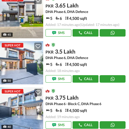
3.65 Lakh
PKR
DHA Phase 6, DHA Defence
5
6
4,500 sqft
Added: 17 minutes ago
(Updated: 17 minutes ago)
SMS
CALL
45
SUPER HOT
3.5 Lakh
PKR
DHA Phase 6, DHA Defence
5
6
4,500 sqft
Added: 18 minutes ago
SMS
CALL
50
SUPER HOT
3.75 Lakh
PKR
DHA Phase 6 - Block C, DHA Phase 6
5
6
4,500 sqft
Added: 19 minutes ago
SMS
CALL
40