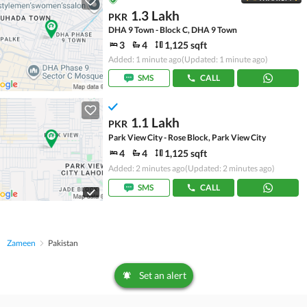
1.3 Lakh
PKR
DHA 9 Town - Block C, DHA 9 Town
3
4
1,125 sqft
Added: 1 minute ago
(Updated: 1 minute ago)
SMS
CALL
1.1 Lakh
PKR
Park View City - Rose Block, Park View City
4
4
1,125 sqft
Added: 2 minutes ago
(Updated: 2 minutes ago)
SMS
CALL
Zameen
Pakistan
Set an alert