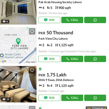
Pak Arab Housing Society, Lahore
4
5
900 sqft
Added: 10 minutes ago
SMS
CALL
4
50 Thousand
PKR
Park View City, Lahore
2
2
1,125 sqft
Added: 1 minute ago
(Updated: 0 minutes ago)
SMS
CALL
1.75 Lakh
PKR
DHA 9 Town, DHA Defence
3
4
1,125 sqft
Added: 1 minute ago
SMS
CALL
15
TITANIUM