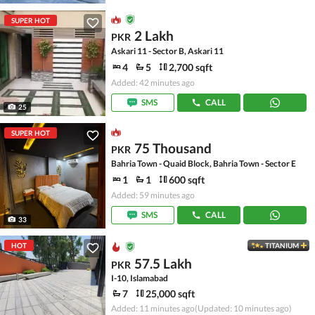
SUPER HOT
2 Lakh
PKR
Askari 11 - Sector B, Askari 11
4
5
2,700 sqft
Added: 42 minutes ago
SMS
CALL
25
SUPER HOT
75 Thousand
PKR
Bahria Town - Quaid Block, Bahria Town - Sector E
1
1
600 sqft
Added: 59 minutes ago
SMS
CALL
33
HOT
TITANIUM
57.5 Lakh
PKR
I-10, Islamabad
7
25,000 sqft
Added: 11 minutes ago
(Updated: 10 minutes ago)