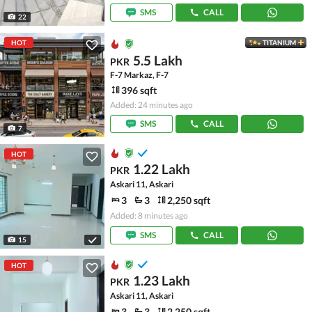
SMS
CALL
22
HOT
TITANIUM
5.5 Lakh
PKR
F-7 Markaz, F-7
396 sqft
Added: 24 minutes ago
SMS
CALL
7
HOT
1.22 Lakh
PKR
Askari 11, Askari
3
3
2,250 sqft
Added: 8 minutes ago
SMS
CALL
15
HOT
1.23 Lakh
PKR
Askari 11, Askari
3
3
2,250 sqft