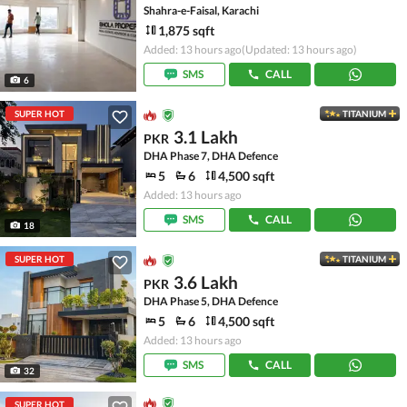
Shahra-e-Faisal, Karachi
1,875 sqft
Added: 13 hours ago
(Updated: 13 hours ago)
SMS
CALL
6
SUPER HOT
TITANIUM
3.1 Lakh
PKR
DHA Phase 7, DHA Defence
5
6
4,500 sqft
Added: 13 hours ago
SMS
CALL
18
SUPER HOT
TITANIUM
3.6 Lakh
PKR
DHA Phase 5, DHA Defence
5
6
4,500 sqft
Added: 13 hours ago
SMS
CALL
32
SUPER HOT