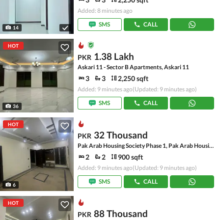
Added: 8 minutes ago
SMS
CALL
14
HOT
1.38 Lakh
PKR
Askari 11 - Sector B Apartments, Askari 11
3
3
2,250 sqft
Added: 9 minutes ago
(Updated: 9 minutes ago)
SMS
CALL
36
HOT
32 Thousand
PKR
Pak Arab Housing Society Phase 1, Pak Arab Housing Society
2
2
900 sqft
Added: 9 minutes ago
(Updated: 9 minutes ago)
SMS
CALL
6
HOT
88 Thousand
PKR