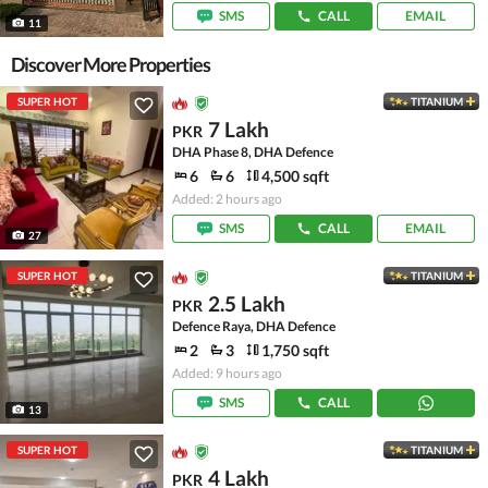
SMS
CALL
EMAIL
11
Discover More Properties
SUPER HOT
TITANIUM
7 Lakh
PKR
DHA Phase 8, DHA Defence
6
6
4,500 sqft
Added: 2 hours ago
SMS
CALL
EMAIL
27
SUPER HOT
TITANIUM
2.5 Lakh
PKR
Defence Raya, DHA Defence
2
3
1,750 sqft
Added: 9 hours ago
SMS
CALL
13
SUPER HOT
TITANIUM
4 Lakh
PKR