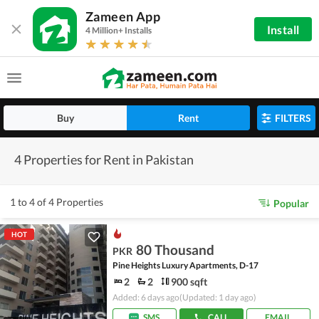
Zameen App
Install
4 Million+ Installs
Buy
Rent
FILTERS
4 Properties for Rent in Pakistan
1 to 4 of 4 Properties
Popular
HOT
80 Thousand
PKR
Pine Heights Luxury Apartments, D-17
2
2
900 sqft
Added: 6 days ago
(Updated: 1 day ago)
SMS
CALL
EMAIL