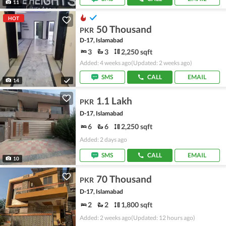
11
HOT
50 Thousand
PKR
D-17, Islamabad
3
3
2,250 sqft
Added: 4 weeks ago
(Updated: 2 weeks ago)
SMS
CALL
EMAIL
14
1.1 Lakh
PKR
D-17, Islamabad
6
6
2,250 sqft
Added: 2 days ago
SMS
CALL
EMAIL
10
70 Thousand
PKR
D-17, Islamabad
2
2
1,800 sqft
Added: 2 weeks ago
(Updated: 12 hours ago)