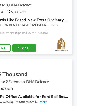
se 8, DHA Defence
4
9,000 sqft
1000 Yards Like Brand-New Extra Ordinary Modernized Stylish Upper/Floor Superior Three Master Bedrooms Proper Bunglow Portion Prime Locality
 FOR RENT PHASE 8 MOST PRI
...
more
minutes ago
(Updated: 27 minutes ago)
AIL
CALL
5 Thousand
se 2 Extension, DHA Defence
675 sqft
675 Sq. Ft. Office Available for Rent Bali Business Boulevard
 675 Sq. Ft. offices avail
...
more