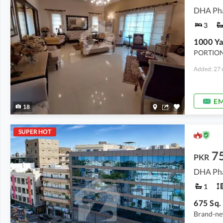
DHA Pha
3
PORTION
Added: 27 
EM
18
SUPER HOT
7
PKR
DHA Pha
1
Brand-new