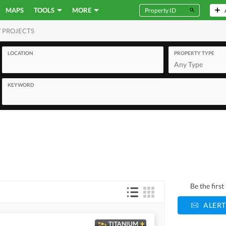
MAPS
TOOLS
MORE
 PROJECTS
MERCIAL
LOCATION
PROPERTY TYPE
Any Type
KEYWORD
Be the firs
ALERT
TITANIUM