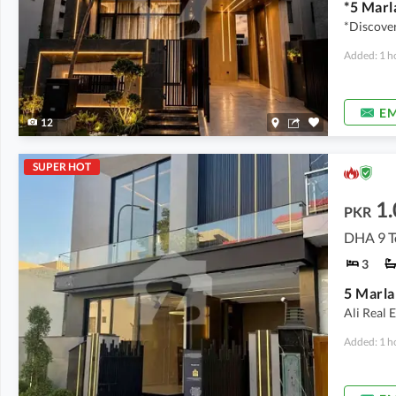
*Discover
Added: 1 h
EM
12
SUPER HOT
1
PKR
DHA 9 T
3
Ali Real 
Added: 1 h