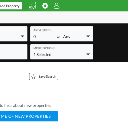
Add Property
AREA (SQFT)
0
Any
to
MORE OPTIONS
1 Selected
Save Search
t to hear about new properties
 ME OF NEW PROPERTIES