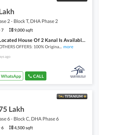
 Lakh
se 2 - Block T, DHA Phase 2
7
9,000 sqft
Ideally Located House Of 2 Kanal Is Available For rent In Lahore
OTHERS OFFERS: 100% Origina
...
more
ays ago
WhatsApp
CALL
TITANIUM
.75 Lakh
se 6 - Block C, DHA Phase 6
6
4,500 sqft