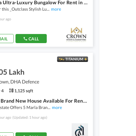
*5 Marla Ultra-Luxury Bungalow For Rent in DHA Phase 9 Town, Lahore*
 this _Outclass Stylish Lu
...
more
our ago
AIL
CALL
TITANIUM
.05 Lakh
own, DHA Defence
4
1,125 sqft
5 Marla Brand New House Available For Rent In DHA 9 Town Lahore
Estate Offers 5 Marla Bran
...
more
our ago
(Updated: 1 hour ago)