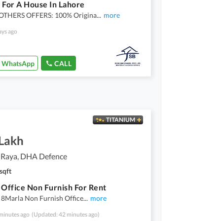
 For A House In Lahore
OTHERS OFFERS: 100% Origina
...
more
ays ago
WhatsApp
CALL
TITANIUM
 Lakh
 Raya, DHA Defence
sqft
 Office Non Furnish For Rent
 8Marla Non Furnish Office
...
more
minutes ago
(Updated: 42 minutes ago)