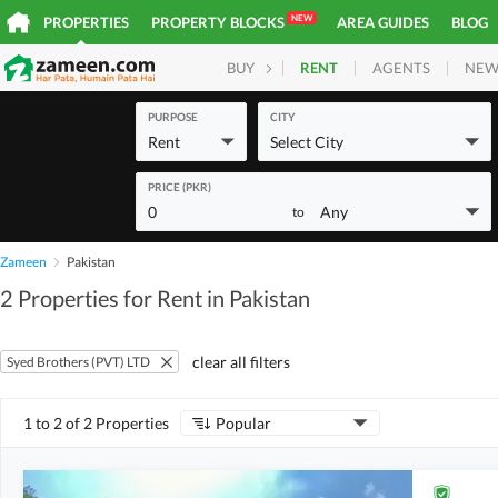
NEW
PROPERTIES
PROPERTY BLOCKS
AREA GUIDES
BLOG
RENT
AGENTS
NEW
BUY
HOMES
PLOTS
COM
PURPOSE
CITY
Rent
Select City
PRICE (PKR)
0
Any
to
Zameen
Pakistan
2 Properties for Rent in Pakistan
clear all filters
Syed Brothers (PVT) LTD
1 to 2 of 2 Properties
Popular