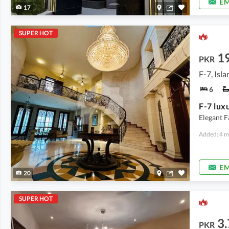
EM
17
SUPER HOT
1
PKR
F-7, Isl
6
Elegant F
Added: 4 m
EM
20
SUPER HOT
3
PKR