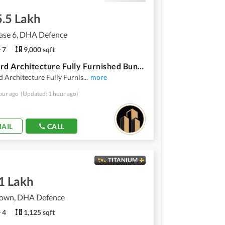
5.5 Lakh
se 6, DHA Defence
7
9,000 sqft
1000 Yard Architecture Fully Furnished Bungalow For Rent In DHA Phase 6
 Architecture Fully Furnis
...
more
our ago
(Updated: 1 hour ago)
AIL
CALL
TITANIUM
1 Lakh
own, DHA Defence
4
1,125 sqft