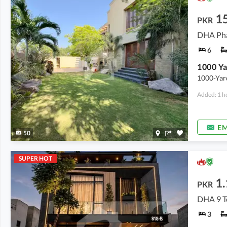
1
PKR
DHA Pha
6
1000-Yard
Added: 1 h
EM
50
SUPER HOT
1.
PKR
DHA 9 T
3