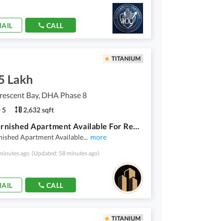
AIL
CALL
TITANIUM
5 Lakh
rescent Bay, DHA Phase 8
5
2,632 sqft
Fully Furnished Apartment Available For Rent In Emaar
nished Apartment Available
...
more
minutes ago
(Updated: 58 minutes ago)
AIL
CALL
TITANIUM