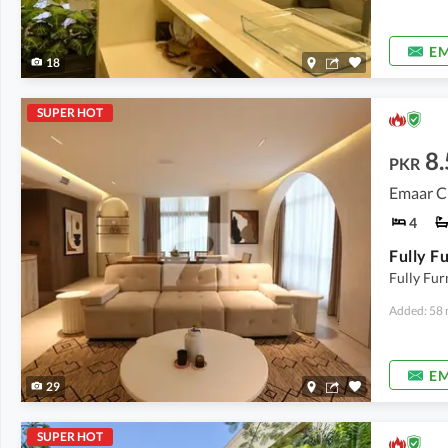
EM
18
SUPER HOT
8.
PKR
Emaar C
4
Fully Fur
Added: 58 
EM
29
SUPER HOT