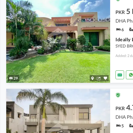
5
PKR
DHA Pha
6
SYED BR
Added: 2 d
29
4
PKR
DHA Pha
5