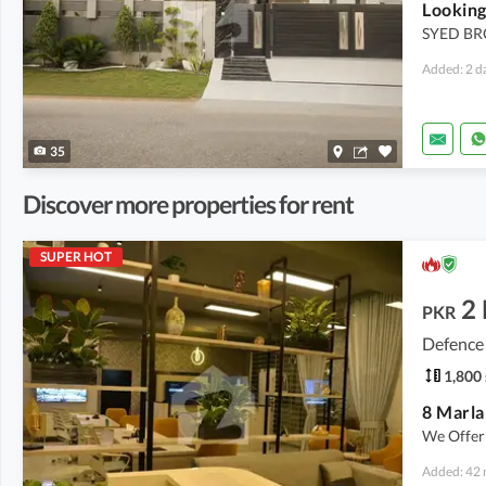
Looking
SYED BR
Added: 2 d
35
Discover more properties for rent
SUPER HOT
2
PKR
Defence
1,800 
8 Marla
We Offer
Added: 42 