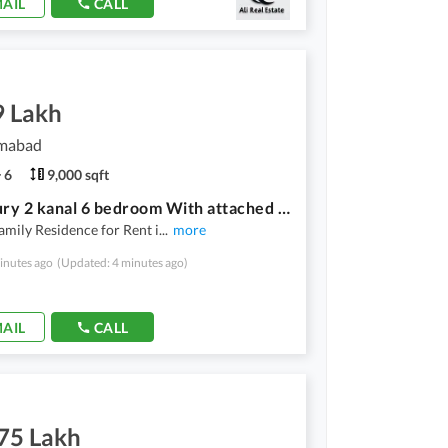
AIL
CALL
9 Lakh
amabad
6
9,000 sqft
F-7 luxury 2 kanal 6 bedroom With attached washroom House for Rent
amily Residence for Rent i
...
more
inutes ago
(Updated: 4 minutes ago)
AIL
CALL
.75 Lakh