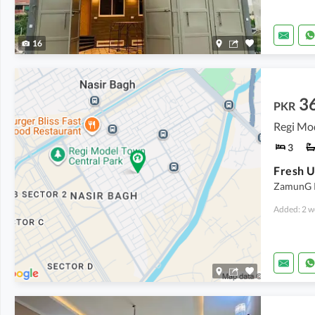
16
3
PKR
Regi Mo
3
Fresh U
ZamunG Ko
Added: 2 w