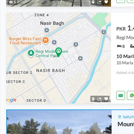
5
1.
PKR
8
10 Marla
Added: 6 d
Saiful
Mount