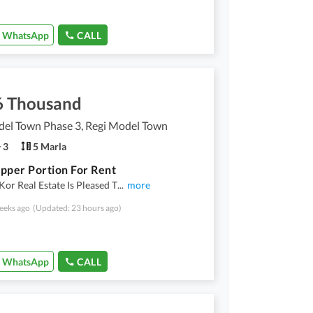
WhatsApp
CALL
6 Thousand
del Town Phase 3, Regi Model Town
3
5 Marla
pper Portion For Rent
r Real Estate Is Pleased T
...
more
eeks ago
(Updated: 23 hours ago)
WhatsApp
CALL