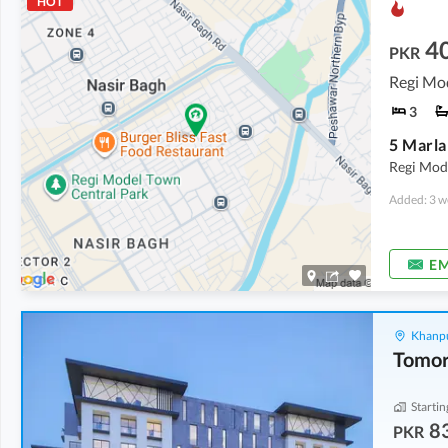
HOT
4
PKR
Regi Mo
3
5 Marla
Regi Mod
Added: 3 w
EM
Khanpu
Startin
8
PKR