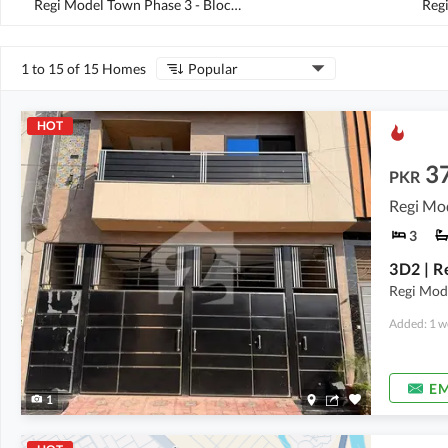
Regi Model Town Phase 3 - Block B3
(
1
)
1 to 15 of 15 Homes
Popular
HOT
3
PKR
Regi Mo
3
Regi Mod
Added: 1 w
EM
1