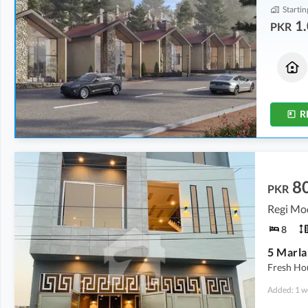
Startin
1.
PKR
Houses
Flats
1.33 Crore
1.08 Crore
3.3 Marla
2.5 Marla
R
8
PKR
Regi Mo
8
5 Marla
Fresh Ho
Added: 1 w