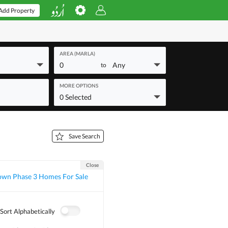
Add Property
AREA (MARLA)
0
Any
to
MORE OPTIONS
0 Selected
Save Search
Close
own Phase 3 Homes For Sale
Sort Alphabetically