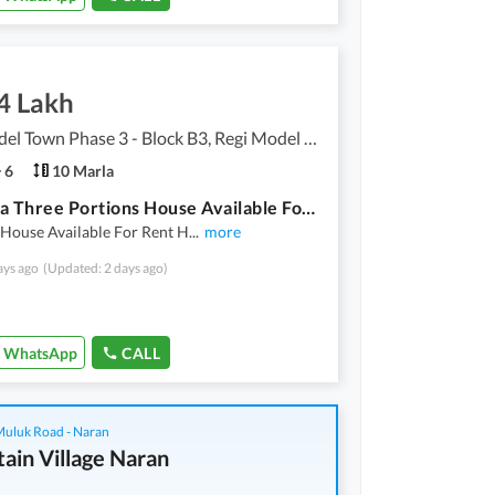
4 Lakh
Regi Model Town Phase 3 - Block B3, Regi Model Town Phase 3
6
10 Marla
10 Marla Three Portions House Available For Rent
 House Available For Rent H
...
more
ays ago
(Updated: 2 days ago)
WhatsApp
CALL
 Muluk Road - Naran
ain Village Naran