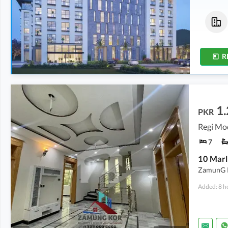
Flats
Flats
83.77 Lakh
-
87.75 Lakh
1.18 Crore
-
1.92 Crore
2.1 Marla
-
2.2 Marla
2.9 Marla
-
4.8 Marla
R
1.
PKR
Regi Mo
7
ZamunG Ko
Added: 8 h