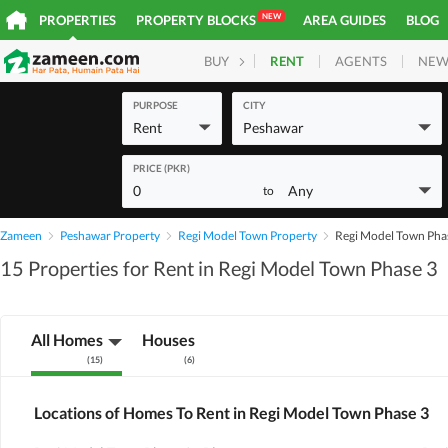
NEW
PROPERTIES
PROPERTY BLOCKS
AREA GUIDES
BLOG
RENT
AGENTS
NEW
BUY
HOMES
PLOTS
COM
PURPOSE
CITY
Rent
Peshawar
PRICE (PKR)
0
Any
to
Zameen
Peshawar Property
Regi Model Town Property
Regi Model Town Pha
15 Properties for Rent in Regi Model Town Phase 3
All Homes
Houses
(
15
)
(
6
)
Locations of Homes To Rent in Regi Model Town Phase 3