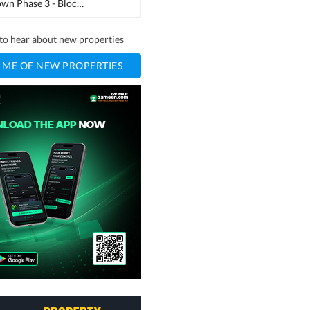
Regi Model Town Phase 3 - Block B2
(
1
)
t to hear about new properties
 ME OF NEW PROPERTIES