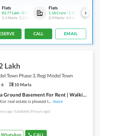
Flats
Flats
Flats
83.77 Lakh
-
87.75 Lakh
1.18 Crore
-
1.92 Crore
83.77 Lakh
-
87.75 Lakh
2.1 Marla
-
2.2 Marla
2.9 Marla
-
4.8 Marla
2.1 Marla
-
2.2 Marla
ESERVE
CALL
EMAIL
2 Lakh
del Town Phase 3, Regi Model Town
6
10 Marla
10 Marla Ground Basement For Rent | Walking Distance Market Masjid & Brt Stop
r real estate is pleased t
...
more
ours ago
(Updated: 8 hours ago)
WhatsApp
CALL