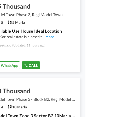
5 Thousand
del Town Phase 3, Regi Model Town
5
5 Marla
ilable Use House Ideal Location
r real estate is pleased t
...
more
eeks ago
(Updated: 11 hours ago)
WhatsApp
CALL
0 Thousand
Regi Model Town Phase 3 - Block B2, Regi Model Town Phase 3
4
10 Marla
Regi Model Town Zone 3 Sector B2 10Marla Upper Portion For Rent Available