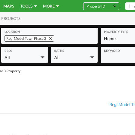
MAPS
TOOLS
MORE
 PROJECTS
MERCIAL
LOCATION
PROPERTY TYPE
Homes
Regi Model Town Phase 3
BEDS
BATHS
KEYWORD
All
All
se 3 Property
Regi Model T