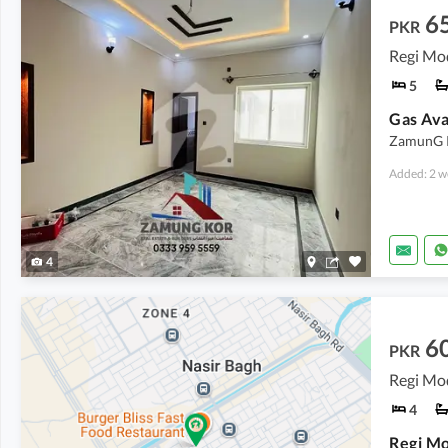
6
PKR
Regi Mo
5
Gas Ava
ZamunG Ko
Added: 2 w
4
6
PKR
4