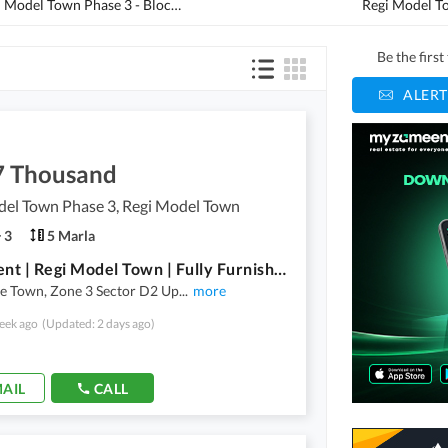
Regi Model Town Phase 3 - Block C1
(
1
)
Be the firs
ALERT
7 Thousand
del Town Phase 3, Regi Model Town
3
5 Marla
3D2 | Rent | Regi Model Town | Fully Furnished | Near Brt Station, Central Park, Masjid, Market |Ideal Location |
e Town, Zone 3 Sector D2 Up
...
more
eek ago
(Updated: 2 days ago)
AIL
CALL