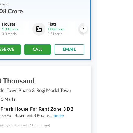
g from
08 Crore
Houses
Flats
Houses
1.33 Crore
1.08 Crore
1.33 Crore
3.3 Marla
2.5 Marla
3.3 Marla
ESERVE
CALL
EMAIL
0 Thousand
del Town Phase 3, Regi Model Town
5 Marla
 Fresh House For Rent Zone 3 D2
use Full Basement 8 Rooms
...
more
eek ago
(Updated: 23 hours ago)