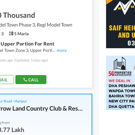
0 Thousand
del Town Phase 3, Regi Model Town
3
5 Marla
 Upper Portion For Rent
el Town Zone 3, Upper Porti
...
more
eeks ago
(Updated: 5 days ago)
AIL
CALL
r Road - Haripur
Tomorrow Land Country Club & Resorts
g from
3.77 Lakh