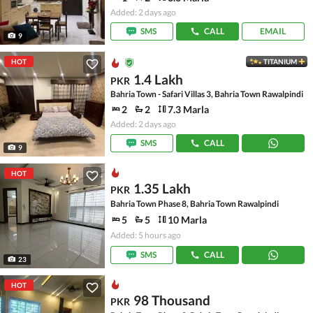
Added: 2 days ago
SMS
CALL
EMAIL
9
HOT
TITANIUM
1.4 Lakh
PKR
Bahria Town - Safari Villas 3, Bahria Town Rawalpindi
2
2
7.3 Marla
Added: 2 days ago
SMS
CALL
9
HOT
1.35 Lakh
PKR
Bahria Town Phase 8, Bahria Town Rawalpindi
5
5
10 Marla
Added: 5 hours ago
SMS
CALL
23
HOT
98 Thousand
PKR