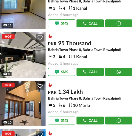
Bahria Town Phase 8, Bahria Town Rawalpindi
3
4
1 Kanal
Added: 5 hours ago
SMS
CALL
11
HOT
95 Thousand
PKR
Bahria Town Phase 8, Bahria Town Rawalpindi
3
4
1 Kanal
Added: 5 hours ago
SMS
CALL
8
HOT
1.34 Lakh
PKR
Bahria Town Phase 8, Bahria Town Rawalpindi
5
6
10 Marla
Added: 5 hours ago
SMS
CALL
10
HOT