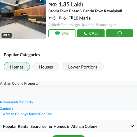
1.35 Lakh
PKR
Bahria Town Phase 8, Bahria Town Rawalpindi
5
6
10 Marla
Added: 5 hours ago
(Updated: 5 hours ago)
SMS
CALL
5
Popular Categories
Homes
Houses
Lower Portions
Afshan Colony Property
Rawalpindi Property
Zameen
Afshan Colony Homes For Sale
Popular Rental Searches for Homes in Afshan Colony