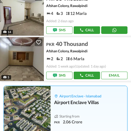
Afshan Colony, Rawalpindi
4
3
12 Marla
Added: 2 days ago
SMS
CALL
14
40 Thousand
PKR
Afshan Colony, Rawalpindi
2
2
6 Marla
Added: 1 week ago
(Updated: 1 day ago)
SMS
CALL
EMAIL
5
Airport Enclave - Islamabad
Airport Enclave Villas
Starting from
2.06 Crore
PKR