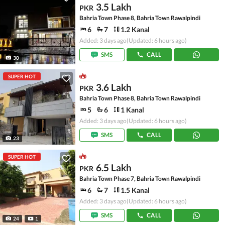
3.5 Lakh
PKR
Bahria Town Phase 8, Bahria Town Rawalpindi
6
7
1.2 Kanal
Added: 3 days ago
(Updated: 6 hours ago)
SMS
CALL
30
SUPER HOT
3.6 Lakh
PKR
Bahria Town Phase 8, Bahria Town Rawalpindi
5
6
1 Kanal
Added: 3 days ago
(Updated: 6 hours ago)
SMS
CALL
23
SUPER HOT
6.5 Lakh
PKR
Bahria Town Phase 7, Bahria Town Rawalpindi
6
7
1.5 Kanal
Added: 3 days ago
(Updated: 6 hours ago)
SMS
CALL
24
1