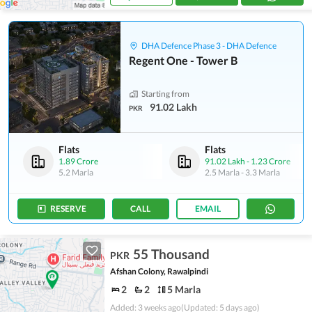
DHA Defence Phase 3 - DHA Defence
Regent One - Tower B
Starting from
91.02 Lakh
PKR
Flats
Flats
1.89 Crore
91.02 Lakh
-
1.23 Crore
5.2 Marla
2.5 Marla
-
3.3 Marla
RESERVE
CALL
EMAIL
55 Thousand
PKR
Afshan Colony, Rawalpindi
2
2
5 Marla
Added: 3 weeks ago
(Updated: 5 days ago)