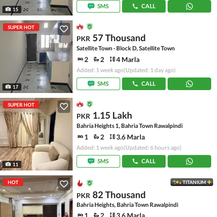
SMS
CALL
15
SUPER HOT
57 Thousand
PKR
Satellite Town - Block D, Satellite Town
2
2
4 Marla
Added: 1 week ago
(Updated: 1 day ago)
SMS
CALL
17
SUPER HOT
1.15 Lakh
PKR
Bahria Heights 1, Bahria Town Rawalpindi
1
2
3.6 Marla
Added: 1 week ago
(Updated: 6 hours ago)
SMS
CALL
11
HOT
TITANIUM
82 Thousand
PKR
Bahria Heights, Bahria Town Rawalpindi
1
2
3.6 Marla