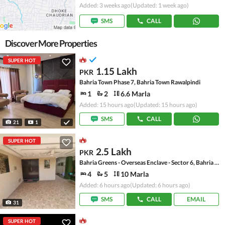
Added: 3 weeks ago
(Updated: 1 week ago)
SMS
CALL
Discover More Properties
SUPER HOT
1.15 Lakh
PKR
Bahria Town Phase 7, Bahria Town Rawalpindi
1
2
6.6 Marla
Added: 15 hours ago
(Updated: 15 hours ago)
SMS
CALL
21
1
SUPER HOT
2.5 Lakh
PKR
Bahria Greens - Overseas Enclave - Sector 6, Bahria Greens - Overseas Enclave
4
5
10 Marla
Added: 6 hours ago
(Updated: 6 hours ago)
SMS
CALL
EMAIL
31
SUPER HOT