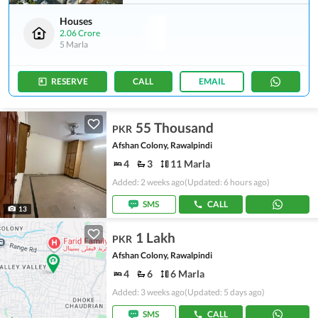
Houses
2.06 Crore
5 Marla
RESERVE
CALL
EMAIL
55 Thousand
PKR
Afshan Colony, Rawalpindi
4
3
11 Marla
Added: 2 weeks ago
(Updated: 6 hours ago)
SMS
CALL
13
1 Lakh
PKR
Afshan Colony, Rawalpindi
4
6
6 Marla
Added: 3 weeks ago
(Updated: 5 days ago)
SMS
CALL