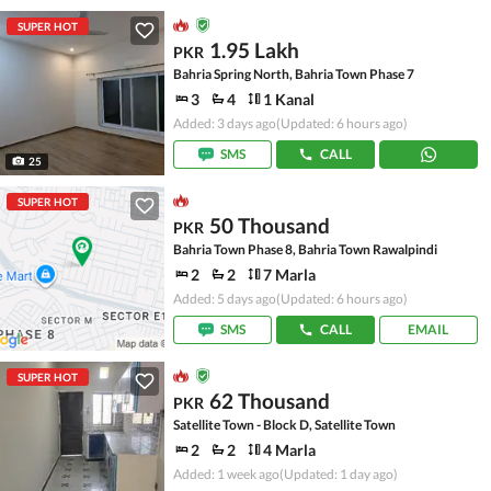
SUPER HOT
1.95 Lakh
PKR
Bahria Spring North, Bahria Town Phase 7
3
4
1 Kanal
Added: 3 days ago
(Updated: 6 hours ago)
SMS
CALL
25
SUPER HOT
50 Thousand
PKR
Bahria Town Phase 8, Bahria Town Rawalpindi
2
2
7 Marla
Added: 5 days ago
(Updated: 6 hours ago)
SMS
CALL
EMAIL
SUPER HOT
62 Thousand
PKR
Satellite Town - Block D, Satellite Town
2
2
4 Marla
Added: 1 week ago
(Updated: 1 day ago)