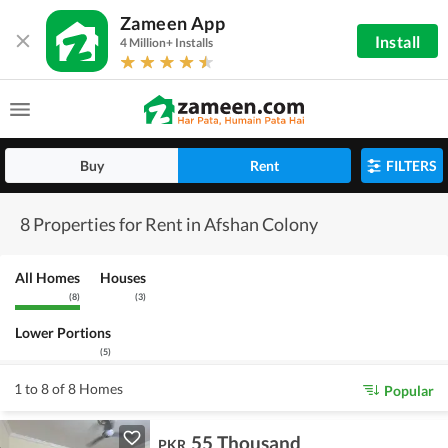
Zameen App
Install
4 Million+ Installs
Buy
Rent
FILTERS
8 Properties for Rent in Afshan Colony
All Homes
Houses
(
8
)
(
3
)
Lower Portions
(
5
)
1 to 8 of 8 Homes
Popular
55 Thousand
PKR