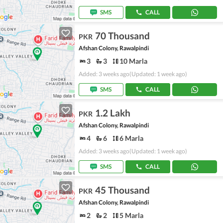
SMS
CALL
70 Thousand
PKR
Afshan Colony, Rawalpindi
3
3
10 Marla
Added: 3 weeks ago
(Updated: 1 week ago)
SMS
CALL
1.2 Lakh
PKR
Afshan Colony, Rawalpindi
4
6
6 Marla
Added: 3 weeks ago
(Updated: 1 week ago)
SMS
CALL
45 Thousand
PKR
Afshan Colony, Rawalpindi
2
2
5 Marla