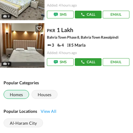
Added: 4 hours ago
SMS
CALL
EMAIL
9
1 Lakh
PKR
Bahria Town Phase 8, Bahria Town Rawalpindi
3
4
5 Marla
Added: 4 hours ago
SMS
CALL
EMAIL
9
Popular Categories
Homes
Houses
Popular Locations
View All
Al-Haram City