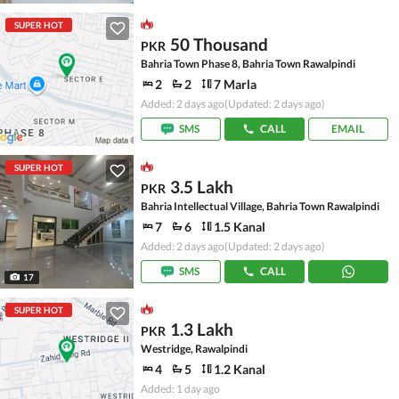
SUPER HOT
50 Thousand
PKR
Bahria Town Phase 8, Bahria Town Rawalpindi
2
2
7 Marla
Added: 2 days ago
(Updated: 2 days ago)
SMS
CALL
EMAIL
SUPER HOT
3.5 Lakh
PKR
Bahria Intellectual Village, Bahria Town Rawalpindi
7
6
1.5 Kanal
Added: 2 days ago
(Updated: 2 days ago)
SMS
CALL
17
SUPER HOT
1.3 Lakh
PKR
Westridge, Rawalpindi
4
5
1.2 Kanal
Added: 1 day ago