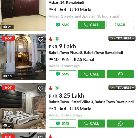
Askari 14, Rawalpindi
4
4
10 Marla
Added: 2 weeks ago
(Updated: 18 hours ago)
SMS
CALL
EMAIL
21
HOT
TITANIUM
9 Lakh
PKR
Bahria Town Phase 8, Bahria Town Rawalpindi
10
6
2.5 Kanal
Added: 3 hours ago
SMS
CALL
13
HOT
TITANIUM
3.25 Lakh
PKR
Bahria Town - Safari Villas 3, Bahria Town Rawalpindi
3
4
18 Marla
Added: 17 hours ago
SMS
CALL
14
HOT