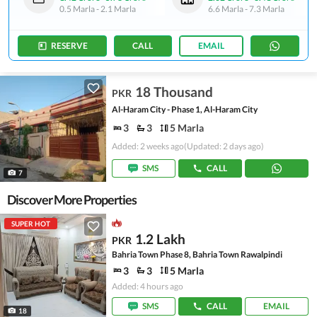
0.5 Marla
-
2.1 Marla
6.6 Marla
-
7.3 Marla
RESERVE
CALL
EMAIL
18 Thousand
PKR
Al-Haram City - Phase 1, Al-Haram City
3
3
5 Marla
Added: 2 weeks ago
(Updated: 2 days ago)
SMS
CALL
7
Discover More Properties
SUPER HOT
1.2 Lakh
PKR
Bahria Town Phase 8, Bahria Town Rawalpindi
3
3
5 Marla
Added: 4 hours ago
SMS
CALL
EMAIL
18