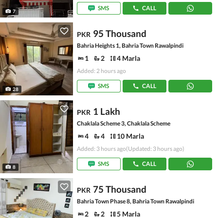
SMS
CALL
7
95 Thousand
PKR
Bahria Heights 1, Bahria Town Rawalpindi
1
2
4 Marla
Added: 2 hours ago
SMS
CALL
28
1 Lakh
PKR
Chaklala Scheme 3, Chaklala Scheme
4
4
10 Marla
Added: 3 hours ago
(Updated: 3 hours ago)
SMS
CALL
8
75 Thousand
PKR
Bahria Town Phase 8, Bahria Town Rawalpindi
2
2
5 Marla