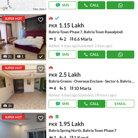
SMS
CALL
SUPER HOT
1.15 Lakh
PKR
Bahria Town Phase 7, Bahria Town Rawalpindi
1
2
6.6 Marla
Added: 4 days ago
(Updated: 2 days ago)
SMS
CALL
21
1
SUPER HOT
2.5 Lakh
PKR
Bahria Greens - Overseas Enclave - Sector 6, Bahria Greens - Overseas Enclave
4
5
10 Marla
Added: 4 days ago
(Updated: 18 hours ago)
SMS
CALL
EMAIL
31
SUPER HOT
1.95 Lakh
PKR
Bahria Spring North, Bahria Town Phase 7
3
4
1 Kanal