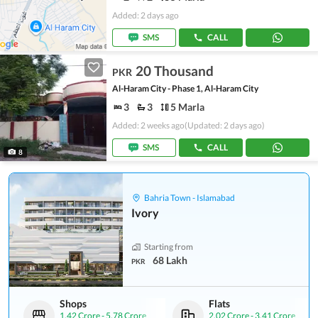
Added: 2 days ago
SMS
CALL
20 Thousand
PKR
Al-Haram City - Phase 1, Al-Haram City
3
3
5 Marla
Added: 2 weeks ago
(Updated: 2 days ago)
SMS
CALL
8
Bahria Town - Islamabad
Ivory
Starting from
68 Lakh
PKR
Shops
Flats
1.42 Crore
-
5.78 Crore
2.02 Crore
-
3.41 Crore