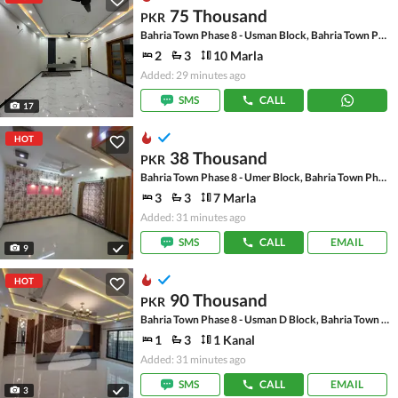
75 Thousand
PKR
Bahria Town Phase 8 - Usman Block, Bahria Town Phase 8 - Safari Valley
2
3
10 Marla
Added: 29 minutes ago
SMS
CALL
17
HOT
38 Thousand
PKR
Bahria Town Phase 8 - Umer Block, Bahria Town Phase 8 - Safari Valley
3
3
7 Marla
Added: 31 minutes ago
SMS
CALL
EMAIL
9
HOT
90 Thousand
PKR
Bahria Town Phase 8 - Usman D Block, Bahria Town Phase 8 - Safari Valley
1
3
1 Kanal
Added: 31 minutes ago
SMS
CALL
EMAIL
3