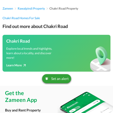
Zameen
Rawalpindi Property
Chakri Road Property
Chakri Road Homes For Sale
Find out more about Chakri Road
Chakri Road
Explore local trends and highlights,
learn about a locality, and discover
more!
Learn More
Set an alert
Get the
Zameen App
Buy and Rent Property