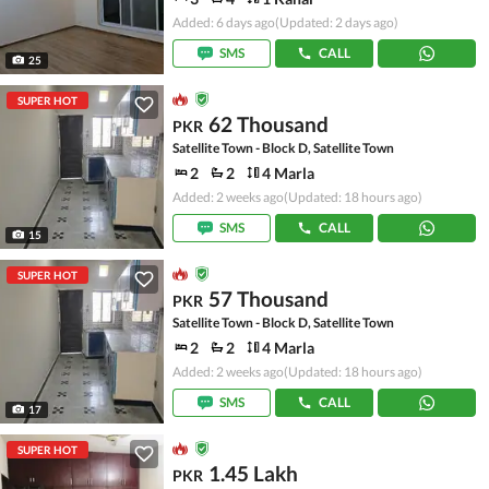
Added: 6 days ago
(Updated: 2 days ago)
SMS
CALL
25
SUPER HOT
62 Thousand
PKR
Satellite Town - Block D, Satellite Town
2
2
4 Marla
Added: 2 weeks ago
(Updated: 18 hours ago)
SMS
CALL
15
SUPER HOT
57 Thousand
PKR
Satellite Town - Block D, Satellite Town
2
2
4 Marla
Added: 2 weeks ago
(Updated: 18 hours ago)
SMS
CALL
17
SUPER HOT
1.45 Lakh
PKR