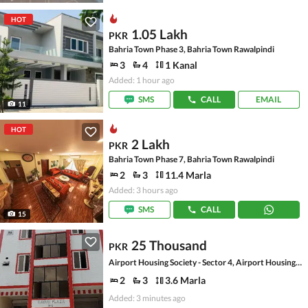
HOT
1.05 Lakh
PKR
Bahria Town Phase 3, Bahria Town Rawalpindi
3
4
1 Kanal
Added: 1 hour ago
SMS
CALL
EMAIL
11
HOT
2 Lakh
PKR
Bahria Town Phase 7, Bahria Town Rawalpindi
2
3
11.4 Marla
Added: 3 hours ago
SMS
CALL
15
25 Thousand
PKR
Airport Housing Society - Sector 4, Airport Housing Society
2
3
3.6 Marla
Added: 3 minutes ago