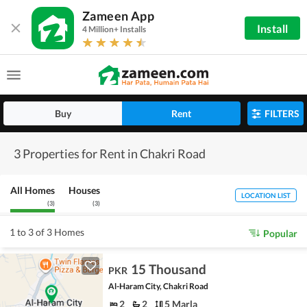
Zameen App
Install
4 Million+ Installs
Buy
Rent
FILTERS
3 Properties for Rent in Chakri Road
All Homes
Houses
LOCATION LIST
(
3
)
(
3
)
1 to 3 of 3 Homes
Popular
15 Thousand
PKR
Al-Haram City, Chakri Road
2
2
5 Marla