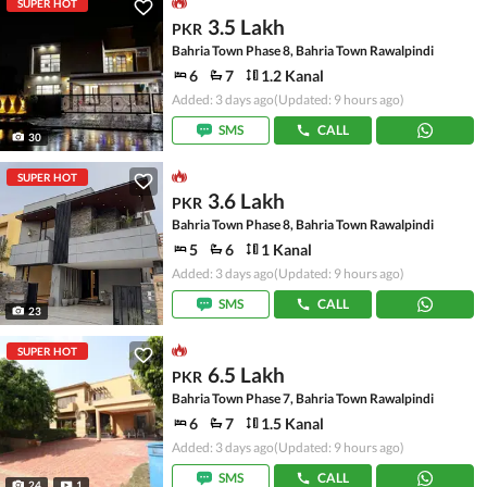
SUPER HOT
3.5 Lakh
PKR
Bahria Town Phase 8, Bahria Town Rawalpindi
6
7
1.2 Kanal
Added: 3 days ago
(Updated: 9 hours ago)
SMS
CALL
30
SUPER HOT
3.6 Lakh
PKR
Bahria Town Phase 8, Bahria Town Rawalpindi
5
6
1 Kanal
Added: 3 days ago
(Updated: 9 hours ago)
SMS
CALL
23
SUPER HOT
6.5 Lakh
PKR
Bahria Town Phase 7, Bahria Town Rawalpindi
6
7
1.5 Kanal
Added: 3 days ago
(Updated: 9 hours ago)
SMS
CALL
24
1