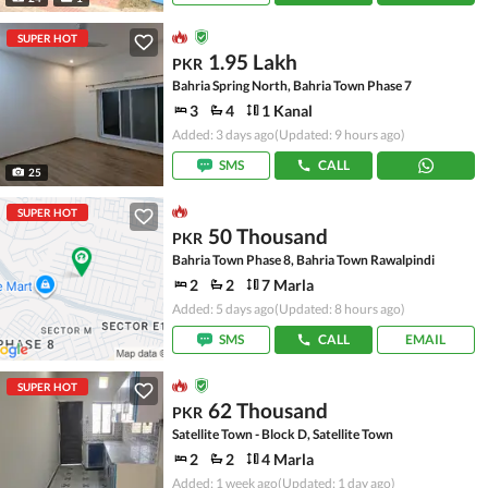
SUPER HOT
1.95 Lakh
PKR
Bahria Spring North, Bahria Town Phase 7
3
4
1 Kanal
Added: 3 days ago
(Updated: 9 hours ago)
SMS
CALL
25
SUPER HOT
50 Thousand
PKR
Bahria Town Phase 8, Bahria Town Rawalpindi
2
2
7 Marla
Added: 5 days ago
(Updated: 8 hours ago)
SMS
CALL
EMAIL
SUPER HOT
62 Thousand
PKR
Satellite Town - Block D, Satellite Town
2
2
4 Marla
Added: 1 week ago
(Updated: 1 day ago)