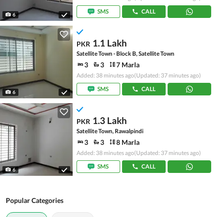
SMS
CALL
6
1.1 Lakh
PKR
Satellite Town - Block B, Satellite Town
3
3
7 Marla
Added: 38 minutes ago
(Updated: 37 minutes ago)
SMS
CALL
6
1.3 Lakh
PKR
Satellite Town, Rawalpindi
3
3
8 Marla
Added: 38 minutes ago
(Updated: 37 minutes ago)
SMS
CALL
6
Popular Categories