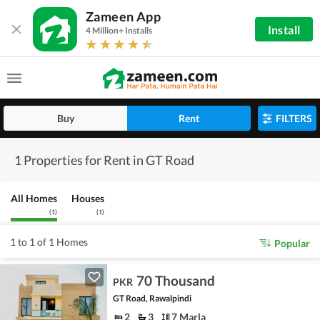
Zameen App
Install
4 Million+ Installs
Buy
Rent
FILTERS
1 Properties for Rent in GT Road
All Homes
Houses
(
1
)
(
1
)
1 to 1 of 1 Homes
Popular
70 Thousand
PKR
GT Road, Rawalpindi
2
3
7 Marla