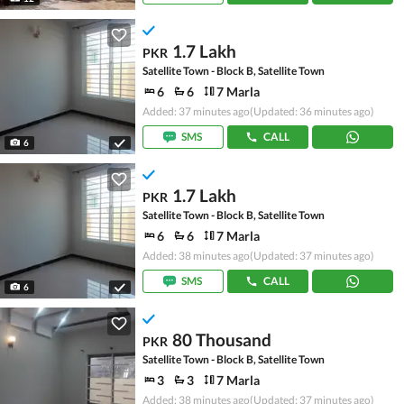
1.7 Lakh
PKR
Satellite Town - Block B, Satellite Town
6
6
7 Marla
Added: 37 minutes ago
(Updated: 36 minutes ago)
SMS
CALL
6
1.7 Lakh
PKR
Satellite Town - Block B, Satellite Town
6
6
7 Marla
Added: 38 minutes ago
(Updated: 37 minutes ago)
SMS
CALL
6
80 Thousand
PKR
Satellite Town - Block B, Satellite Town
3
3
7 Marla
Added: 38 minutes ago
(Updated: 37 minutes ago)