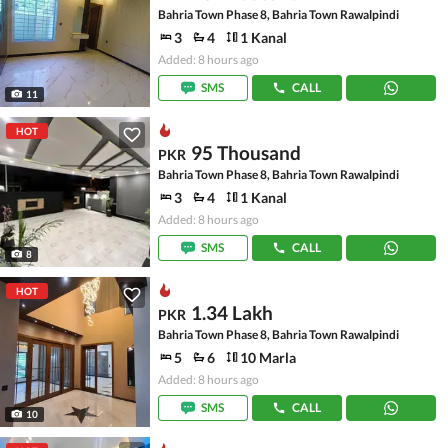
Bahria Town Phase 8, Bahria Town Rawalpindi
3
4
1 Kanal
Added: 8 hours ago
SMS
CALL
11
HOT
95 Thousand
PKR
Bahria Town Phase 8, Bahria Town Rawalpindi
3
4
1 Kanal
Added: 8 hours ago
SMS
CALL
8
HOT
1.34 Lakh
PKR
Bahria Town Phase 8, Bahria Town Rawalpindi
5
6
10 Marla
Added: 8 hours ago
SMS
CALL
10