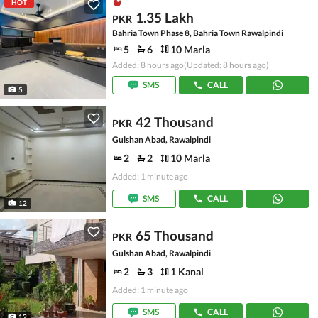
HOT
1.35 Lakh
PKR
Bahria Town Phase 8, Bahria Town Rawalpindi
5
6
10 Marla
Added: 8 hours ago
(Updated: 8 hours ago)
SMS
CALL
5
42 Thousand
PKR
Gulshan Abad, Rawalpindi
2
2
10 Marla
Added: 1 minute ago
SMS
CALL
12
65 Thousand
PKR
Gulshan Abad, Rawalpindi
2
3
1 Kanal
Added: 1 minute ago
SMS
CALL
12