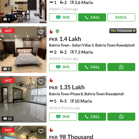
1
2
3.6 Marla
Added: 2 days ago
SMS
CALL
EMAIL
9
HOT
TITANIUM
1.4 Lakh
PKR
Bahria Town - Safari Villas 3, Bahria Town Rawalpindi
2
2
7.3 Marla
Added: 2 days ago
SMS
CALL
9
HOT
1.35 Lakh
PKR
Bahria Town Phase 8, Bahria Town Rawalpindi
5
5
10 Marla
Added: 8 hours ago
SMS
CALL
23
HOT
98 Thousand
PKR