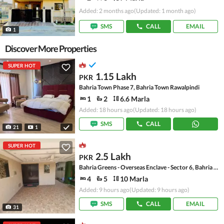
Added: 2 months ago
(Updated: 1 month ago)
SMS
CALL
EMAIL
1
Discover More Properties
SUPER HOT
1.15 Lakh
PKR
Bahria Town Phase 7, Bahria Town Rawalpindi
1
2
6.6 Marla
Added: 18 hours ago
(Updated: 18 hours ago)
SMS
CALL
21
1
SUPER HOT
2.5 Lakh
PKR
Bahria Greens - Overseas Enclave - Sector 6, Bahria Greens - Overseas Enclave
4
5
10 Marla
Added: 9 hours ago
(Updated: 9 hours ago)
SMS
CALL
EMAIL
31