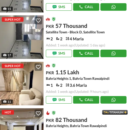
SMS
CALL
15
SUPER HOT
57 Thousand
PKR
Satellite Town - Block D, Satellite Town
2
2
4 Marla
Added: 1 week ago
(Updated: 1 day ago)
SMS
CALL
17
SUPER HOT
1.15 Lakh
PKR
Bahria Heights 1, Bahria Town Rawalpindi
1
2
3.6 Marla
Added: 1 week ago
(Updated: 9 hours ago)
SMS
CALL
11
HOT
TITANIUM
82 Thousand
PKR
Bahria Heights, Bahria Town Rawalpindi