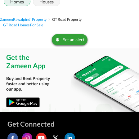
Homes
Houses
Zameen
Rawalpindi Property
GT Road Property
GT Road Homes For Sale
Set an alert
Get the
Zameen App
Buy and Rent Property
faster and better using
our app.
Get Connected