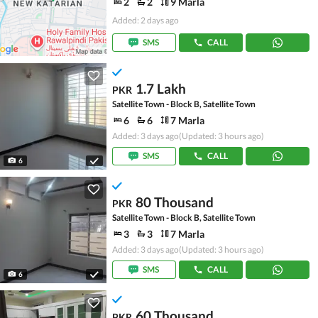
2
2
9 Marla
Added: 2 days ago
SMS
CALL
1.7 Lakh
PKR
Satellite Town - Block B, Satellite Town
6
6
7 Marla
Added: 3 days ago
(Updated: 3 hours ago)
SMS
CALL
6
80 Thousand
PKR
Satellite Town - Block B, Satellite Town
3
3
7 Marla
Added: 3 days ago
(Updated: 3 hours ago)
SMS
CALL
6
60 Thousand
PKR