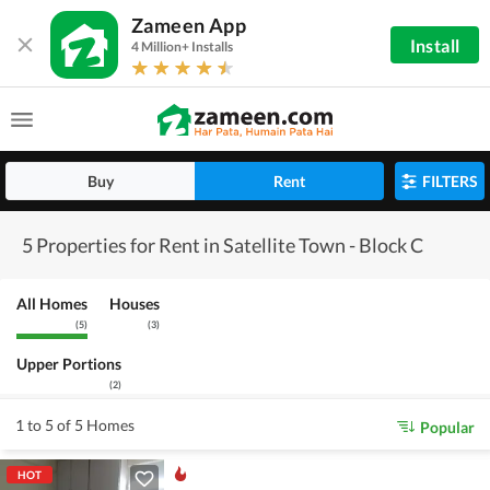
Zameen App
Install
4 Million+ Installs
Buy
Rent
FILTERS
5 Properties for Rent in Satellite Town - Block C
All Homes
Houses
(
5
)
(
3
)
Upper Portions
(
2
)
1 to 5 of 5 Homes
Popular
HOT