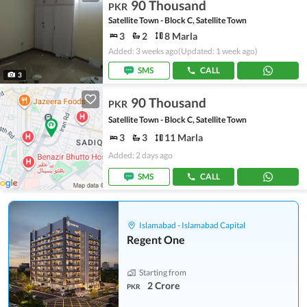
90 Thousand
PKR
Satellite Town - Block C, Satellite Town
3
2
8 Marla
Added: 3 weeks ago
(Updated: 1 week ago)
SMS
CALL
3
90 Thousand
PKR
Satellite Town - Block C, Satellite Town
3
3
11 Marla
Added: 2 days ago
SMS
CALL
Islamabad - Islamabad Capital
Regent One
Starting from
2 Crore
PKR