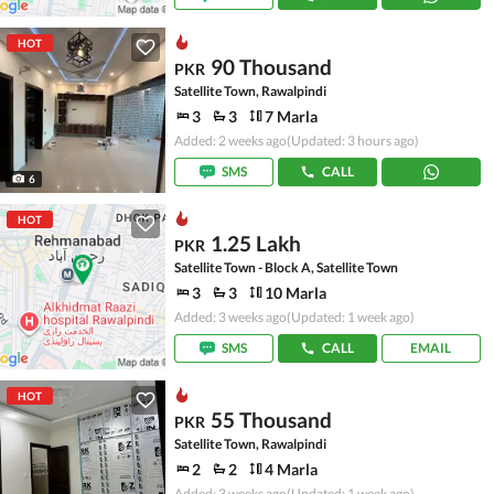
HOT
90 Thousand
PKR
Satellite Town, Rawalpindi
3
3
7 Marla
Added: 2 weeks ago
(Updated: 3 hours ago)
SMS
CALL
6
HOT
1.25 Lakh
PKR
Satellite Town - Block A, Satellite Town
3
3
10 Marla
Added: 3 weeks ago
(Updated: 1 week ago)
SMS
CALL
EMAIL
HOT
55 Thousand
PKR
Satellite Town, Rawalpindi
2
2
4 Marla
Added: 3 weeks ago
(Updated: 1 week ago)