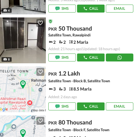
SMS
CALL
EMAIL
4
50 Thousand
PKR
Satellite Town, Rawalpindi
2
2
2 Marla
Added: 21 hours ago
(Updated: 18 hours ago)
SMS
CALL
8
1.2 Lakh
PKR
Satellite Town - Block B, Satellite Town
3
3
8.5 Marla
Added: 2 days ago
SMS
CALL
EMAIL
80 Thousand
PKR
Satellite Town - Block F, Satellite Town