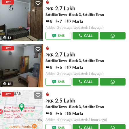
HOT
2.7 Lakh
PKR
Satellite Town - Block D, Satellite Town
8
7
7 Marla
Added: 3 days ago
(Updated: 1 day ago)
SMS
CALL
13
HOT
2.7 Lakh
PKR
Satellite Town - Block D, Satellite Town
8
6
7 Marla
Added: 3 days ago
(Updated: 1 day ago)
SMS
CALL
15
HOT
2.5 Lakh
PKR
Satellite Town - Block D, Satellite Town
8
6
8 Marla
Added: 4 days ago
(Updated: 3 hours ago)
SMS
CALL