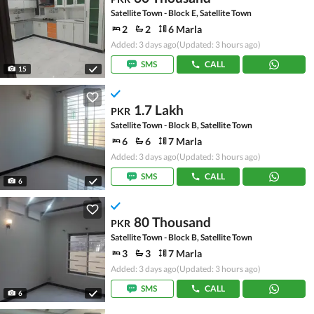
Satellite Town - Block E, Satellite Town
2
2
6 Marla
Added: 3 days ago
(Updated: 3 hours ago)
SMS
CALL
15
1.7 Lakh
PKR
Satellite Town - Block B, Satellite Town
6
6
7 Marla
Added: 3 days ago
(Updated: 3 hours ago)
SMS
CALL
6
80 Thousand
PKR
Satellite Town - Block B, Satellite Town
3
3
7 Marla
Added: 3 days ago
(Updated: 3 hours ago)
SMS
CALL
6