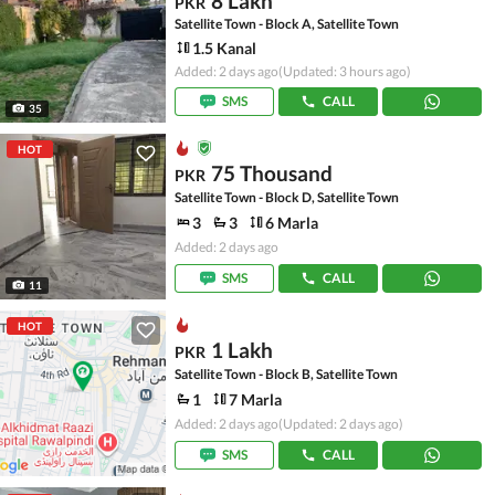
8 Lakh
PKR
Satellite Town - Block A, Satellite Town
1.5 Kanal
Added: 2 days ago
(Updated: 3 hours ago)
SMS
CALL
35
HOT
75 Thousand
PKR
Satellite Town - Block D, Satellite Town
3
3
6 Marla
Added: 2 days ago
SMS
CALL
11
HOT
1 Lakh
PKR
Satellite Town - Block B, Satellite Town
1
7 Marla
Added: 2 days ago
(Updated: 2 days ago)
SMS
CALL