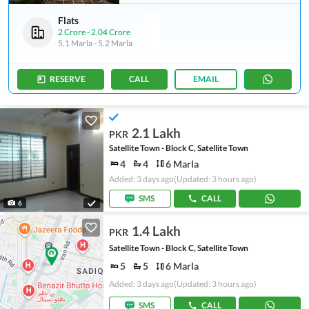
Flats
2 Crore
-
2.04 Crore
5.1 Marla
-
5.2 Marla
RESERVE
CALL
EMAIL
2.1 Lakh
PKR
Satellite Town - Block C, Satellite Town
4
4
6 Marla
Added: 3 days ago
(Updated: 3 hours ago)
SMS
CALL
6
1.4 Lakh
PKR
Satellite Town - Block C, Satellite Town
5
5
6 Marla
Added: 3 days ago
(Updated: 3 hours ago)
SMS
CALL