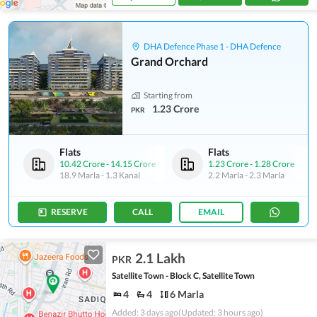
DHA Defence Phase 1 - DHA Defence
Grand Orchard
Starting from
1.23 Crore
PKR
Flats
Flats
10.42 Crore
-
14.15 Crore
1.23 Crore
-
1.28 Crore
18.9 Marla
-
1.3 Kanal
2.2 Marla
-
2.3 Marla
RESERVE
CALL
EMAIL
2.1 Lakh
PKR
Satellite Town - Block C, Satellite Town
4
4
6 Marla
Added: 3 days ago
(Updated: 3 hours ago)