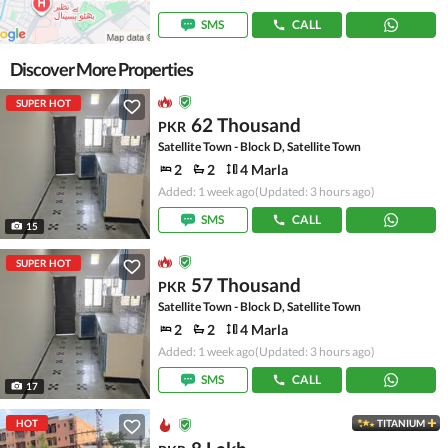
SMS
CALL
Discover More Properties
SUPER HOT
62 Thousand
PKR
Satellite Town - Block D, Satellite Town
2
2
4 Marla
Added: 1 week ago
(Updated: 3 hours ago)
SMS
CALL
15
SUPER HOT
57 Thousand
PKR
Satellite Town - Block D, Satellite Town
2
2
4 Marla
Added: 1 week ago
(Updated: 3 hours ago)
SMS
CALL
17
HOT
TITANIUM