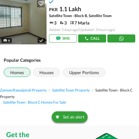
1.1 Lakh
PKR
Satellite Town - Block B, Satellite Town
3
3
7 Marla
Added: 3 days ago
(Updated: 3 hours ago)
SMS
CALL
6
Popular Categories
Homes
Houses
Upper Portions
Zameen
Rawalpindi Property
Satellite Town Property
Satellite Town - Block C
Property
Satellite Town - Block C Homes For Sale
Set an alert
Get the