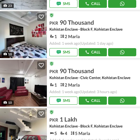
SMS
CALL
23
90 Thousand
PKR
Kohistan Enclave - Block F, Kohistan Enclave
1
2 Marla
Added: 1 week ago
(Updated: 1 day ago)
SMS
CALL
10
90 Thousand
PKR
Kohistan Enclave - Civic Center, Kohistan Enclave
1
2 Marla
Added: 1 week ago
(Updated: 3 hours ago)
SMS
CALL
10
1 Lakh
PKR
Kohistan Enclave - Block F, Kohistan Enclave
5
4
5 Marla