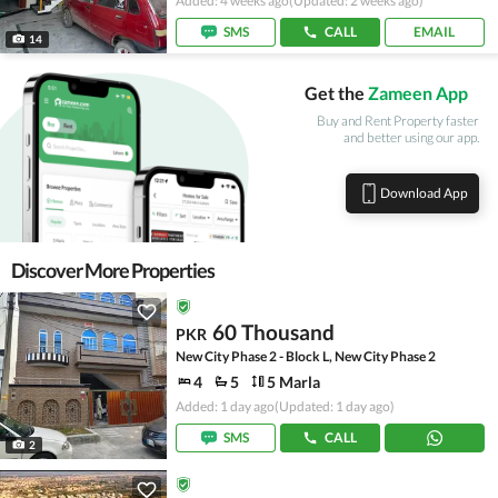
Added: 4 weeks ago
(Updated: 2 weeks ago)
SMS
CALL
EMAIL
14
Get the
Zameen App
Buy and Rent Property faster
and better using our app.
Download App
Discover More Properties
60 Thousand
PKR
New City Phase 2 - Block L, New City Phase 2
4
5
5 Marla
Added: 1 day ago
(Updated: 1 day ago)
SMS
CALL
2