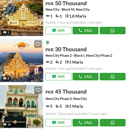
50 Thousand
PKR
New City - Block M, New City
1
1
1.8 Marla
Added: 1 day ago
(Updated: 1 day ago)
SMS
CALL
1
30 Thousand
PKR
New City Phase 2 - Block I, New City Phase 2
2
2
5 Marla
Added: 1 day ago
(Updated: 1 day ago)
SMS
CALL
2
45 Thousand
PKR
New City Phase 2, New City
5
5
5 Marla
Added: 3 days ago
(Updated: 3 hours ago)
SMS
CALL
10