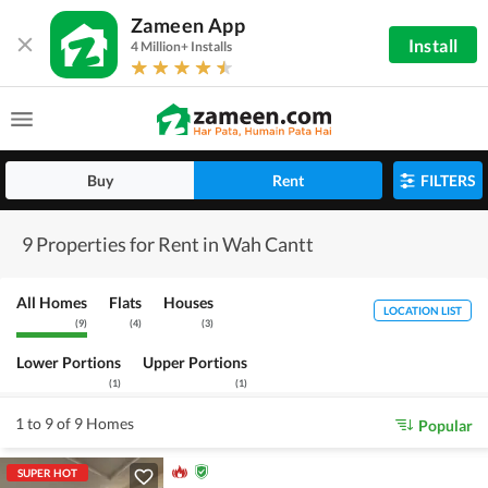
Zameen App
Install
4 Million+ Installs
Buy
Rent
FILTERS
9 Properties for Rent in Wah Cantt
All Homes
Flats
Houses
LOCATION LIST
(
9
)
(
4
)
(
3
)
Lower Portions
Upper Portions
(
1
)
(
1
)
1 to 9 of 9 Homes
Popular
SUPER HOT