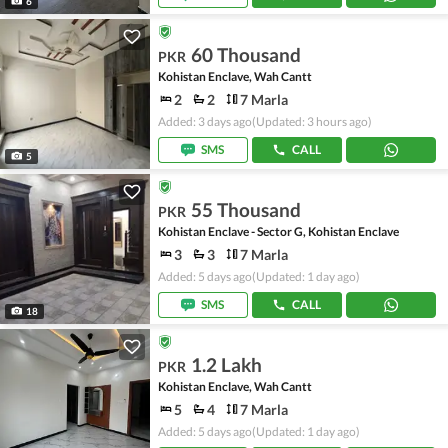
6
60 Thousand
PKR
Kohistan Enclave, Wah Cantt
2
2
7 Marla
Added: 3 days ago
(Updated: 3 hours ago)
SMS
CALL
5
55 Thousand
PKR
Kohistan Enclave - Sector G, Kohistan Enclave
3
3
7 Marla
Added: 5 days ago
(Updated: 1 day ago)
SMS
CALL
18
1.2 Lakh
PKR
Kohistan Enclave, Wah Cantt
5
4
7 Marla
Added: 5 days ago
(Updated: 1 day ago)