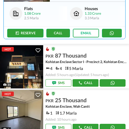
Flats
Houses
1.08 Crore
1.33 Crore
2.5 Marla
3.3 Marla
RESERVE
CALL
EMAIL
HOT
87 Thousand
PKR
Kohistan Enclave Sector I - Precinct 2, Kohistan Enclave - Sector I
4
4
5 Marla
Added: 5 hours ago
(Updated: 5 hours ago)
SMS
CALL
31
HOT
25 Thousand
PKR
Kohistan Enclave, Wah Cantt
1
1.7 Marla
Added: 10 hours ago
SMS
CALL