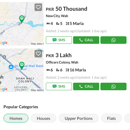
50 Thousand
PKR
New City, Wah
4
5
5 Marla
Added: 2 weeks ago
(Updated: 1 day ago)
SMS
CALL
3 Lakh
PKR
Officers Colony, Wah
6
6
16 Marla
Added: 2 weeks ago
(Updated: 1 day ago)
SMS
CALL
Popular Categories
Homes
Houses
Upper Portions
Flats