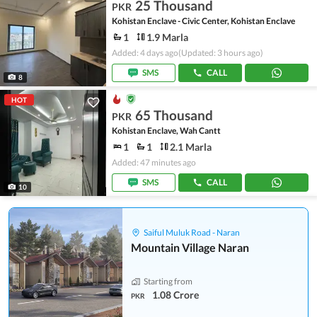
25 Thousand
PKR
Kohistan Enclave - Civic Center, Kohistan Enclave
1
1.9 Marla
Added: 4 days ago
(Updated: 3 hours ago)
SMS
CALL
8
HOT
65 Thousand
PKR
Kohistan Enclave, Wah Cantt
1
1
2.1 Marla
Added: 47 minutes ago
SMS
CALL
10
Saiful Muluk Road - Naran
Mountain Village Naran
Starting from
1.08 Crore
PKR