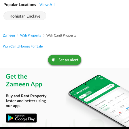
Popular Locations
View All
Kohistan Enclave
Zameen
Wah Property
Wah Cantt Property
Wah Cantt Homes For Sale
Set an alert
Get the
Zameen App
Buy and Rent Property
faster and better using
our app.